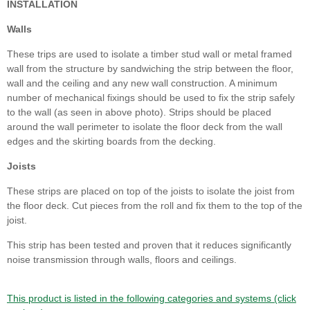
INSTALLATION
Walls
These trips are used to isolate a timber stud wall or metal framed
wall from the structure by sandwiching the strip between the floor,
wall and the ceiling and any new wall construction. A minimum
number of mechanical fixings should be used to fix the strip safely
to the wall (as seen in above photo). Strips should be placed
around the wall perimeter to isolate the floor deck from the wall
edges and the skirting boards from the decking.
Joists
These strips are placed on top of the joists to isolate the joist from
the floor deck. Cut pieces from the roll and fix them to the top of the
joist.
This strip has been tested and proven that it reduces significantly
noise transmission through walls, floors and ceilings.
This product is listed in the following categories and systems (click