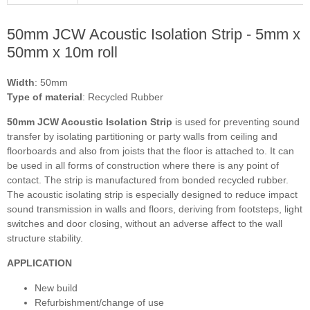
50mm JCW Acoustic Isolation Strip - 5mm x
50mm x 10m roll
Width
: 50mm
Type of material
: Recycled Rubber
50mm JCW Acoustic Isolation Strip
is used for preventing sound
transfer by isolating partitioning or party walls from ceiling and
floorboards and also from joists that the floor is attached to. It can
be used in all forms of construction where there is any point of
contact. The strip is manufactured from bonded recycled rubber.
The acoustic isolating strip is especially designed to reduce impact
sound transmission in walls and floors, deriving from footsteps, light
switches and door closing, without an adverse affect to the wall
structure stability.
APPLICATION
New build
Refurbishment/change of use