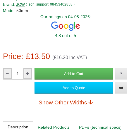
Brand:
JCW
(Tech. support:
08453402858
)
Model:
50mm
Our ratings on 04-08-2026:
4.8 out of 5
Price: £13.50
(£16.20 inc VAT)
Add to Cart
Qty
Add to Quote
Show Other Widths
Description
Related Products
PDFs (technical specs)