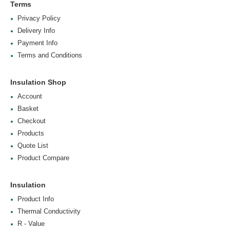
Terms
Privacy Policy
Delivery Info
Payment Info
Terms and Conditions
Insulation Shop
Account
Basket
Checkout
Products
Quote List
Product Compare
Insulation
Product Info
Thermal Conductivity
R - Value