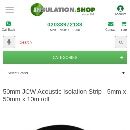
02033972133
Call Back
Contact
Mon–Fri 08:00–16:00
Cart
CATEGORIES
50mm JCW Acoustic Isolation Strip - 5mm x
50mm x 10m roll