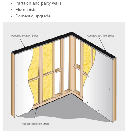
Partition and party walls
Floor joists
Domestic upgrade