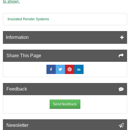
to show).
Insulated Render Systems
Information
Share This Page
Feedback
Send feedback
Newsletter