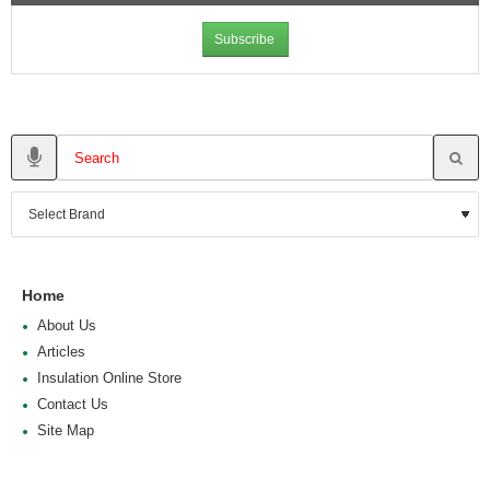
Subscribe
Home
About Us
Articles
Insulation Online Store
Contact Us
Site Map