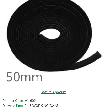
Rate this product
Product Code:
A1-602
Delivery Time:
2 - 3 WORKING DAYS