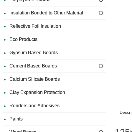
Insulation Bonded to Other Material
Reflective Foil Insulation
Eco Products
Gypsum Based Boards
Cement Based Boards
Calcium Silicate Boards
Clay Expansion Protection
Renders and Adhesives
Descri
Paints