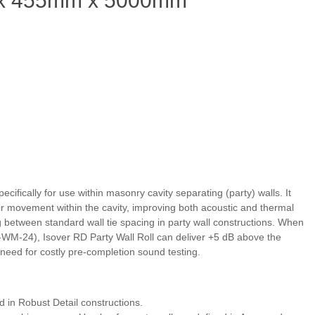
2 x 455mm x 5000mm
ecifically for use within masonry cavity separating (party) walls. It
r movement within the cavity, improving both acoustic and thermal
g between standard wall tie spacing in party wall constructions. When
WM‑24), Isover RD Party Wall Roll can deliver +5 dB above the
ed for costly pre‑completion sound testing.
 in Robust Detail constructions.