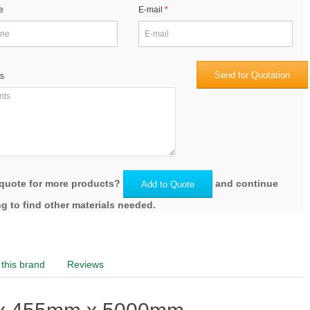
e
E-mail
Send for Quotation
s
quote for more products?
and continue
Add to Quote
g to find other materials needed.
this brand
Reviews