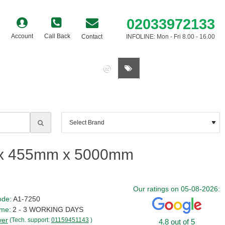
02033972133
Account
Call Back
Contact
INFOLINE: Mon - Fri 8.00 - 16.00
0 item(s) - £0.00
2 x 455mm x 5000mm
Our ratings on 05-08-2026:
ode:
A1-7250
ime:
2 - 3 WORKING DAYS
ver
(Tech. support:
01159451143
)
4.8 out of 5