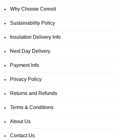
Why Choose Ceresit
Sustainability Policy
Insulation Delivery Info
Next Day Delivery
Payment Info
Privacy Policy
Returns and Refunds
Terms & Conditions
About Us
Contact Us