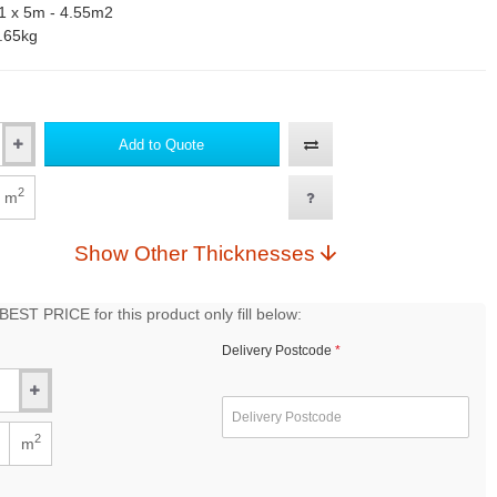
1 x 5m - 4.55m2
.65kg
Add to Quote
2
m
Show Other Thicknesses
EST PRICE for this product only fill below:
Delivery Postcode
2
m