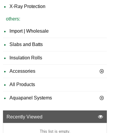
X-Ray Protection
others:
Import | Wholesale
Slabs and Batts
Insulation Rolls
Accessories
All Products
Aquapanel Systems
Recently Viewed
This list is empty.