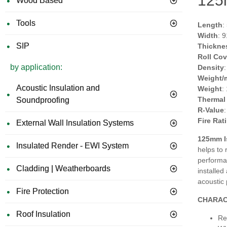
125
Wood Based
Tools
Length
:
Width
: 
SIP
Thickne
Roll Co
by application:
Density
Weight/
Acoustic Insulation and
Weight
:
Thermal
Soundproofing
R-Value
Fire Rat
External Wall Insulation Systems
125mm Is
Insulated Render - EWI System
helps to
performan
Cladding | Weatherboards
installe
acoustic
Fire Protection
CHARAC
Roof Insulation
Re