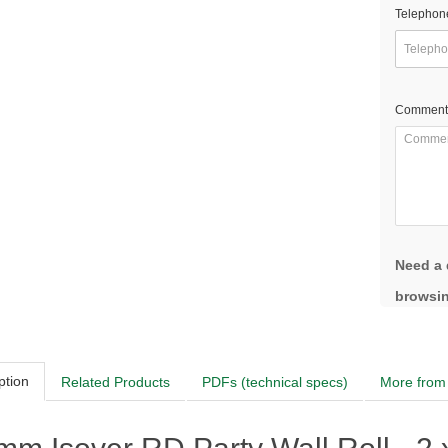
Telephon
Comment
Need a 
browsin
ption
Related Products
PDFs (technical specs)
More from 