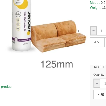
Model:
0.9
Weight:
13
Qty
Qty
To GET B
Quantity
s product