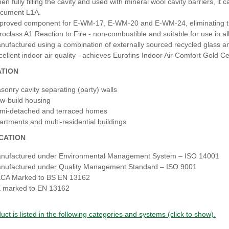
en fully filling the cavity and used with mineral wool cavity barriers, it
cument L1A.
proved component for E‑WM‑17, E‑WM‑20 and E‑WM‑24, eliminating the
roclass A1 Reaction to Fire - non‑combustible and suitable for use in al
nufactured using a combination of externally sourced recycled glass and 
cellent indoor air quality - achieves Eurofins Indoor Air Comfort Gold Cert
ATION
sonry cavity separating (party) walls
w‑build housing
mi‑detached and terraced homes
artments and multi‑residential buildings
ICATION
nufactured under Environmental Management System – ISO 14001
nufactured under Quality Management Standard – ISO 9001
CA Marked to BS EN 13162
 marked to EN 13162
uct is listed in the following categories and systems (click to show).