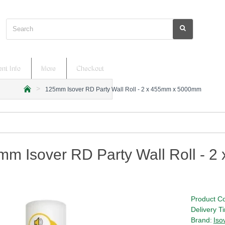
Search
nt Info
More
Checkout
125mm Isover RD Party Wall Roll - 2 x 455mm x 5000mm
h
o
m
e
mm Isover RD Party Wall Roll - 
Product C
Delivery T
Brand:
Iso