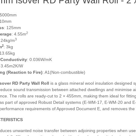
mm Isover RD Party Wall Roll - 
 5000mm
910mm
ss
: 125mm
2
verage
: 4.55m
3
: 24kg/m
2
m
: 3kg
 13.65kg
 Conductivity
: 0.036W/mK
: 3.45m2K/W
ing (Reaction to Fire)
: A1(Non-combustible)
over RD Party Wall Roll
is a glass mineral wool insulation designed sp
 reduce sound transmission between attached dwellings and minimise ai
ce. The rolls are ready‑cut to 2 × 455mm, making them ideal for fittin
d as part of approved Robust Detail systems (E‑WM‑17, E‑WM‑20 and E‑
 performance requirements of Approved Document E, and removes the ne
TERISTICS
duces unwanted noise transfer between adjoining properties when used