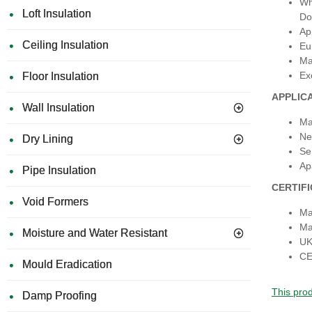
Wh
Loft Insulation
Do
Ap
Ceiling Insulation
Eu
Ma
Ex
Floor Insulation
APPLIC
Wall Insulation
Ma
Ne
Dry Lining
Se
Ap
Pipe Insulation
CERTIF
Void Formers
Ma
Ma
Moisture and Water Resistant
UK
CE
Mould Eradication
This prod
Damp Proofing