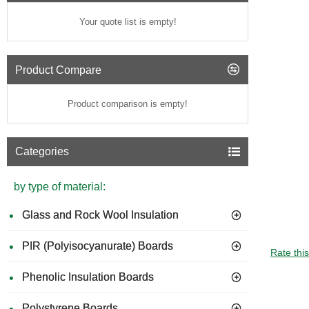
Your quote list is empty!
Product Compare
Product comparison is empty!
Categories
by type of material:
Glass and Rock Wool Insulation
PIR (Polyisocyanurate) Boards
Rate thi
Phenolic Insulation Boards
Polystyrene Boards