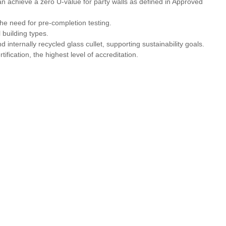
 can achieve a zero U‑value for party walls as defined in Approved
 need for pre‑completion testing.
l building types.
internally recycled glass cullet, supporting sustainability goals.
ification, the highest level of accreditation.