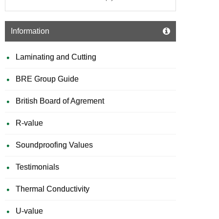
Information
Laminating and Cutting
BRE Group Guide
British Board of Agrement
R-value
Soundproofing Values
Testimonials
Thermal Conductivity
U-value