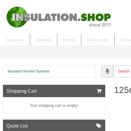
Categories
Systems
Brands
Delivery Info
Payme
Insulated Render Systems
125
Shopping Cart
Your shopping cart is empty!
Quote List