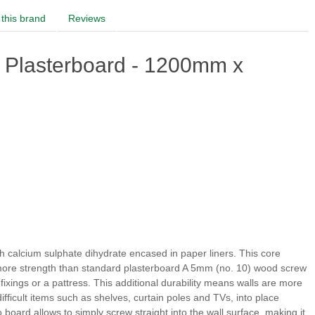
this brand
Reviews
 Plasterboard - 1200mm x
 calcium sulphate dihydrate encased in paper liners. This core
es more strength than standard plasterboard A 5mm (no. 10) wood screw
 fixings or a pattress. This additional durability means walls are more
fficult items such as shelves, curtain poles and TVs, into place
o board allows to simply screw straight into the wall surface, making it