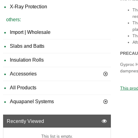
X-Ray Protection
Th
re
others:
Th
pla
Import | Wholesale
Th
Af
Slabs and Batts
PRECAU
Insulation Rolls
Gyproc H
dampness
Accessories
All Products
This prod
Aquapanel Systems
Recently Viewed
This list is empty.