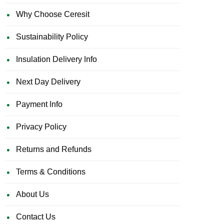
Why Choose Ceresit
Sustainability Policy
Insulation Delivery Info
Next Day Delivery
Payment Info
Privacy Policy
Returns and Refunds
Terms & Conditions
About Us
Contact Us