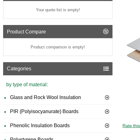
Your quote list is empty!
Product Compare
Product comparison is empty!
Categories
by type of material:
Glass and Rock Wool Insulation
PIR (Polyisocyanurate) Boards
GUIDE 
Phenolic Insulation Boards
Rate thi
Polystyrene Boards