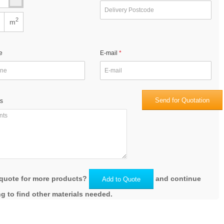
2
m
e
E-mail
Send for Quotation
s
quote for more products?
and continue
Add to Quote
g to find other materials needed.