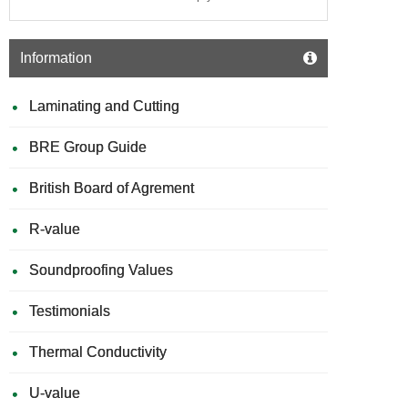
Information
Laminating and Cutting
BRE Group Guide
British Board of Agrement
R-value
Soundproofing Values
Testimonials
Thermal Conductivity
U-value