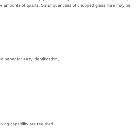
nor amounts of quartz. Small quantities of chopped glass fibre may be
 paper for easy identification,
ixing capability are required.