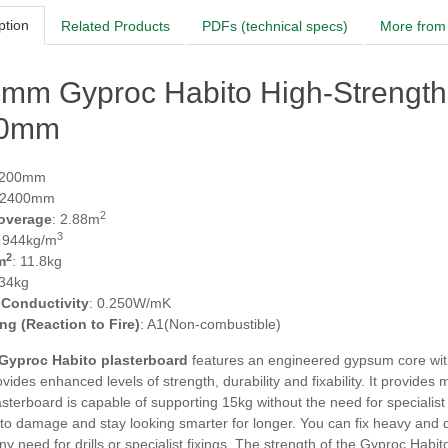
ption
Related Products
PDFs (technical specs)
More from 
5mm Gyproc Habito High-Strength
00mm
1200mm
 2400mm
2
overage
: 2.88m
3
: 944kg/m
2
m
: 11.8kg
 34kg
 Conductivity
: 0.250W/mK
ing (Reaction to Fire)
: A1(Non-combustible)
Gyproc Habito plasterboard
features an engineered gypsum core with
vides enhanced levels of strength, durability and fixability. It provid
lasterboard is capable of supporting 15kg without the need for specialist
 to damage and stay looking smarter for longer. You can fix heavy and di
ny need for drills or specialist fixings. The strength of the Gyproc Habit