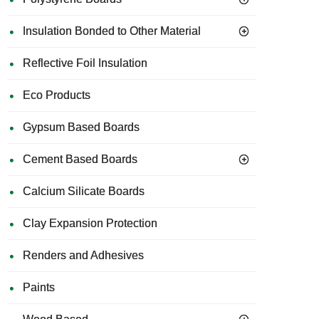
Insulation Bonded to Other Material
Reflective Foil Insulation
Eco Products
Gypsum Based Boards
Cement Based Boards
Calcium Silicate Boards
Clay Expansion Protection
Renders and Adhesives
Paints