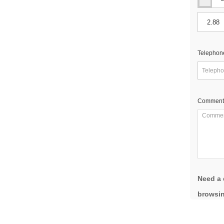
Telephon
Comment
Need a 
browsin