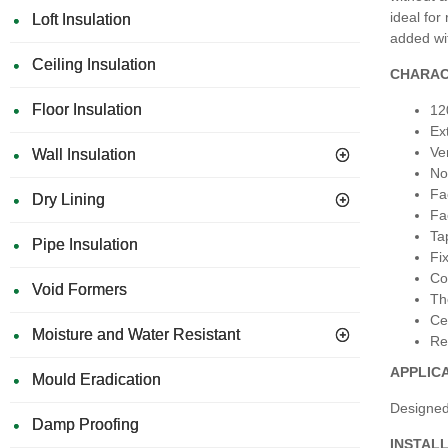
ideal for
Loft Insulation
added wi
Ceiling Insulation
CHARAC
Floor Insulation
12
Ex
Ver
Wall Insulation
No
Fa
Dry Lining
Fa
Ta
Pipe Insulation
Fi
Co
Void Formers
Th
Ce
Moisture and Water Resistant
Re
APPLIC
Mould Eradication
Designed 
Damp Proofing
INSTAL