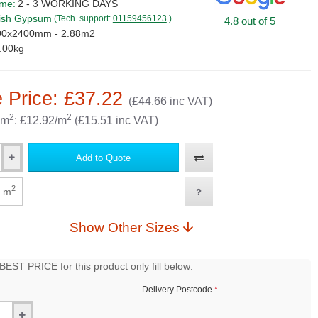
ime:
2 - 3 WORKING DAYS
tish Gypsum
(Tech. support:
01159456123
)
4.8 out of 5
00x2400mm - 2.88m2
.00kg
 Price: £37.22
(£44.66 inc VAT)
2
2
 m
: £12.92/m
(£15.51 inc VAT)
Add to Quote
2
m
Show Other Sizes
EST PRICE for this product only fill below:
Delivery Postcode