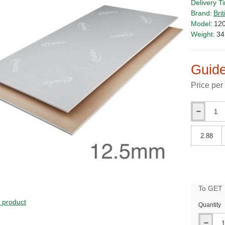
Delivery T
Brand:
Bri
Model:
12
Weight:
34
Guide
Price per
Qty
Qty
To GET B
PRICE
s product
Quantity