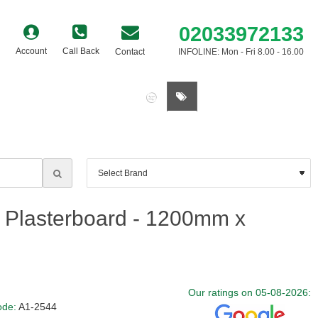
02033972133
Account
Call Back
Contact
INFOLINE: Mon - Fri 8.00 - 16.00
0 item(s) - £0.00
 Plasterboard - 1200mm x
Our ratings on 05-08-2026:
ode:
A1-2544