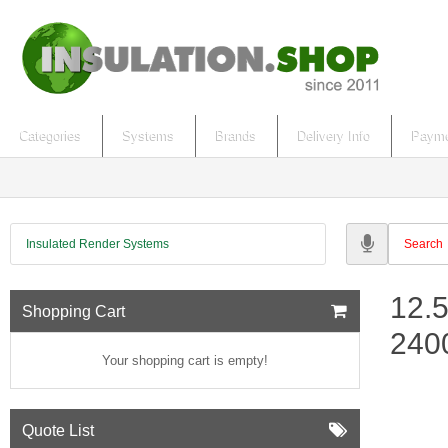
Categories
Systems
Brands
Delivery Info
Payme
Insulated Render Systems
12.
Shopping Cart
24
Your shopping cart is empty!
Quote List