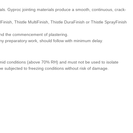
ials. Gyproc jointing materials produce a smooth, continuous, crack-
inish, Thistle MultiFinish, Thistle DuraFinish or Thistle SprayFinish
and the commencement of plastering.
g any preparatory work, should follow with minimum delay.
umid conditions (above 70% RH) and must not be used to isolate
 subjected to freezing conditions without risk of damage.