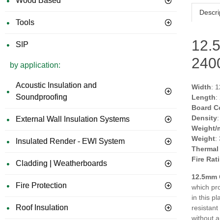
Wood Based
Descri
Tools
12.
SIP
24
by application:
Acoustic Insulation and
Width
: 
Soundproofing
Length
:
Board C
Density
External Wall Insulation Systems
Weight/
Weight
:
Insulated Render - EWI System
Thermal
Fire Rat
Cladding | Weatherboards
12.5mm 
Fire Protection
which pro
in this p
Roof Insulation
resistant
without a