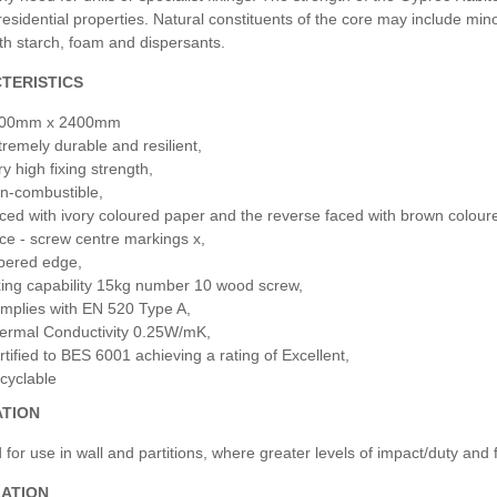
 residential properties. Natural constituents of the core may include mi
th starch, foam and dispersants.
TERISTICS
00mm x 2400mm
tremely durable and resilient,
y high fixing strength,
n-combustible,
ced with ivory coloured paper and the reverse faced with brown coloured
ce - screw centre markings x,
pered edge,
xing capability 15kg number 10 wood screw,
mplies with EN 520 Type A,
ermal Conductivity 0.25W/mK,
rtified to BES 6001 achieving a rating of Excellent,
cyclable
ATION
for use in wall and partitions, where greater levels of impact/duty and f
LATION