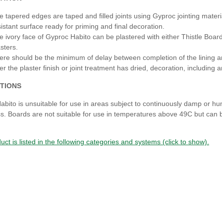
e tapered edges are taped and filled joints using Gyproc jointing mater
sistant surface ready for priming and final decoration.
e ivory face of Gyproc Habito can be plastered with either Thistle BoardF
sters.
ere should be the minimum of delay between completion of the lining 
ter the plaster finish or joint treatment has dried, decoration, includin
TIONS
abito is unsuitable for use in areas subject to continuously damp or h
. Boards are not suitable for use in temperatures above 49C but can be
uct is listed in the following categories and systems (click to show).