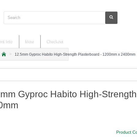
Search
nt Info
More
Checkout
12.5mm Gyproc Habito High-Strength Plasterboard - 1200mm x 2400mm
h
o
m
e
5mm Gyproc Habito High-Strength
00mm
Product C