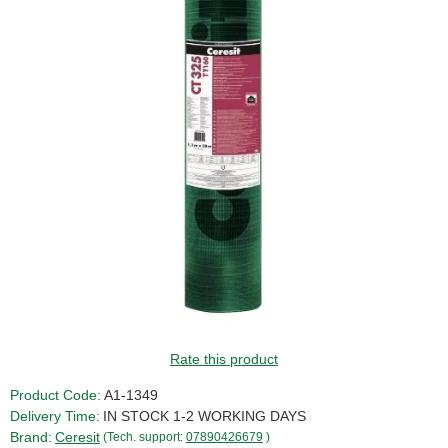
SALE!
Rate this product
Product Code:
A1-1349
Delivery Time:
IN STOCK 1-2 WORKING DAYS
Brand:
Ceresit
(Tech. support:
07890426679
)