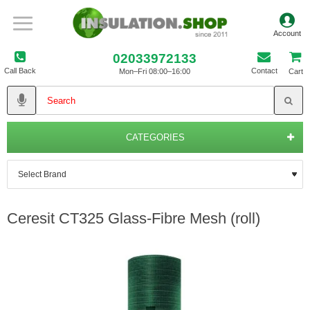
02033972133
Call Back
Contact
Mon–Fri 08:00–16:00
Cart
CATEGORIES
Ceresit CT325 Glass-Fibre Mesh (roll)