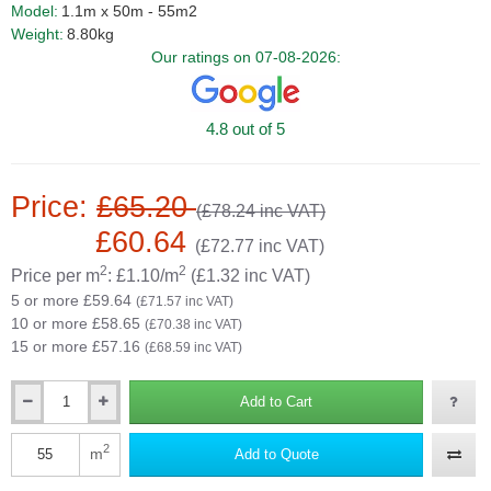
Model:
1.1m x 50m - 55m2
Weight:
8.80kg
Our ratings on 07-08-2026:
4.8 out of 5
Price:
£65.20
(£78.24 inc VAT)
£60.64
(£72.77 inc VAT)
2
2
Price per m
: £1.10/m
(£1.32 inc VAT)
5 or more £59.64
(£71.57 inc VAT)
10 or more £58.65
(£70.38 inc VAT)
15 or more £57.16
(£68.59 inc VAT)
Add to Cart
Qty
2
m
Add to Quote
Qty