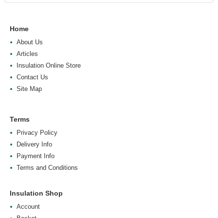
Home
About Us
Articles
Insulation Online Store
Contact Us
Site Map
Terms
Privacy Policy
Delivery Info
Payment Info
Terms and Conditions
Insulation Shop
Account