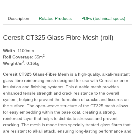
Description
Related Products
PDFs (technical specs)
Ceresit CT325 Glass-Fibre Mesh (roll)
Width
: 1100mm
2
Roll Coverage
: 55m
2
Weight/m
: 0.16kg
Ceresit CT325 Glass-Fibre Mesh
is a high-quality, alkali-resistant
glass-fibre reinforcing mesh designed for use with Ceresit exterior
insulation and finishing systems. This durable mesh provides
enhanced tensile strength and crack resistance to the overall
system, helping to prevent the formation of cracks and fissures on
the surface. The open-weave structure of the CT325 mesh allows
for easy embedding within the base coat, creating a strong,
reinforced layer that helps to distribute stresses and prevent
cracking. The mesh is made from specially treated glass fibres that
are resistant to alkali attack, ensuring long-lasting performance and