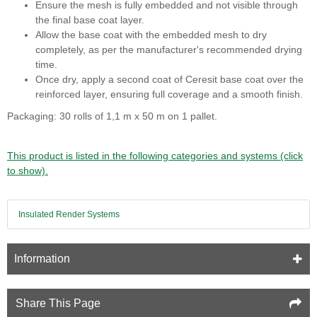
Ensure the mesh is fully embedded and not visible through
the final base coat layer.
Allow the base coat with the embedded mesh to dry
completely, as per the manufacturer's recommended drying
time.
Once dry, apply a second coat of Ceresit base coat over the
reinforced layer, ensuring full coverage and a smooth finish.
Packaging: 30 rolls of 1,1 m x 50 m on 1 pallet.
This product is listed in the following categories and systems (click
to show).
Insulated Render Systems
Information
Share This Page