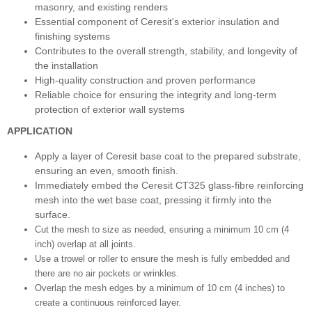
masonry, and existing renders
Essential component of Ceresit's exterior insulation and
finishing systems
Contributes to the overall strength, stability, and longevity of
the installation
High-quality construction and proven performance
Reliable choice for ensuring the integrity and long-term
protection of exterior wall systems
APPLICATION
Apply a layer of Ceresit base coat to the prepared substrate,
ensuring an even, smooth finish.
Immediately embed the Ceresit CT325 glass-fibre reinforcing
mesh into the wet base coat, pressing it firmly into the
surface.
Cut the mesh to size as needed, ensuring a minimum 10 cm (4
inch) overlap at all joints.
Use a trowel or roller to ensure the mesh is fully embedded and
there are no air pockets or wrinkles.
Overlap the mesh edges by a minimum of 10 cm (4 inches) to
create a continuous reinforced layer.