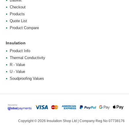
Basket
Checkout
Products
Quote List
Product Compare
Insulation
Product Info
Thermal Conductivity
R - Value
U - Value
Soudproofing Values
Copyright © 2026 Insulation Shop Ltd | Company Reg No 07738176