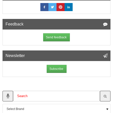
Feedback
Send feedback
Newsletter
Subscribe