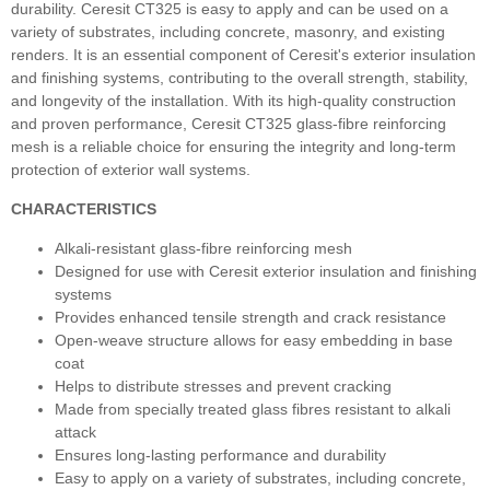
durability. Ceresit CT325 is easy to apply and can be used on a
variety of substrates, including concrete, masonry, and existing
renders. It is an essential component of Ceresit's exterior insulation
and finishing systems, contributing to the overall strength, stability,
and longevity of the installation. With its high-quality construction
and proven performance, Ceresit CT325 glass-fibre reinforcing
mesh is a reliable choice for ensuring the integrity and long-term
protection of exterior wall systems.
CHARACTERISTICS
Alkali-resistant glass-fibre reinforcing mesh
Designed for use with Ceresit exterior insulation and finishing
systems
Provides enhanced tensile strength and crack resistance
Open-weave structure allows for easy embedding in base
coat
Helps to distribute stresses and prevent cracking
Made from specially treated glass fibres resistant to alkali
attack
Ensures long-lasting performance and durability
Easy to apply on a variety of substrates, including concrete,