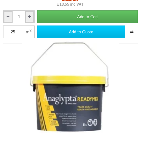
£13.55 inc VAT
Add to Cart
Erfurt
MAV
Wallrock
2
m
Add to Quote
Power
Adhesive
-
5kg