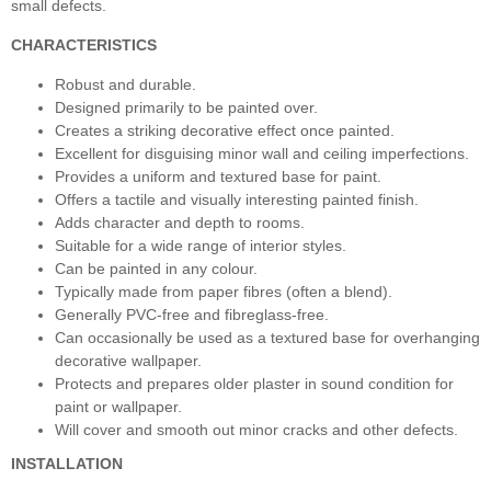
small defects.
CHARACTERISTICS
Robust and durable.
Designed primarily to be painted over.
Creates a striking decorative effect once painted.
Excellent for disguising minor wall and ceiling imperfections.
Provides a uniform and textured base for paint.
Offers a tactile and visually interesting painted finish.
Adds character and depth to rooms.
Suitable for a wide range of interior styles.
Can be painted in any colour.
Typically made from paper fibres (often a blend).
Generally PVC-free and fibreglass-free.
Can occasionally be used as a textured base for overhanging
decorative wallpaper.
Protects and prepares older plaster in sound condition for
paint or wallpaper.
Will cover and smooth out minor cracks and other defects.
INSTALLATION