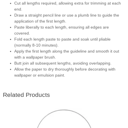
Cut all lengths required, allowing extra for trimming at each
end.
Draw a straight pencil line or use a plumb line to guide the
application of the first length.
Paste liberally to each length, ensuring all edges are
covered.
Fold each length paste to paste and soak until pliable
(normally 8-10 minutes).
Apply the first length along the guideline and smooth it out
with a wallpaper brush.
Butt join all subsequent lengths, avoiding overlapping.
Allow the paper to dry thoroughly before decorating with
wallpaper or emulsion paint.
Related Products