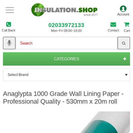
02033972133
Call Back
Contact
Mon–Fri 08:00–16:00
Cart
CATEGORIES
Anaglypta 1000 Grade Wall Lining Paper -
Professional Quality - 530mm x 20m roll