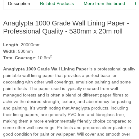
Description
Related Products
More from this brand
R
Anaglypta 1000 Grade Wall Lining Paper -
Professional Quality - 530mm x 20m roll
Length
: 20000mm
Width
: 530mm
2
Total Coverage
: 10.6m
Anaglypta 1000 Grade Wall Lining Paper
is a professional quality
paintable wall lining paper that provides a perfect base for
decorating with other wall coverings, emulsion painting and some
paint effects. The paper used is typically sourced from well-
managed forests and is often a blend of different paper fibres to
achieve the desired strength, texture, and absorbency for pasting
and painting. It's worth noting that Anaglypta products, including
their lining papers, are generally PVC-free and fibreglass-free,
making them a more environmentally friendly choice compared to
some other wall coverings. Protects and prepares older plaster in
good condition for paint or wallpaper. Will cover and smooth over