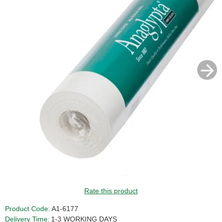
Rate this product
Product Code:
A1-6177
Delivery Time:
1-3 WORKING DAYS