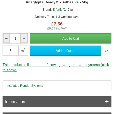
Anaglypta ReadyMix Adhesive - 5kg
Brand:
ErfurtMAV
5kg
Delivery Time: 1-3 working days
£7.56
£9.07 inc VAT
Add to Cart
Anaglypta
ReadyMix
Adhesive
2
m
Add to Quote
-
5kg
This product is listed in the following categories and systems (click
to show).
Insulated Render Systems
Information