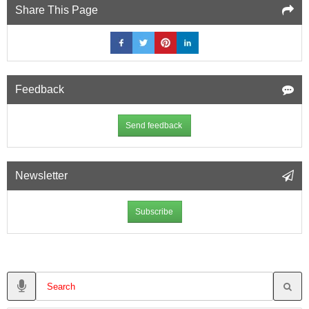
Share This Page
Feedback
Send feedback
Newsletter
Subscribe