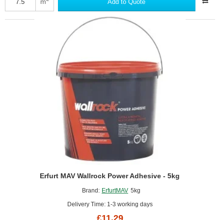
m
Add to Quote
Thermal
Liner
Adhesive
-
5kg
Erfurt MAV Wallrock Power Adhesive - 5kg
Brand:
ErfurtMAV
5kg
Delivery Time: 1-3 working days
£11.29