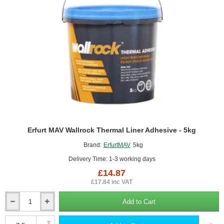
Erfurt MAV Wallrock Thermal Liner Adhesive - 5kg
Brand:
ErfurtMAV
5kg
Delivery Time: 1-3 working days
£14.87
£17.84 inc VAT
Add to Cart
Erfurt
MAV
Wallrock
2