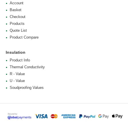
Account
Basket
Checkout
Products
Quote List
Product Compare
Insulation
Product Info
Thermal Conductivity
R - Value
U - Value
Soudproofing Values