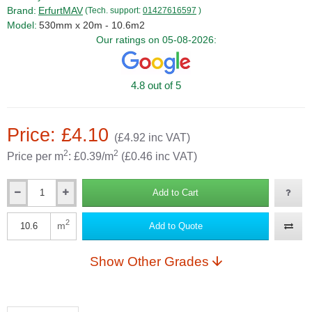
Brand:
ErfurtMAV
(Tech. support:
01427616597
)
Model:
530mm x 20m - 10.6m2
Our ratings on 05-08-2026:
4.8 out of 5
Price: £4.10
(£4.92 inc VAT)
2
2
Price per m
: £0.39/m
(£0.46 inc VAT)
Add to Cart
Qty
2
m
Add to Quote
Qty
Show Other Grades