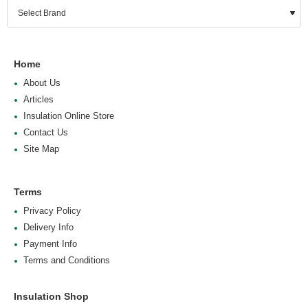
Home
About Us
Articles
Insulation Online Store
Contact Us
Site Map
Terms
Privacy Policy
Delivery Info
Payment Info
Terms and Conditions
Insulation Shop