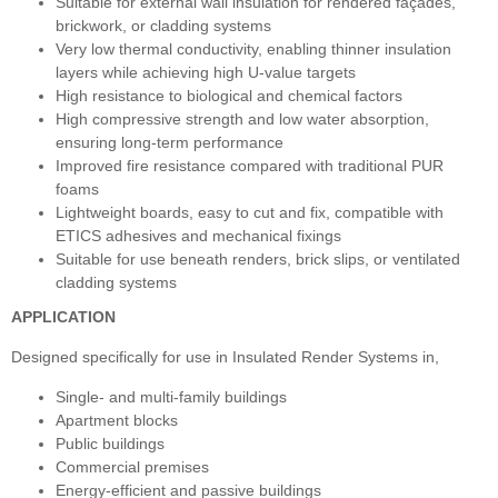
Suitable for external wall insulation for rendered façades,
brickwork, or cladding systems
Very low thermal conductivity, enabling thinner insulation
layers while achieving high U‑value targets
High resistance to biological and chemical factors
High compressive strength and low water absorption,
ensuring long‑term performance
Improved fire resistance compared with traditional PUR
foams
Lightweight boards, easy to cut and fix, compatible with
ETICS adhesives and mechanical fixings
Suitable for use beneath renders, brick slips, or ventilated
cladding systems
APPLICATION
Designed specifically for use in Insulated Render Systems in,
Single- and multi-family buildings
Apartment blocks
Public buildings
Commercial premises
Energy-efficient and passive buildings