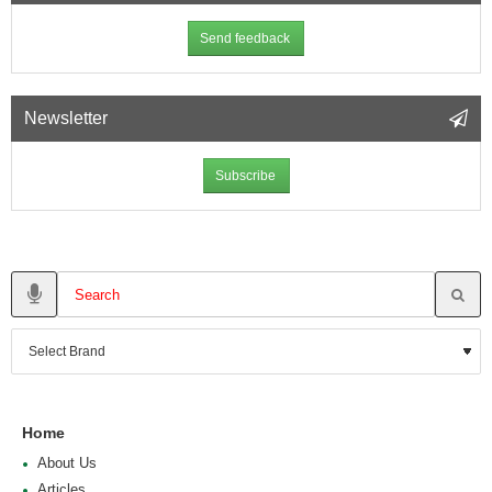
Send feedback
Newsletter
Subscribe
Home
About Us
Articles