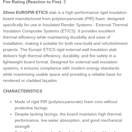
Fire Rating (Reaction to Fire)
: E
20mm EUROPIR ETICS
slab
is a high‑performance rigid insulation
board manufactured from polyisocyanurate (PIR) foam, designed
specifically for use in Insulated Render Systems - External Thermal
Insulation Composite Systems (ETICS). It provides excellent
thermal efficiency while maintaining durability and ease of
installation, making it suitable for both new‑build and refurbishment
projects. The Europir ETICS rigid external wall insulation slab
delivers high thermal efficiency, durability, and fire safety in a
lightweight board format. Designed for external wall insulation
systems, it ensures compliance with modern energy standards
while maximising usable space and providing a reliable base for
rendered or cladded façades.
CHARACTERISTICS
Made of rigid PIR (polyisocyanurate) foam core without
protective facings
Despite lacking facings, the board maintains high thermal
performance, low water absorption, and good mechanical
strength