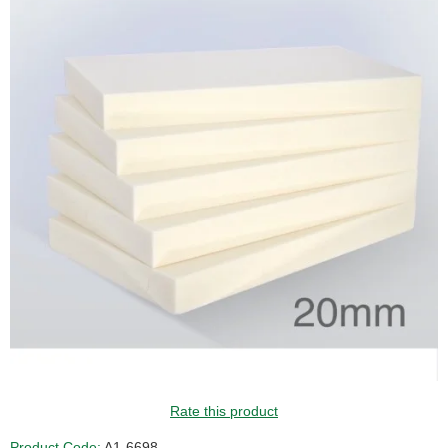
Rate this product
Product Code:
A1-6698