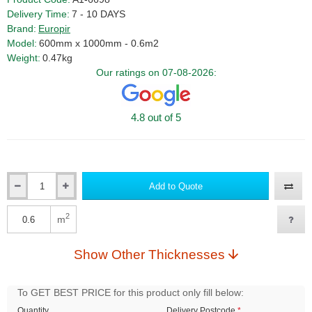
Delivery Time:
7 - 10 DAYS
Brand:
Europir
Model:
600mm x 1000mm - 0.6m2
Weight:
0.47kg
Our ratings on 07-08-2026:
4.8 out of 5
Add to Quote
Qty
2
m
Qty
Show Other Thicknesses
To GET BEST PRICE for this product only fill below:
Quantity
Delivery Postcode