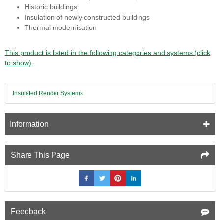
Historic buildings
Insulation of newly constructed buildings
Thermal modernisation
This product is listed in the following categories and systems (click
to show).
Insulated Render Systems
Information
Share This Page
Feedback