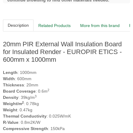
continue browsing to find other materials needed.
Description
Related Products
More from this brand
R
20mm PIR External Wall Insulation Board
for Insulated Render - EUROPIR ETICS -
600mm x 1000mm
Length
: 1000mm
Width
: 600mm
Thickness
: 20mm
2
Board Coverage
: 0.6m
3
Density
: 39kg/m
2
Weight/m
: 0.78kg
Weight
: 0.47kg
Thermal Conductivity
: 0.025W/mK
R-Value
: 0.8m2K/W
Compressive Strength
: 150kPa