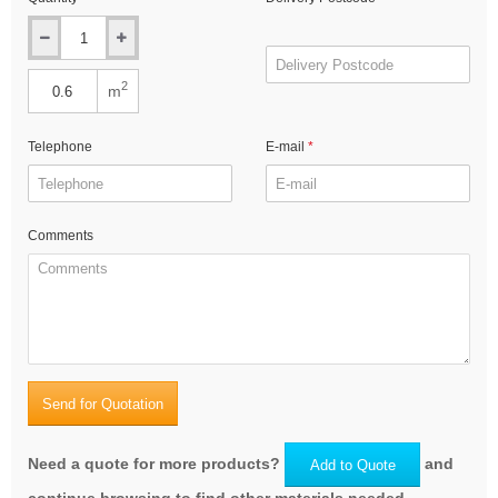
2
m
Telephone
E-mail
Comments
Send for Quotation
Need a quote for more products?
and
Add to Quote