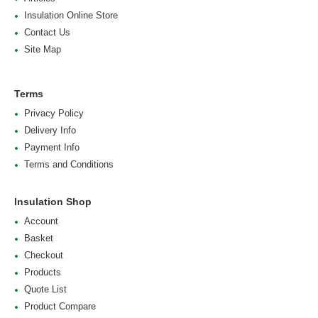
Insulation Online Store
Contact Us
Site Map
Terms
Privacy Policy
Delivery Info
Payment Info
Terms and Conditions
Insulation Shop
Account
Basket
Checkout
Products
Quote List
Product Compare