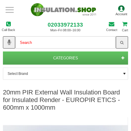
02033972133
Call Back
Contact
Mon–Fri 08:00–16:00
Cart
CATEGORIES
20mm PIR External Wall Insulation Board
for Insulated Render - EUROPIR ETICS -
600mm x 1000mm