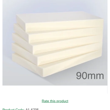
Rate this product
Product Code:
A1-6705