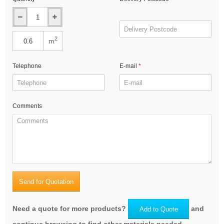
2
m
Telephone
E-mail
Comments
Send for Quotation
Need a quote for more products?
and
Add to Quote