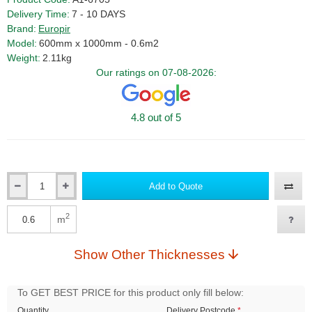
Delivery Time:
7 - 10 DAYS
Brand:
Europir
Model:
600mm x 1000mm - 0.6m2
Weight:
2.11kg
Our ratings on 07-08-2026:
4.8 out of 5
Add to Quote
Qty
2
m
Qty
Show Other Thicknesses
To GET BEST PRICE for this product only fill below:
Quantity
Delivery Postcode