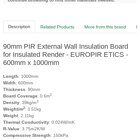
continue browsing to find other materials needed.
Description
Related Products
More from this brand
R
90mm PIR External Wall Insulation Board
for Insulated Render - EUROPIR ETICS -
600mm x 1000mm
Length
: 1000mm
Width
: 600mm
Thickness
: 90mm
2
Board Coverage
: 0.6m
3
Density
: 39kg/m
2
Weight/m
: 3.51kg
Weight
: 2.11kg
Thermal Conductivity
: 0.024W/mK
R-Value
: 3.75m2K/W
Compressive Strength
: 150kPa