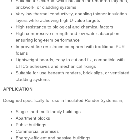
Suitable for external wall insulation for rendered façades,
brickwork, or cladding systems
Very low thermal conductivity, enabling thinner insulation
layers while achieving high U‑value targets
High resistance to biological and chemical factors
High compressive strength and low water absorption,
ensuring long‑term performance
Improved fire resistance compared with traditional PUR
foams
Lightweight boards, easy to cut and fix, compatible with
ETICS adhesives and mechanical fixings
Suitable for use beneath renders, brick slips, or ventilated
cladding systems
APPLICATION
Designed specifically for use in Insulated Render Systems in,
Single- and multi-family buildings
Apartment blocks
Public buildings
Commercial premises
Energy-efficient and passive buildings