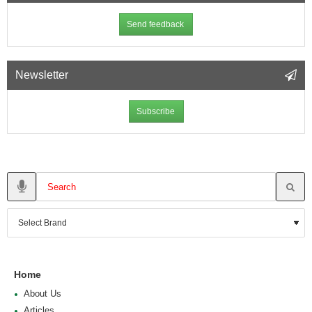
Send feedback
Newsletter
Subscribe
Home
About Us
Articles