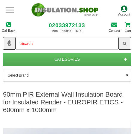
02033972133
Call Back
Contact
Mon–Fri 08:00–16:00
Cart
CATEGORIES
90mm PIR External Wall Insulation Board
for Insulated Render - EUROPIR ETICS -
600mm x 1000mm