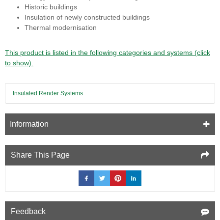
Historic buildings
Insulation of newly constructed buildings
Thermal modernisation
This product is listed in the following categories and systems (click
to show).
Insulated Render Systems
Information
Share This Page
Feedback