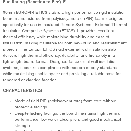
Fire Rating (Reaction to Fire)
: E
90mm EUROPIR ETICS
slab
is a high‑performance rigid insulation
board manufactured from polyisocyanurate (PIR) foam, designed
specifically for use in Insulated Render Systems - External Thermal
Insulation Composite Systems (ETICS). It provides excellent
thermal efficiency while maintaining durability and ease of
installation, making it suitable for both new‑build and refurbishment
projects. The Europir ETICS rigid external wall insulation slab
delivers high thermal efficiency, durability, and fire safety in a
lightweight board format. Designed for external wall insulation
systems, it ensures compliance with modern energy standards
while maximising usable space and providing a reliable base for
rendered or cladded façades.
CHARACTERISTICS
Made of rigid PIR (polyisocyanurate) foam core without
protective facings
Despite lacking facings, the board maintains high thermal
performance, low water absorption, and good mechanical
strength