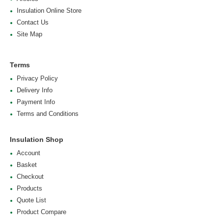
Insulation Online Store
Contact Us
Site Map
Terms
Privacy Policy
Delivery Info
Payment Info
Terms and Conditions
Insulation Shop
Account
Basket
Checkout
Products
Quote List
Product Compare