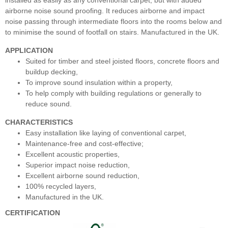
installed as easily as any conventional carpet, but with added
airborne noise sound proofing. It reduces airborne and impact
noise passing through intermediate floors into the rooms below and
to minimise the sound of footfall on stairs. Manufactured in the UK.
APPLICATION
Suited for timber and steel joisted floors, concrete floors and
buildup decking,
To improve sound insulation within a property,
To help comply with building regulations or generally to
reduce sound.
CHARACTERISTICS
Easy installation like laying of conventional carpet,
Maintenance-free and cost-effective;
Excellent acoustic properties,
Superior impact noise reduction,
Excellent airborne sound reduction,
100% recycled layers,
Manufactured in the UK.
CERTIFICATION