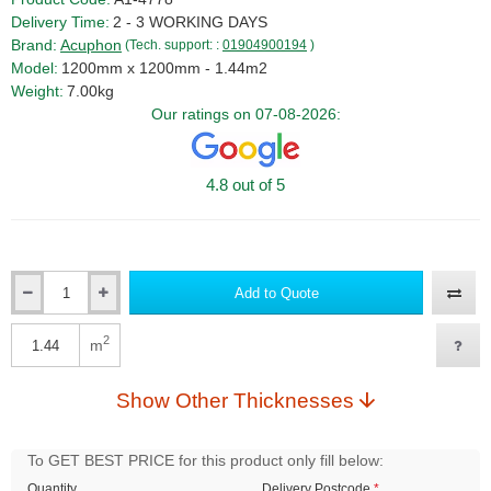
Delivery Time:
2 - 3 WORKING DAYS
Brand:
Acuphon
(Tech. support: :
01904900194
)
Model:
1200mm x 1200mm - 1.44m2
Weight:
7.00kg
Our ratings on 07-08-2026:
4.8 out of 5
Add to Quote
Qty
2
m
Qty
Show Other Thicknesses
To GET BEST PRICE for this product only fill below:
Quantity
Delivery Postcode