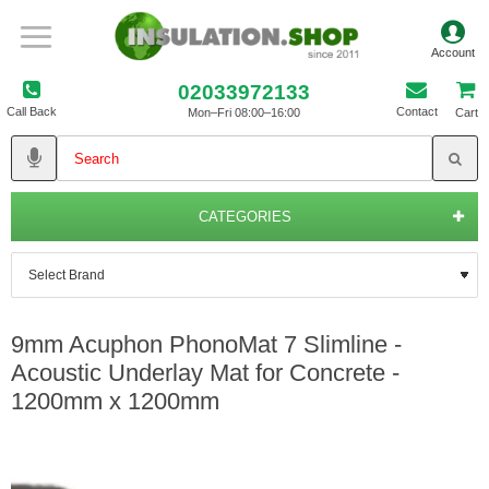
02033972133
Call Back
Contact
Mon–Fri 08:00–16:00
Cart
CATEGORIES
9mm Acuphon PhonoMat 7 Slimline -
Acoustic Underlay Mat for Concrete -
1200mm x 1200mm