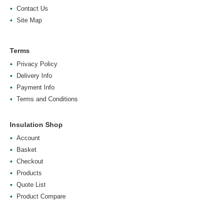
Contact Us
Site Map
Terms
Privacy Policy
Delivery Info
Payment Info
Terms and Conditions
Insulation Shop
Account
Basket
Checkout
Products
Quote List
Product Compare