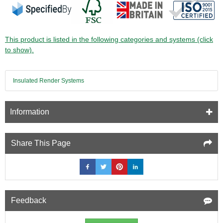
This product is listed in the following categories and systems (click
to show).
Insulated Render Systems
Information
Share This Page
Feedback