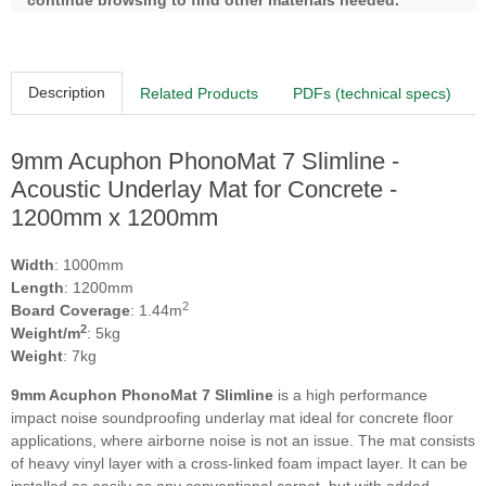
continue browsing to find other materials needed.
Description
Related Products
PDFs (technical specs)
9mm Acuphon PhonoMat 7 Slimline -
Acoustic Underlay Mat for Concrete -
1200mm x 1200mm
Width
: 1000mm
Length
: 1200mm
2
Board Coverage
: 1.44m
2
Weight/m
: 5kg
Weight
: 7kg
9mm Acuphon PhonoMat 7 Slimline
is a high performance
impact noise soundproofing underlay mat ideal for concrete floor
applications, where airborne noise is not an issue. The mat consists
of heavy vinyl layer with a cross-linked foam impact layer. It can be