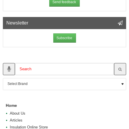
Send feedback
Newsletter
Subscribe
Home
About Us
Articles
Insulation Online Store