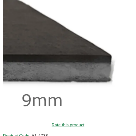
Rate this product
Product Code:
A1-4778