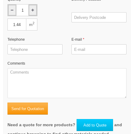
2
m
Telephone
E-mail
Comments
Send for Quotation
Need a quote for more products?
and
Add to Quote