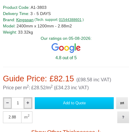
Product Code:
A1-3803
Delivery Time:
3 - 5 DAYS
Brand:
Kingspan
(Tech. support:
01544388601
)
Model:
2400mm x 1200mm - 2.88m2
Weight:
33.32kg
Our ratings on 05-08-2026:
4.8 out of 5
Guide Price: £82.15
(£98.58 inc VAT)
2
2
Price per m
: £28.52/m
(£34.23 inc VAT)
Add to Quote
Qty
2
m
Qty