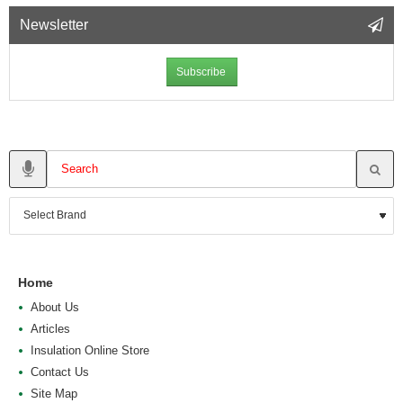
Newsletter
Subscribe
Home
About Us
Articles
Insulation Online Store
Contact Us
Site Map