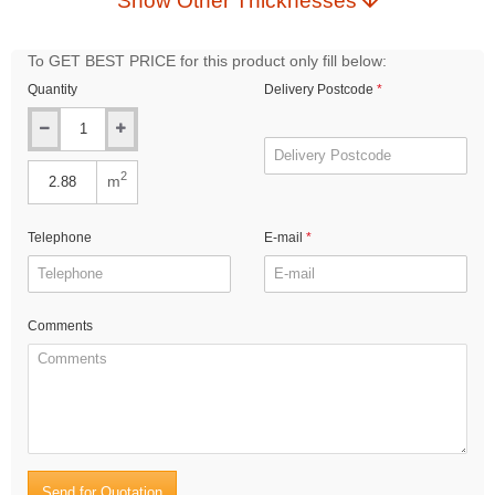
Show Other Thicknesses
To GET BEST PRICE for this product only fill below:
Quantity
Delivery Postcode
2
m
Telephone
E-mail
Comments
Send for Quotation