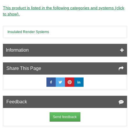
This product is listed in the following categories and systems (click
to show).
Insulated Render Systems
Information
Share This Page
Feedback
Send feedback