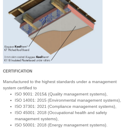
CERTIFICATION
Manufactured to the highest standards under a management
system certified to
ISO 9001: 2015& (Quality management systems),
ISO 14001: 2015 (Environmental management systems),
ISO 37301: 2021 (Compliance management systems),
ISO 45001: 2018 (Occupational health and safety
management systems),
ISO 50001: 2018 (Energy management systems).