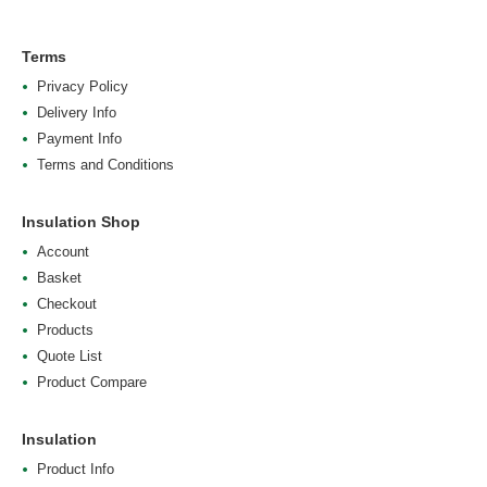
Terms
Privacy Policy
Delivery Info
Payment Info
Terms and Conditions
Insulation Shop
Account
Basket
Checkout
Products
Quote List
Product Compare
Insulation
Product Info