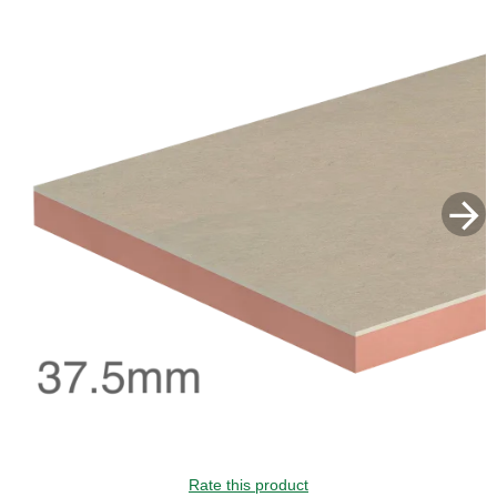
GUIDE PRICE
Rate this product