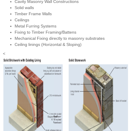
Cavity Masonry Wall Constructions
Solid walls
Timber Frame Walls
Ceilings
Metal Furring Systems
Fixing to Timber Framing/Battens
Mechanical Fixing directly to masonry substrates
Ceiling linings (Horizontal & Sloping)
<