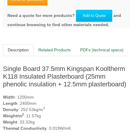
Need a quote for more products?
and
Add to Quote
continue browsing to find other materials needed.
Description
Related Products
PDFs (technical specs)
Single Board 37.5mm Kingspan Kooltherm
K118 Insulated Plasterboard (25mm
phenolic insulation + 12.5mm plasterboard)
Width
: 1200mm
Length
: 2400mm
3
Density
: 252.53kg/m
2
Weight/m
: 11.57kg
Weight
: 33.32kg
Thermal Conductivity
: 0.019W/mK