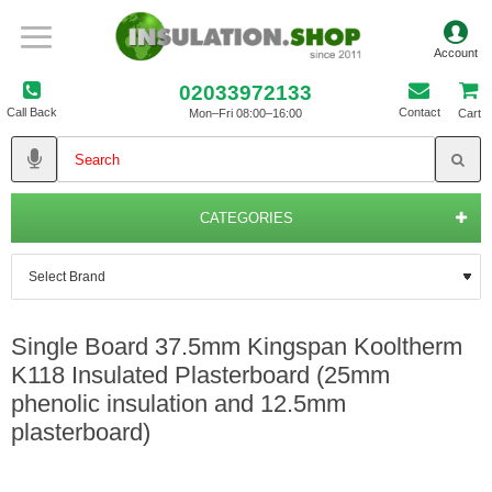
02033972133
Call Back
Contact
Mon–Fri 08:00–16:00
Cart
CATEGORIES
Single Board 37.5mm Kingspan Kooltherm
K118 Insulated Plasterboard (25mm
phenolic insulation and 12.5mm
plasterboard)