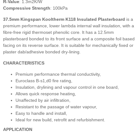
R-Value
: 1.3m2K/W
Compressive Strength
: 100kPa
37.5mm Kingspan Kooltherm K118 Insulated Plasterboard
is a
premium performance, lower lambda internal wall insulation, with a
fibre-free rigid thermoset phenolic core. It has a 12.5mm
plasterboard bonded to its front surface and a composite foil based
facing on its reverse surface. It is suitable for mechanically fixed or
plaster dab/adhesive bonded dry-lining.
CHARACTERISTICS
Premium performance thermal conductivity,
Euroclass B-s1,d0 fire rating,
Insulation, drylining and vapour control in one board,
Allows quick response heating,
Unaffected by air infiltration,
Resistant to the passage of water vapour,
Easy to handle and install,
Ideal for new build, retrofit and refurbishment.
APPLICATION