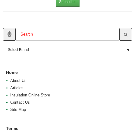
Subscribe
Home
About Us
Articles
Insulation Online Store
Contact Us
Site Map
Terms