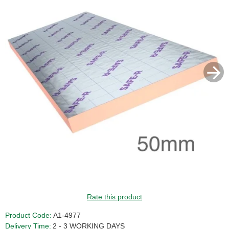
Rate this product
Product Code:
A1-4977
Delivery Time:
2 - 3 WORKING DAYS