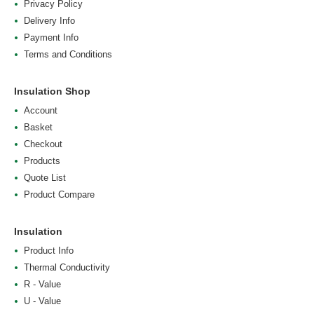
Privacy Policy
Delivery Info
Payment Info
Terms and Conditions
Insulation Shop
Account
Basket
Checkout
Products
Quote List
Product Compare
Insulation
Product Info
Thermal Conductivity
R - Value
U - Value