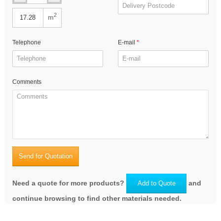
2
m
Telephone
E-mail
Comments
Send for Quotation
Need a quote for more products?
and
Add to Quote
continue browsing to find other materials needed.