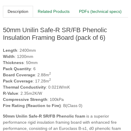
Description
Related Products
PDFs (technical specs)
50mm Unilin Safe-R SR/FB Phenolic
Insulation Framing Board (pack of 6)
Length
: 2400mm
Width
: 1200mm
Thickness
: 50mm
Pack Quantity
: 6
2
Board Coverage
: 2.88m
2
Pack Coverage
: 17.28m
Thermal Conductivity
: 0.021W/mK
R-Value
: 2.35m2K/W
Compressive Strength
: 100kPa
Fire Rating (Reaction to Fire)
: B(Class 0)
50mm Unilin Safe-R SR/FB Phenolic foam
is a superior
performance rigid insulation framing board with enhanced fire
performance, consisting of an Euroclass B-s1, d0 phenolic foam