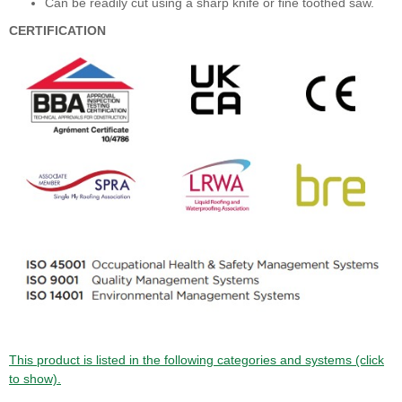
Can be readily cut using a sharp knife or fine toothed saw.
CERTIFICATION
This product is listed in the following categories and systems (click
to show).