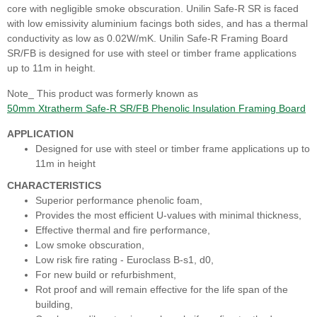
core with negligible smoke obscuration. Unilin Safe-R SR is faced
with low emissivity aluminium facings both sides, and has a thermal
conductivity as low as 0.02W/mK. Unilin Safe-R Framing Board
SR/FB is designed for use with steel or timber frame applications
up to 11m in height.
Note_ This product was formerly known as
50mm Xtratherm Safe-R SR/FB Phenolic Insulation Framing Board
APPLICATION
Designed for use with steel or timber frame applications up to
11m in height
CHARACTERISTICS
Superior performance phenolic foam,
Provides the most efficient U-values with minimal thickness,
Effective thermal and fire performance,
Low smoke obscuration,
Low risk fire rating - Euroclass B-s1, d0,
For new build or refurbishment,
Rot proof and will remain effective for the life span of the
building,