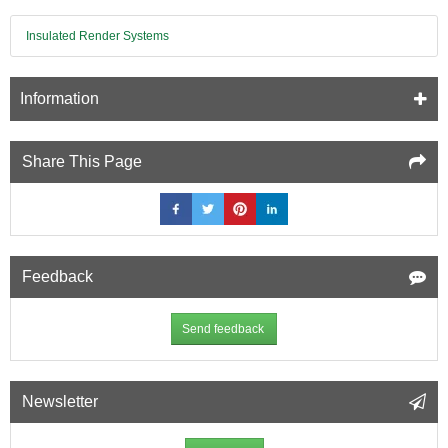
Insulated Render Systems
Information
Share This Page
Feedback
Send feedback
Newsletter