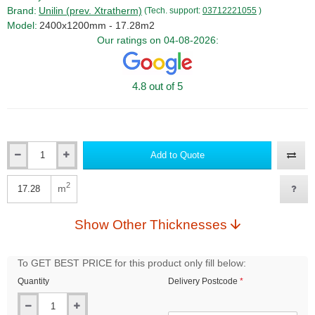
Brand:
Unilin (prev. Xtratherm)
(Tech. support:
03712221055
)
Model:
2400x1200mm - 17.28m2
Our ratings on 04-08-2026:
4.8 out of 5
Add to Quote
Qty
2
m
Qty
Show Other Thicknesses
To GET BEST PRICE for this product only fill below:
Quantity
Delivery Postcode