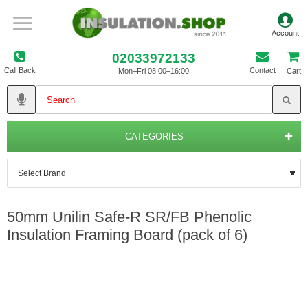
02033972133
Call Back
Contact
Mon–Fri 08:00–16:00
Cart
CATEGORIES
50mm Unilin Safe-R SR/FB Phenolic
Insulation Framing Board (pack of 6)