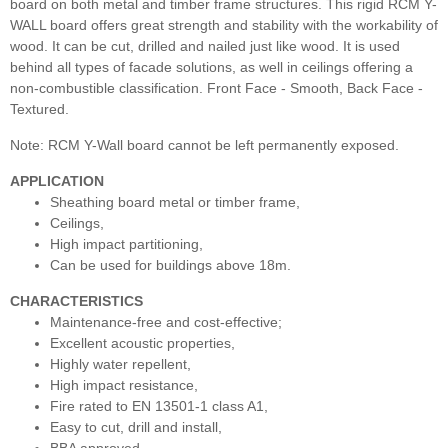
board on both metal and timber frame structures. This rigid RCM Y-
WALL board offers great strength and stability with the workability of
wood. It can be cut, drilled and nailed just like wood. It is used
behind all types of facade solutions, as well in ceilings offering a
non-combustible classification. Front Face - Smooth, Back Face -
Textured.
Note: RCM Y-Wall board cannot be left permanently exposed.
APPLICATION
Sheathing board metal or timber frame,
Ceilings,
High impact partitioning,
Can be used for buildings above 18m.
CHARACTERISTICS
Maintenance-free and cost-effective;
Excellent acoustic properties,
Highly water repellent,
High impact resistance,
Fire rated to EN 13501-1 class A1,
Easy to cut, drill and install,