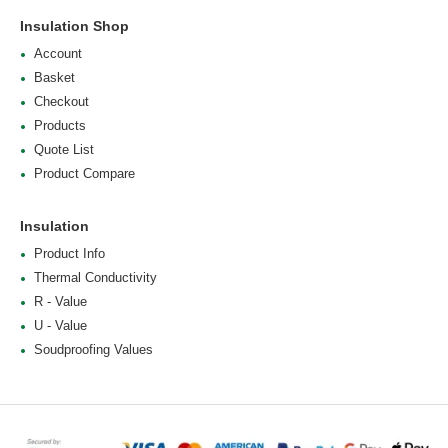
Insulation Shop
Account
Basket
Checkout
Products
Quote List
Product Compare
Insulation
Product Info
Thermal Conductivity
R - Value
U - Value
Soudproofing Values