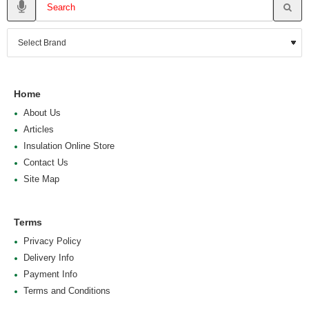
Home
About Us
Articles
Insulation Online Store
Contact Us
Site Map
Terms
Privacy Policy
Delivery Info
Payment Info
Terms and Conditions