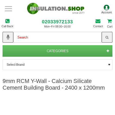
02033972133
Call Back
Contact
Mon–Fri 08:00–16:00
Cart
CATEGORIES
9mm RCM Y-Wall - Calcium Silicate
Cement Building Board - 2400 x 1200mm