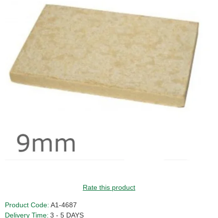
GUIDE PRICE
Rate this product
Product Code:
A1-4687
Delivery Time:
3 - 5 DAYS