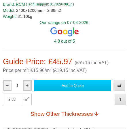
Brand:
RCM
(Tech. support:
01782940917
)
Model:
2400x1200mm - 2.88m2
Weight:
31.10kg
Our ratings on 07-08-2026:
4.8 out of 5
Guide Price: £45.97
(£55.16 inc VAT)
2
2
Price per m
: £15.96/m
(£19.15 inc VAT)
Add to Quote
Qty
2
m
Qty
Show Other Thicknesses