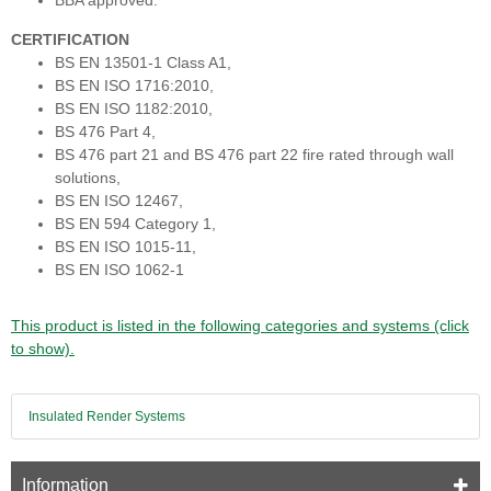
BBA approved.
CERTIFICATION
BS EN 13501-1 Class A1,
BS EN ISO 1716:2010,
BS EN ISO 1182:2010,
BS 476 Part 4,
BS 476 part 21 and BS 476 part 22 fire rated through wall
solutions,
BS EN ISO 12467,
BS EN 594 Category 1,
BS EN ISO 1015-11,
BS EN ISO 1062-1
This product is listed in the following categories and systems (click
to show).
Insulated Render Systems
Information