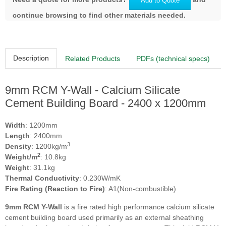
Add to Quote
continue browsing to find other materials needed.
Description
Related Products
PDFs (technical specs)
9mm RCM Y-Wall - Calcium Silicate
Cement Building Board - 2400 x 1200mm
Width
: 1200mm
Length
: 2400mm
3
Density
: 1200kg/m
2
Weight/m
: 10.8kg
Weight
: 31.1kg
Thermal Conductivity
: 0.230W/mK
Fire Rating (Reaction to Fire)
: A1(Non-combustible)
9mm RCM Y-Wall
is a fire rated high performance calcium silicate
cement building board used primarily as an external sheathing