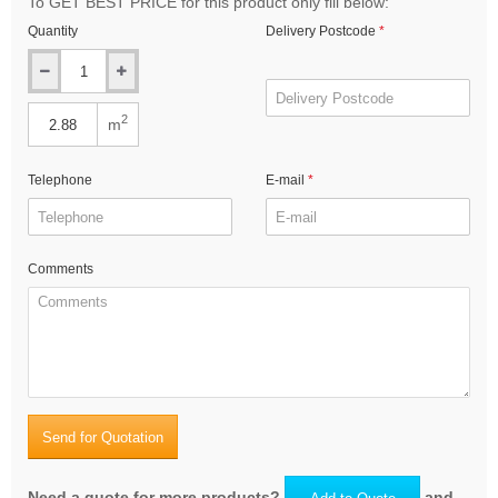
To GET BEST PRICE for this product only fill below:
Quantity
Delivery Postcode
2
m
Telephone
E-mail
Comments
Send for Quotation
Need a quote for more products?
and