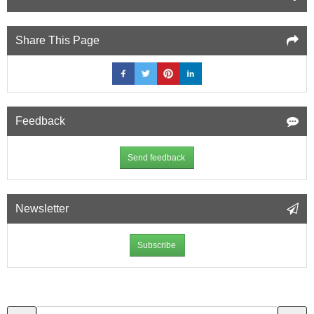
Share This Page
Feedback
Send feedback
Newsletter
Subscribe