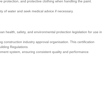
 protection, and protective clothing when handling the paint.
nty of water and seek medical advice if necessary.
an health, safety, and environmental protection legislation for use in
 construction industry approval organisation. This certification
uilding Regulations.
ement system, ensuring consistent quality and performance.