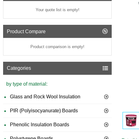
Your quote list is empty!
Product Compare
Product comparison is empty!
Categories
by type of material:
Glass and Rock Wool Insulation
PIR (Polyisocyanurate) Boards
GUIDE 
Phenolic Insulation Boards
Polystyrene Boards