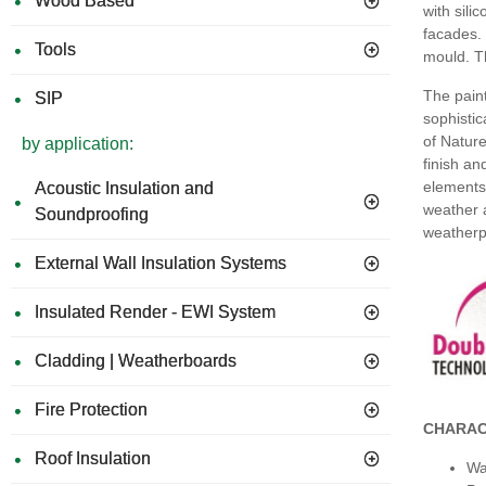
Wood Based
with sili
facades. 
Tools
mould. Th
The paint
SIP
sophistic
of Nature
by application:
finish an
elements 
Acoustic Insulation and
weather a
Soundproofing
weatherp
External Wall Insulation Systems
Insulated Render - EWI System
Cladding | Weatherboards
Fire Protection
CHARAC
Roof Insulation
Wa