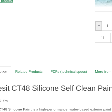
s product
Adriatic
Qty
Qty
ption
Related Products
PDFs (technical specs)
More from 
sit CT48 Silicone Self Clean Paint 
 3.7kg
CT48 Silicone Paint
is a high-performance, water-based exterior paint 