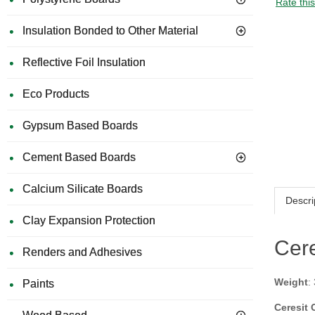
Rate thi
Insulation Bonded to Other Material
Reflective Foil Insulation
Eco Products
Gypsum Based Boards
Cement Based Boards
Calcium Silicate Boards
Descri
Clay Expansion Protection
Cere
Renders and Adhesives
Weight
:
Paints
Ceresit 