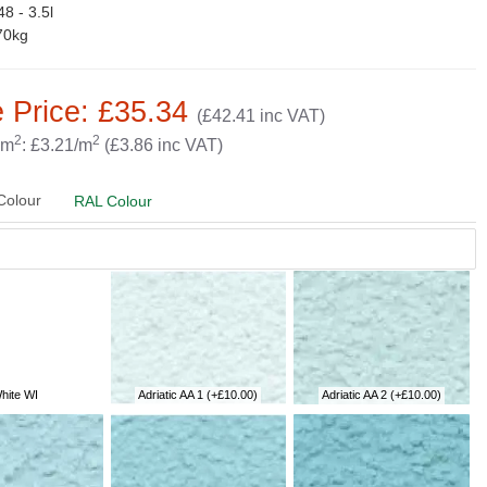
8 - 3.5l
70kg
 Price: £35.34
(£42.41 inc VAT)
2
2
 m
: £3.21/m
(£3.86 inc VAT)
Colour
RAL Colour
hite WI
Adriatic AA 1
(+£10.00)
Adriatic AA 2
(+£10.00)