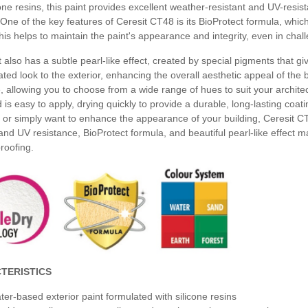
cone resins, this paint provides excellent weather-resistant and UV-resist
One of the key features of Ceresit CT48 is its BioProtect formula, whic
is helps to maintain the paint's appearance and integrity, even in chal
 also has a subtle pearl-like effect, created by special pigments that gi
ated look to the exterior, enhancing the overall aesthetic appeal of the b
, allowing you to choose from a wide range of hues to suit your archit
d is easy to apply, drying quickly to provide a durable, long-lasting coat
or simply want to enhance the appearance of your building, Ceresit CT4
nd UV resistance, BioProtect formula, and beautiful pearl-like effect mak
roofing.
TERISTICS
ter-based exterior paint formulated with silicone resins