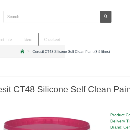
Search
nt Info
More
Checkout
Ceresit CT48 Silicone Self Clean Paint (3.5 litres)
h
o
m
e
sit CT48 Silicone Self Clean Paint 
Product C
Delivery T
Brand:
Cer