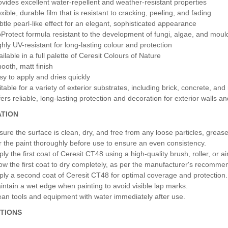
ovides excellent water-repellent and weather-resistant properties
xible, durable film that is resistant to cracking, peeling, and fading
btle pearl-like effect for an elegant, sophisticated appearance
oProtect formula resistant to the development of fungi, algae, and moul
ghly UV-resistant for long-lasting colour and protection
ilable in a full palette of Ceresit Colours of Nature
ooth, matt finish
sy to apply and dries quickly
itable for a variety of exterior substrates, including brick, concrete, and
fers reliable, long-lasting protection and decoration for exterior walls a
ATION
sure the surface is clean, dry, and free from any loose particles, greas
ir the paint thoroughly before use to ensure an even consistency.
ply the first coat of Ceresit CT48 using a high-quality brush, roller, or 
low the first coat to dry completely, as per the manufacturer's recomme
ply a second coat of Ceresit CT48 for optimal coverage and protection.
intain a wet edge when painting to avoid visible lap marks.
ean tools and equipment with water immediately after use.
TIONS