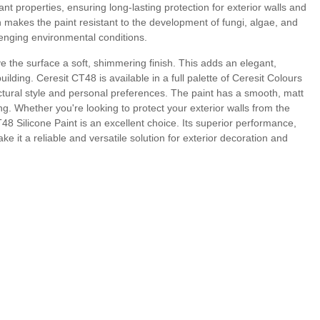
ant properties, ensuring long-lasting protection for exterior walls and
h makes the paint resistant to the development of fungi, algae, and
lenging environmental conditions.
ve the surface a soft, shimmering finish. This adds an elegant,
uilding. Ceresit CT48 is available in a full palette of Ceresit Colours
ectural style and personal preferences. The paint has a smooth, matt
ing. Whether you're looking to protect your exterior walls from the
8 Silicone Paint is an excellent choice. Its superior performance,
e it a reliable and versatile solution for exterior decoration and