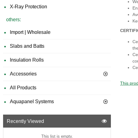
We
X-Ray Protection
En
Av
others:
Ke
CERTIF
Import | Wholesale
Ce
Slabs and Batts
th
Ce
Insulation Rolls
co
Ce
Accessories
This prod
All Products
Aquapanel Systems
Recently Viewed
This list is empty.