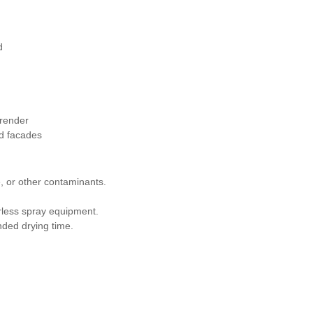
d
 render
nd facades
e, or other contaminants.
airless spray equipment.
nded drying time.