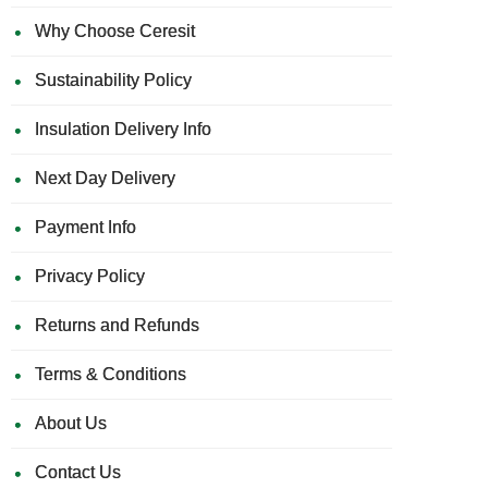
Why Choose Ceresit
Sustainability Policy
Insulation Delivery Info
Next Day Delivery
Payment Info
Privacy Policy
Returns and Refunds
Terms & Conditions
About Us
Contact Us