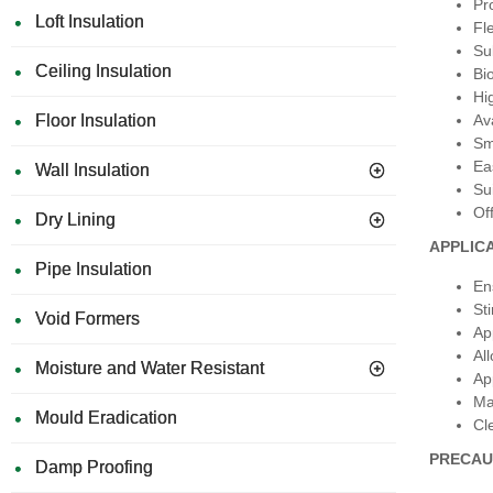
Pr
Loft Insulation
Fle
Su
Ceiling Insulation
Bi
Hi
Floor Insulation
Ava
Sm
Ea
Wall Insulation
Su
Of
Dry Lining
APPLIC
Pipe Insulation
En
St
Void Formers
Ap
Al
Moisture and Water Resistant
Ap
Ma
Mould Eradication
Cl
PRECAU
Damp Proofing