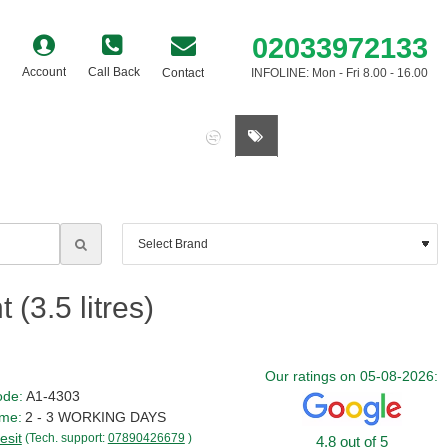
02033972133
Account
Call Back
Contact
INFOLINE: Mon - Fri 8.00 - 16.00
0 item(s) - £0.00
(3.5 litres)
Our ratings on 05-08-2026:
ode:
A1-4303
ime:
2 - 3 WORKING DAYS
esit
(Tech. support:
07890426679
)
4.8 out of 5