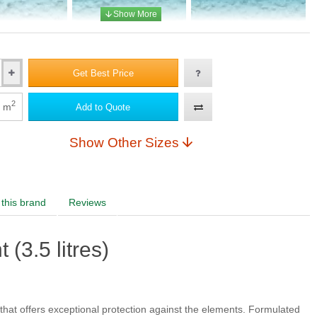
 AA 3
(+£10.00)
Adriatic AA 4
Adriatic AA 5
Get Best Price
2
m
Add to Quote
Show Other Sizes
this brand
Reviews
(3.5 litres)
that offers exceptional protection against the elements. Formulated