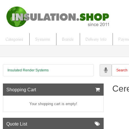
Categories
Systems
Brands
Delivery Info
Payme
Insulated Render Systems
Cere
Shopping Cart
Your shopping cart is empty!
Quote List