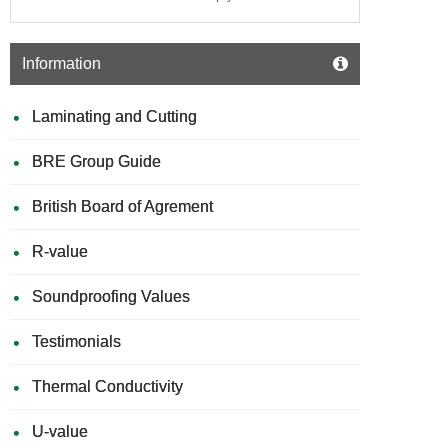
Information
Laminating and Cutting
BRE Group Guide
British Board of Agrement
R-value
Soundproofing Values
Testimonials
Thermal Conductivity
U-value