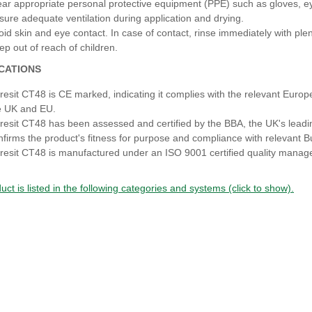
ar appropriate personal protective equipment (PPE) such as gloves, eye
sure adequate ventilation during application and drying.
oid skin and eye contact. In case of contact, rinse immediately with ple
ep out of reach of children.
ICATIONS
resit CT48 is CE marked, indicating it complies with the relevant Europe
e UK and EU.
resit CT48 has been assessed and certified by the BBA, the UK's leading
nfirms the product's fitness for purpose and compliance with relevant B
resit CT48 is manufactured under an ISO 9001 certified quality manag
uct is listed in the following categories and systems (click to show).