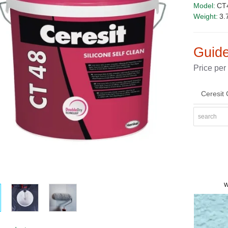
Model:
CT4
Weight:
3.
Guide
Price per
Ceresit 
PRICE
W