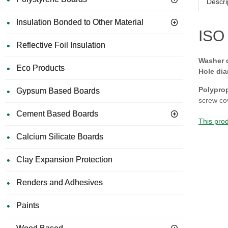
Descri
Insulation Bonded to Other Material
ISO 
Reflective Foil Insulation
Washer 
Eco Products
Hole dia
Polypro
Gypsum Based Boards
screw co
Cement Based Boards
This prod
Calcium Silicate Boards
Clay Expansion Protection
Renders and Adhesives
Paints