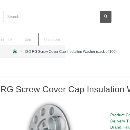
Search
nt Info
More
Checkout
ISO RG Screw Cover Cap Insulation Washer (pack of 100).
h
o
m
e
RG Screw Cover Cap Insulation W
Product C
Delivery T
Brand:
Fri