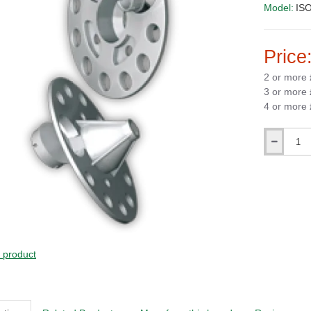
Model:
ISO
Price
2 or more
3 or more
4 or more
Qty
s product