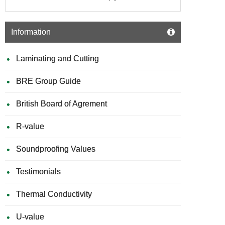
Information
Laminating and Cutting
BRE Group Guide
British Board of Agrement
R-value
Soundproofing Values
Testimonials
Thermal Conductivity
U-value