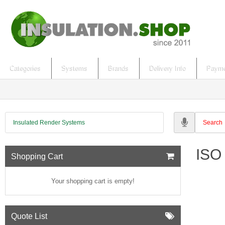
Categories
Systems
Brands
Delivery Info
Payme
Insulated Render Systems
ISO 
Shopping Cart
Your shopping cart is empty!
Quote List