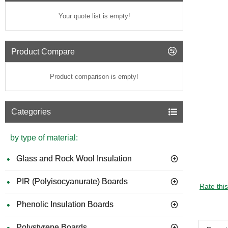
Your quote list is empty!
Product Compare
Product comparison is empty!
Categories
by type of material:
Glass and Rock Wool Insulation
PIR (Polyisocyanurate) Boards
Rate thi
Phenolic Insulation Boards
Polystyrene Boards