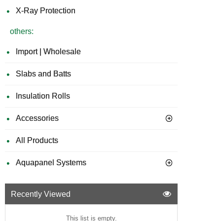
X-Ray Protection
others:
Import | Wholesale
Slabs and Batts
Insulation Rolls
Accessories
All Products
Aquapanel Systems
Recently Viewed
This list is empty.