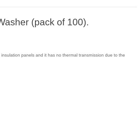
asher (pack of 100).
g insulation panels and it has no thermal transmission due to the