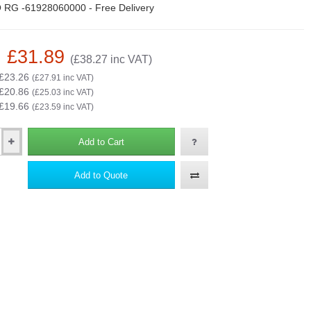
 RG -61928060000 - Free Delivery
: £31.89
(£38.27 inc VAT)
 £23.26
(£27.91 inc VAT)
 £20.86
(£25.03 inc VAT)
 £19.66
(£23.59 inc VAT)
Add to Cart
Add to Quote