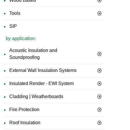
Wood Based
Tools
SIP
by application:
Acoustic Insulation and
Soundproofing
External Wall Insulation Systems
Insulated Render - EWI System
Cladding | Weatherboards
Fire Protection
Roof Insulation