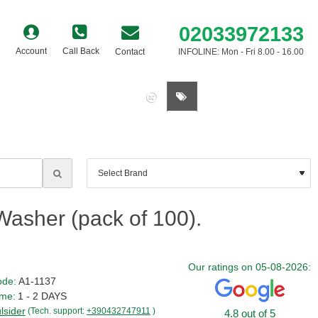
02033972133
Account
Call Back
Contact
INFOLINE: Mon - Fri 8.00 - 16.00
0 item(s) - £0.00
asher (pack of 100).
Our ratings on 05-08-2026:
ode:
A1-1137
ime:
1 - 2 DAYS
ulsider
(Tech. support:
+390432747911
)
4.8 out of 5