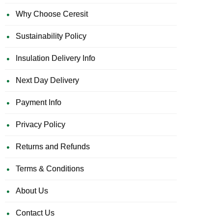
Why Choose Ceresit
Sustainability Policy
Insulation Delivery Info
Next Day Delivery
Payment Info
Privacy Policy
Returns and Refunds
Terms & Conditions
About Us
Contact Us