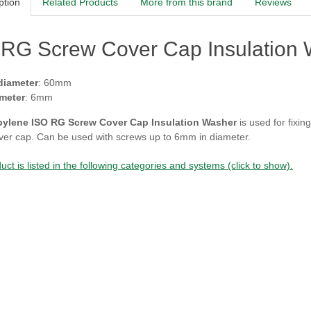
ption
Related Products
More from this brand
Reviews
RG Screw Cover Cap Insulation W
diameter
: 60mm
meter
: 6mm
pylene ISO RG Screw Cover Cap Insulation Washer
is used for fixin
ver cap. Can be used with screws up to 6mm in diameter.
uct is listed in the following categories and systems (click to show).