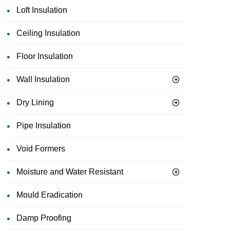
Loft Insulation
Ceiling Insulation
Floor Insulation
Wall Insulation
Dry Lining
Pipe Insulation
Void Formers
Moisture and Water Resistant
Mould Eradication
Damp Proofing