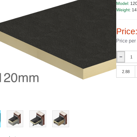
Model:
12
Weight:
14
Price
Price per
Qty
Qty