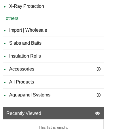
X-Ray Protection
others:
Import | Wholesale
Slabs and Batts
Insulation Rolls
Accessories
All Products
Aquapanel Systems
Recently Viewed
This list is empty.