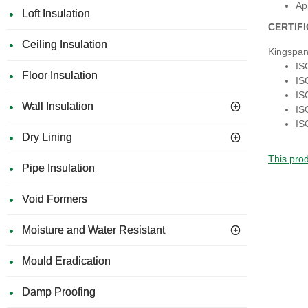
Ap
Loft Insulation
CERTIF
Ceiling Insulation
Kingspan
IS
Floor Insulation
IS
IS
Wall Insulation
IS
IS
Dry Lining
This prod
Pipe Insulation
Void Formers
Moisture and Water Resistant
Mould Eradication
Damp Proofing