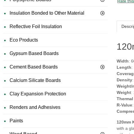
Rate thi
Insulation Bonded to Other Material
Descri
Reflective Foil Insulation
Eco Products
120
Gypsum Based Boards
Width
: 
Cement Based Boards
Length
:
Coverag
Density
Calcium Silicate Boards
Weight/
Weight
:
Clay Expansion Protection
Thermal
R-Value
Renders and Adhesives
Compres
Paints
120mm K
with a gl