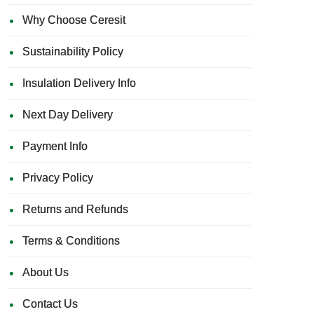
Why Choose Ceresit
Sustainability Policy
Insulation Delivery Info
Next Day Delivery
Payment Info
Privacy Policy
Returns and Refunds
Terms & Conditions
About Us
Contact Us