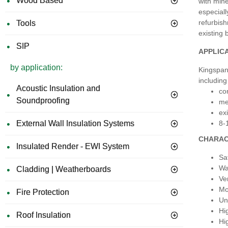
Wood Based
with mine
especiall
refurbish
Tools
existing 
SIP
APPLIC
by application:
Kingspan 
including 
Acoustic Insulation and
co
Soundproofing
me
exi
8-
External Wall Insulation Systems
CHARAC
Insulated Render - EWI System
Sa
Wa
Cladding | Weatherboards
Ve
Mo
Fire Protection
Una
Hi
Roof Insulation
Hi