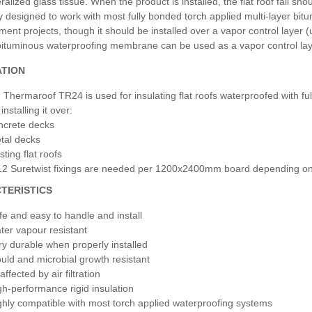
ralized glass tissue. When the product is installed, the flat roof fall s
y designed to work with most fully bonded torch applied multi-layer bitu
ment projects, though it should be installed over a vapor control layer (
bituminous waterproofing membrane can be used as a vapor control layer,
ATION
Thermaroof TR24 is used for insulating flat roofs waterproofed with fu
installing it over:
ncrete decks
tal decks
sting flat roofs
12 Suretwist fixings are needed per 1200x2400mm board depending on jo
TERISTICS
fe and easy to handle and install
ter vapour resistant
ry durable when properly installed
uld and microbial growth resistant
ffected by air filtration
gh-performance rigid insulation
ghly compatible with most torch applied waterproofing systems