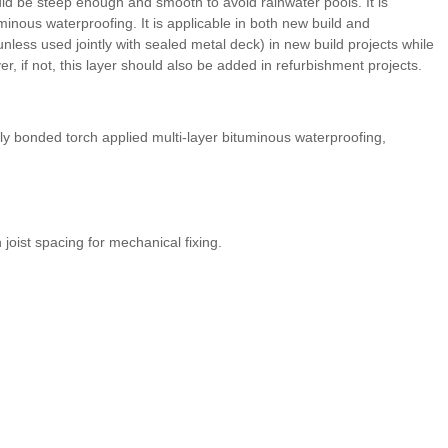
hould be steep enough and smooth to avoid rainwater pools. It is
minous waterproofing. It is applicable in both new build and
unless used jointly with sealed metal deck) in new build projects while
 if not, this layer should also be added in refurbishment projects.
lly bonded torch applied multi-layer bituminous waterproofing,
ist spacing for mechanical fixing.