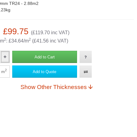
0mm TR24 - 2.88m2
.23kg
: £99.75
(£119.70 inc VAT)
2
2
 m
: £34.64/m
(£41.56 inc VAT)
Add to Cart
2
m
Add to Quote
Show Other Thicknesses