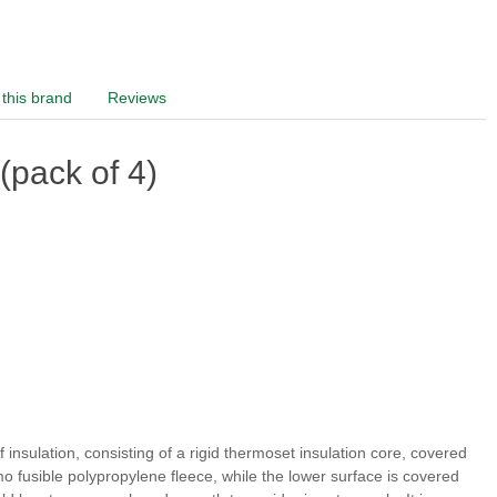
this brand
Reviews
pack of 4)
of insulation, consisting of a rigid thermoset insulation core, covered
rmo fusible polypropylene fleece, while the lower surface is covered