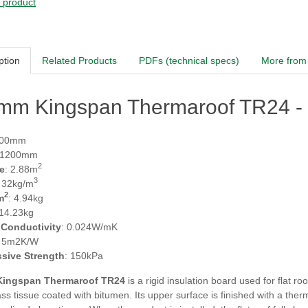
s product
ption
Related Products
PDFs (technical specs)
More from 
mm Kingspan Thermaroof TR24 - (
600mm
 1200mm
2
e
: 2.88m
3
: 32kg/m
2
m
: 4.94kg
 14.23kg
 Conductivity
: 0.024W/mK
: 5m2K/W
sive Strength
: 150kPa
ingspan Thermaroof TR24
is a rigid insulation board used for flat ro
ass tissue coated with bitumen. Its upper surface is finished with a the