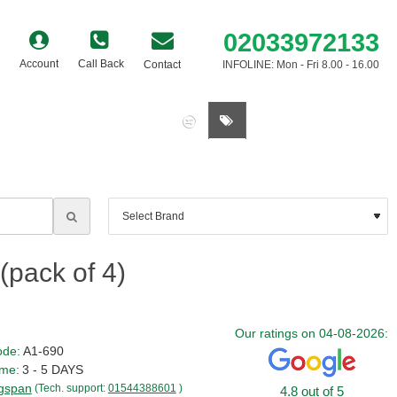
02033972133
Account
Call Back
Contact
INFOLINE: Mon - Fri 8.00 - 16.00
0 item(s) - £0.00
pack of 4)
Our ratings on 04-08-2026:
ode:
A1-690
ime:
3 - 5 DAYS
gspan
(Tech. support:
01544388601
)
4.8 out of 5