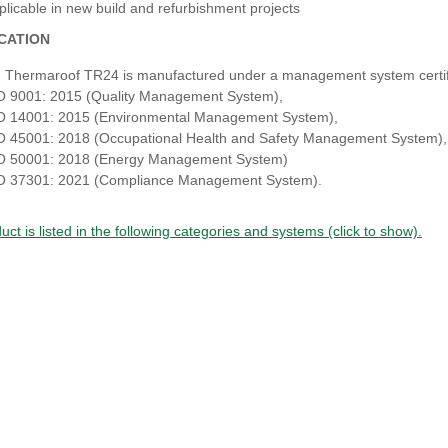
plicable in new build and refurbishment projects
ICATION
 Thermaroof TR24 is manufactured under a management system certifi
O 9001: 2015 (Quality Management System),
O 14001: 2015 (Environmental Management System),
O 45001: 2018 (Occupational Health and Safety Management System)
O 50001: 2018 (Energy Management System)
O 37301: 2021 (Compliance Management System).
uct is listed in the following categories and systems (click to show).