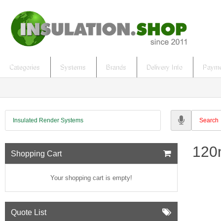
Categories
Systems
Brands
Delivery Info
Payme
Insulated Render Systems
120
Shopping Cart
Your shopping cart is empty!
Quote List