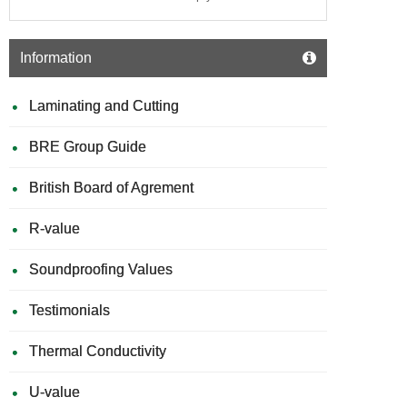
Information
Laminating and Cutting
BRE Group Guide
British Board of Agrement
R-value
Soundproofing Values
Testimonials
Thermal Conductivity
U-value