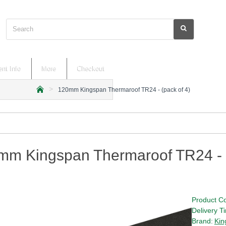
Search
nt Info
More
Checkout
120mm Kingspan Thermaroof TR24 - (pack of 4)
h
o
m
e
mm Kingspan Thermaroof TR24 - (
Product C
Delivery T
Brand:
Kin