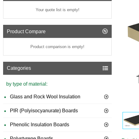
Your quote list is empty!
Product Compare
Product comparison is empty!
Categories
by type of material:
Glass and Rock Wool Insulation
PIR (Polyisocyanurate) Boards
Phenolic Insulation Boards
Polystyrene Boards