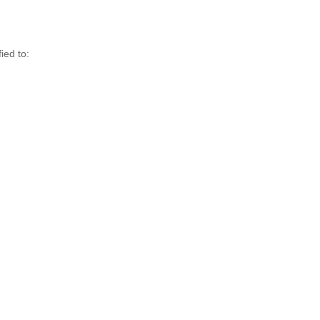
ed to:
,