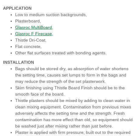
APPLICATION
Low to medium suction backgrounds,
Plasterboard,
Glasroc MultiBoard
,
Glasroc F Firecase
,
Thistle Dri-Coat,
Flat concrete,
Other flat surfaces treated with bonding agents.
INSTALLATION
Bags should be stored dry, as absorption of water shortens
the setting time, causes set lumps to form in the bags and
may reduce the strength of the set plasterwork.
Skim finishing using Thistle Board Finish should be to the
smooth face of the board.
Thistle plasters should be mixed by adding to clean water in
clean mixing equipment. Contamination from previous mixes
adversely affects the setting time and the strength. Fresh
contamination has more effect than old, so equipment should
be washed just after mixing rather than just before.
Plaster is applied with firm pressure, built out to the required