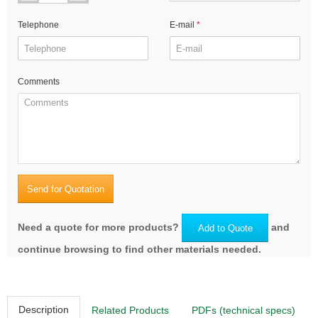
Telephone
E-mail
Comments
Send for Quotation
Need a quote for more products?
and
Add to Quote
continue browsing to find other materials needed.
Description
Related Products
PDFs (technical specs)