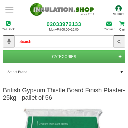
02033972133
Call Back
Contact
Mon–Fri 08:00–16:00
Cart
CATEGORIES
British Gypsum Thistle Board Finish Plaster-
25kg - pallet of 56