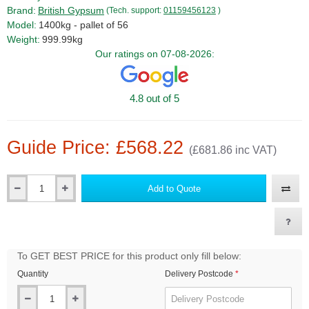
Brand:
British Gypsum
(Tech. support:
01159456123
)
Model:
1400kg - pallet of 56
Weight:
999.99kg
Our ratings on 07-08-2026:
4.8 out of 5
Guide Price: £568.22
(£681.86 inc VAT)
Add to Quote
Qty
To GET BEST PRICE for this product only fill below:
Quantity
Delivery Postcode