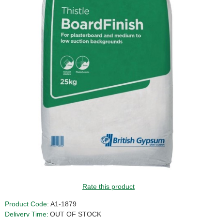
GUIDE PRICE
Rate this product
Product Code:
A1-1879
Delivery Time:
OUT OF STOCK