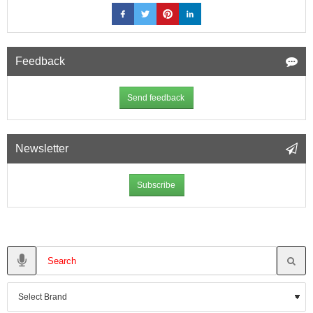
Feedback
Send feedback
Newsletter
Subscribe