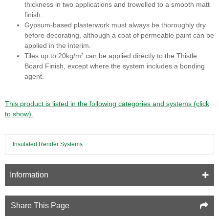
thickness in two applications and trowelled to a smooth matt
finish.
Gypsum-based plasterwork must always be thoroughly dry
before decorating, although a coat of permeable paint can be
applied in the interim.
Tiles up to 20kg/m² can be applied directly to the Thistle
Board Finish, except where the system includes a bonding
agent.
This product is listed in the following categories and systems (click
to show).
Insulated Render Systems
Information
Share This Page