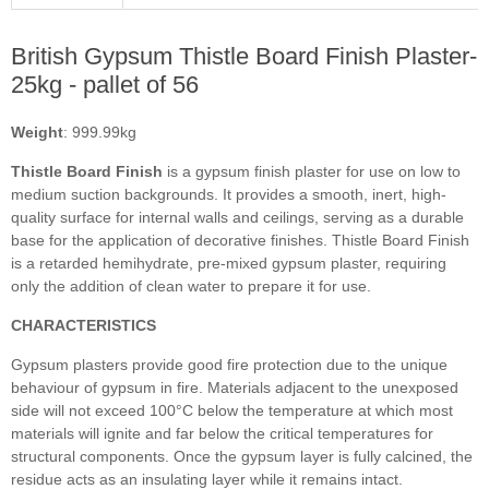
British Gypsum Thistle Board Finish Plaster-
25kg - pallet of 56
Weight
: 999.99kg
Thistle Board Finish
is a gypsum finish plaster for use on low to
medium suction backgrounds. It provides a smooth, inert, high-
quality surface for internal walls and ceilings, serving as a durable
base for the application of decorative finishes. Thistle Board Finish
is a retarded hemihydrate, pre-mixed gypsum plaster, requiring
only the addition of clean water to prepare it for use.
CHARACTERISTICS
Gypsum plasters provide good fire protection due to the unique
behaviour of gypsum in fire. Materials adjacent to the unexposed
side will not exceed 100°C below the temperature at which most
materials will ignite and far below the critical temperatures for
structural components. Once the gypsum layer is fully calcined, the
residue acts as an insulating layer while it remains intact.