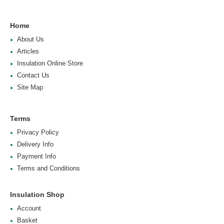
Home
About Us
Articles
Insulation Online Store
Contact Us
Site Map
Terms
Privacy Policy
Delivery Info
Payment Info
Terms and Conditions
Insulation Shop
Account
Basket