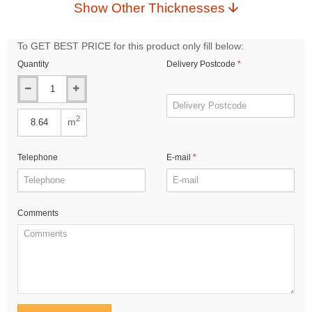
Show Other Thicknesses
To GET BEST PRICE for this product only fill below:
Quantity
Delivery Postcode
2
m
Telephone
E-mail
Comments