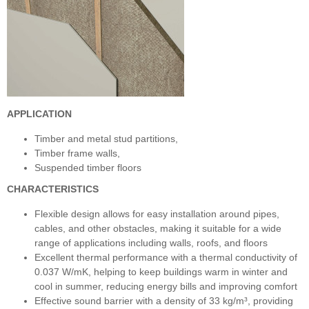
APPLICATION
Timber and metal stud partitions,
Timber frame walls,
Suspended timber floors
CHARACTERISTICS
Flexible design allows for easy installation around pipes,
cables, and other obstacles, making it suitable for a wide
range of applications including walls, roofs, and floors
Excellent thermal performance with a thermal conductivity of
0.037 W/mK, helping to keep buildings warm in winter and
cool in summer, reducing energy bills and improving comfort
Effective sound barrier with a density of 33 kg/m³, providing