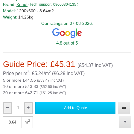
Brand:
Knauf
(Tech. support:
08000304135
)
Model:
1200x600 - 8.64m2
Weight:
14.26kg
Our ratings on 07-08-2026:
4.8 out of 5
Guide Price: £45.31
(£54.37 inc VAT)
2
2
Price per m
: £5.24/m
(£6.29 inc VAT)
5 or more £44.56
(£53.47 inc VAT)
10 or more £43.83
(£52.60 inc VAT)
20 or more £42.71
(£51.25 inc VAT)
Add to Quote
Qty
2
m
Qty