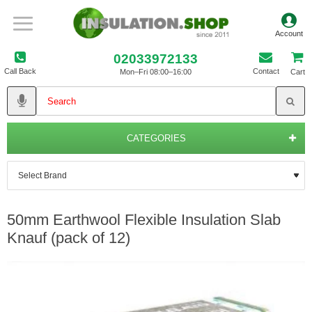
02033972133
Call Back
Contact
Mon–Fri 08:00–16:00
Cart
CATEGORIES
50mm Earthwool Flexible Insulation Slab
Knauf (pack of 12)