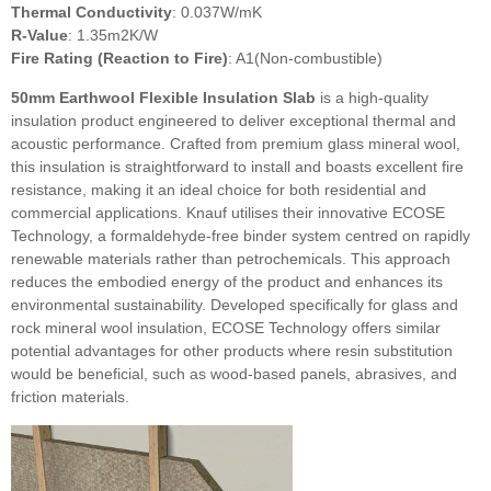
Thermal Conductivity
: 0.037W/mK
R-Value
: 1.35m2K/W
Fire Rating (Reaction to Fire)
: A1(Non-combustible)
50mm Earthwool Flexible Insulation Slab
is a high-quality
insulation product engineered to deliver exceptional thermal and
acoustic performance. Crafted from premium glass mineral wool,
this insulation is straightforward to install and boasts excellent fire
resistance, making it an ideal choice for both residential and
commercial applications. Knauf utilises their innovative ECOSE
Technology, a formaldehyde-free binder system centred on rapidly
renewable materials rather than petrochemicals. This approach
reduces the embodied energy of the product and enhances its
environmental sustainability. Developed specifically for glass and
rock mineral wool insulation, ECOSE Technology offers similar
potential advantages for other products where resin substitution
would be beneficial, such as wood-based panels, abrasives, and
friction materials.