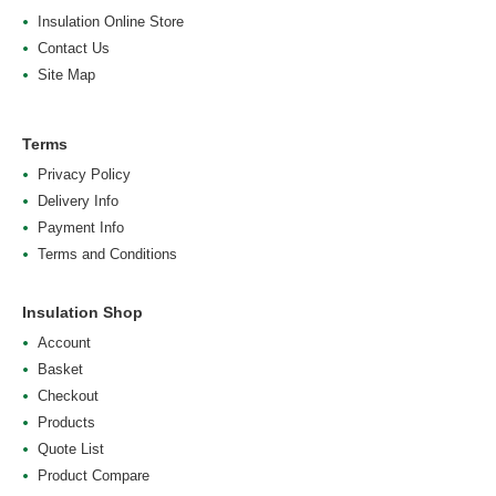
Insulation Online Store
Contact Us
Site Map
Terms
Privacy Policy
Delivery Info
Payment Info
Terms and Conditions
Insulation Shop
Account
Basket
Checkout
Products
Quote List
Product Compare