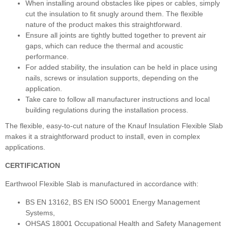
When installing around obstacles like pipes or cables, simply
cut the insulation to fit snugly around them. The flexible
nature of the product makes this straightforward.
Ensure all joints are tightly butted together to prevent air
gaps, which can reduce the thermal and acoustic
performance.
For added stability, the insulation can be held in place using
nails, screws or insulation supports, depending on the
application.
Take care to follow all manufacturer instructions and local
building regulations during the installation process.
The flexible, easy-to-cut nature of the Knauf Insulation Flexible Slab
makes it a straightforward product to install, even in complex
applications.
CERTIFICATION
Earthwool Flexible Slab is manufactured in accordance with:
BS EN 13162, BS EN ISO 50001 Energy Management
Systems,
OHSAS 18001 Occupational Health and Safety Management