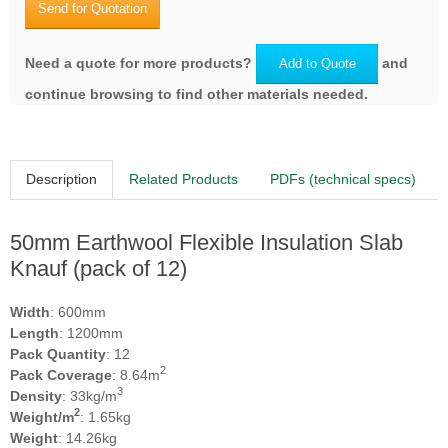
Send for Quotation
Need a quote for more products?
and
Add to Quote
continue browsing to find other materials needed.
Description
Related Products
PDFs (technical specs)
50mm Earthwool Flexible Insulation Slab
Knauf (pack of 12)
Width
: 600mm
Length
: 1200mm
Pack Quantity
: 12
2
Pack Coverage
: 8.64m
3
Density
: 33kg/m
2
Weight/m
: 1.65kg
Weight
: 14.26kg