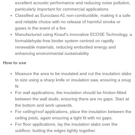
excellent acoustic performance and reducing noise pollution,
particularly important for commercial applications
Classified as Euroclass A1 non-combustible, making it a safe
and reliable choice with no release of harmful smoke or
gases in the event of a fire
Manufactured using Knauf's innovative ECOSE Technology, a
formaldehyde-free binder system centred on rapidly
renewable materials, reducing embodied energy and
enhancing environmental sustainability
How to use
Measure the area to be insulated and cut the insulation slabs
to size using a sharp knife or insulation saw, ensuring a snug
fit.
For wall applications, the insulation should be friction-fitted
between the wall studs, ensuring there are no gaps. Start at
the bottom and work upwards.
For ceiling/roof applications, place the insulation between the
ceiling joists, again ensuring a tight fit with no gaps.
For floor applications, lay the insulation slabs over the
subfloor, butting the edges tightly together.