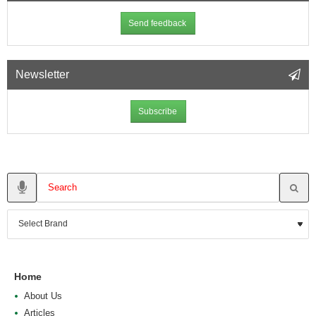
Send feedback
Newsletter
Subscribe
Home
About Us
Articles