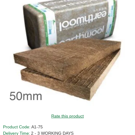
GUIDE PRICE
Rate this product
Product Code:
A1-75
Delivery Time:
2 - 3 WORKING DAYS