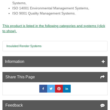
Systems,
ISO 14001 Environmental Management Systems,
ISO 9001 Quality Management Systems.
This product is listed in the following categories and systems (click
to show).
Insulated Render Systems
Information
Share This Page
Feedback