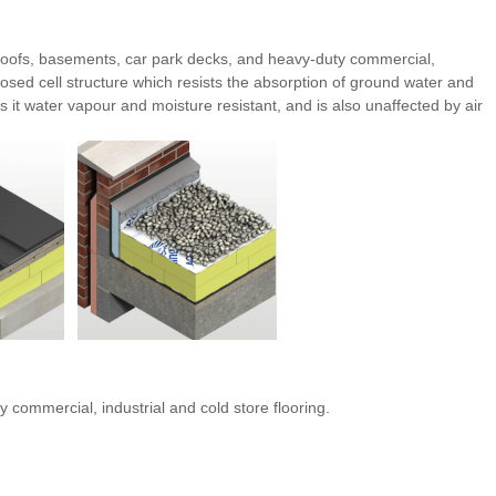
d roofs, basements, car park decks, and heavy-duty commercial,
losed cell structure which resists the absorption of ground water and
it water vapour and moisture resistant, and is also unaffected by air
 commercial, industrial and cold store flooring.