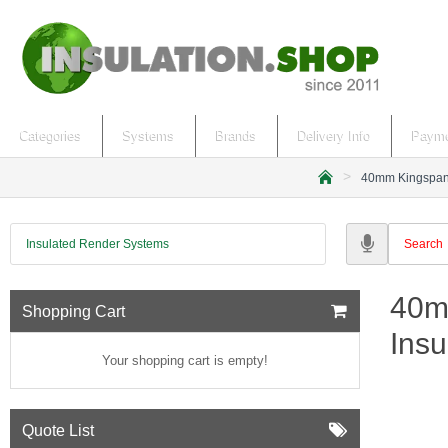
Categories
Systems
Brands
Delivery Info
Payme
40mm Kingspan G
h
o
m
Insulated Render Systems
e
40m
Shopping Cart
Insu
Your shopping cart is empty!
Quote List