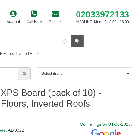
02033972133
Account
Call Back
Contact
INFOLINE: Mon - Fri 8.00 - 16.00
0 item(s) - £0.00
 Floors, Inverted Roofs
S Board (pack of 10) -
Floors, Inverted Roofs
Our ratings on 04-08-2026:
ode:
A1-3022