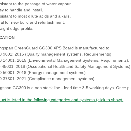
sistant to the passage of water vapour,
sy to handle and install,
sistant to most dilute acids and alkalis,
eal for new build and refurbishment,
aight edge profile.
ICATION
ngspan GreenGuard GG300 XPS Board is manufactured to;
O 9001: 2015 (Quality management systems. Requirements),
O 14001: 2015 (Environmental Management Systems. Requirements),
 45001: 2018 (Occupational Health and Safety Management Systems)
O 50001: 2018 (Energy management systems)
O 37301: 2021 (Compliance management systems)
gspan GG300 is a non stock line - lead time 3-5 working days. Once pu
uct is listed in the following categories and systems (click to show).