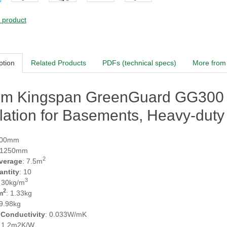
s product
ption
Related Products
PDFs (technical specs)
More from 
m Kingspan GreenGuard GG300 XP
lation for Basements, Heavy-duty 
600mm
 1250mm
2
verage
: 7.5m
antity
: 10
3
: 30kg/m
2
m
: 1.33kg
 9.98kg
 Conductivity
: 0.033W/mK
: 1.2m2K/W