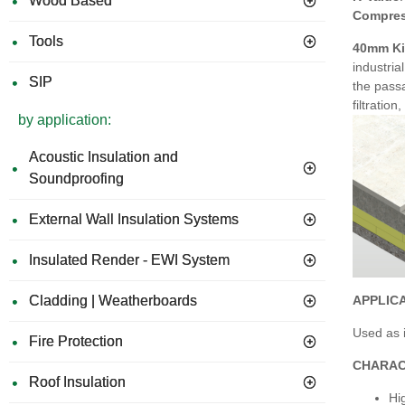
Wood Based
Compres
Tools
40mm Ki
industria
SIP
the passa
filtratio
by application:
Acoustic Insulation and
Soundproofing
External Wall Insulation Systems
Insulated Render - EWI System
APPLIC
Cladding | Weatherboards
Used as i
Fire Protection
CHARAC
Roof Insulation
Hi