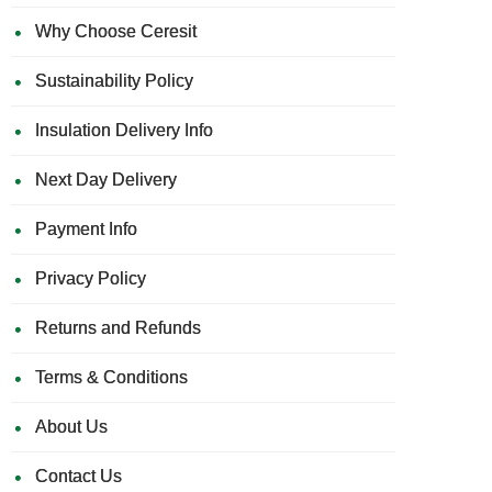
Why Choose Ceresit
Sustainability Policy
Insulation Delivery Info
Next Day Delivery
Payment Info
Privacy Policy
Returns and Refunds
Terms & Conditions
About Us
Contact Us