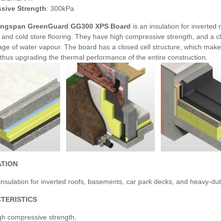
sive Strength
: 300kPa
ngspan GreenGuard GG300 XPS Board
is an insulation for inverte
l and cold store flooring. They have high compressive strength, and a c
ge of water vapour. The board has a closed cell structure, which makes 
n, thus upgrading the thermal performance of the entire construction.
ATION
nsulation for inverted roofs, basements, car park decks, and heavy-duty
TERISTICS
gh compressive strength,