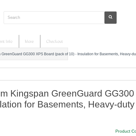
Search
nt Info
More
Checkout
reenGuard GG300 XPS Board (pack of 10) - Insulation for Basements, Heavy-duty
m Kingspan GreenGuard GG300 XP
lation for Basements, Heavy-duty 
Product C