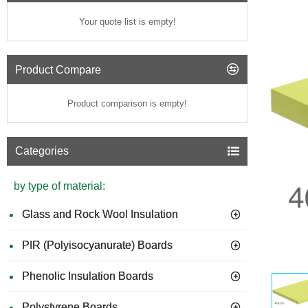
Your quote list is empty!
Product Compare
Product comparison is empty!
Categories
by type of material:
Glass and Rock Wool Insulation
PIR (Polyisocyanurate) Boards
Phenolic Insulation Boards
Polystyrene Boards