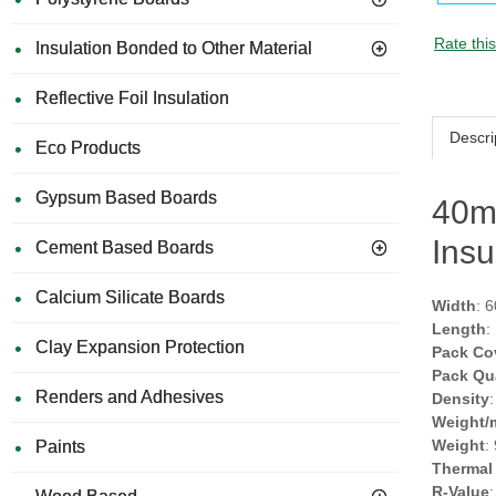
Rate thi
Insulation Bonded to Other Material
Reflective Foil Insulation
Descri
Eco Products
Gypsum Based Boards
40m
Insu
Cement Based Boards
Calcium Silicate Boards
Width
: 
Length
:
Clay Expansion Protection
Pack Co
Pack Qu
Renders and Adhesives
Density
Weight/
Weight
:
Paints
Thermal
R-Value