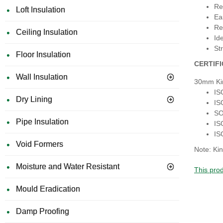
Re
Loft Insulation
Ea
Re
Ceiling Insulation
Id
Str
Floor Insulation
CERTIF
Wall Insulation
30mm Ki
IS
Dry Lining
IS
SO
Pipe Insulation
IS
IS
Void Formers
Note: Kin
Moisture and Water Resistant
This prod
Mould Eradication
Damp Proofing