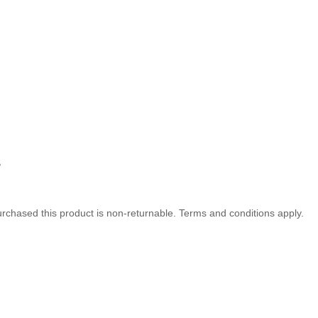
,
rchased this product is non-returnable. Terms and conditions apply.