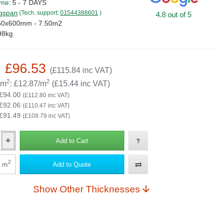
ime:
5 - 7 DAYS
gspan
(Tech. support:
01544388601
)
4.8 out of 5
50x600mm - 7.50m2
98kg
: £96.53
(£115.84 inc VAT)
2
2
 m
: £12.87/m
(£15.44 inc VAT)
 £94.00
(£112.80 inc VAT)
 £92.06
(£110.47 inc VAT)
 £91.49
(£109.79 inc VAT)
Add to Cart
2
m
Add to Quote
Show Other Thicknesses