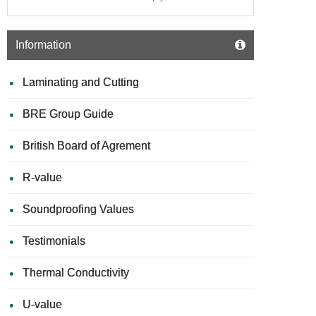
Information
Laminating and Cutting
BRE Group Guide
British Board of Agrement
R-value
Soundproofing Values
Testimonials
Thermal Conductivity
U-value