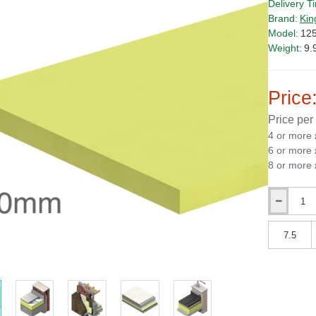
Delivery T
Brand:
Kin
Model:
12
Weight:
9.
Price
Price per
4 or more
6 or more
8 or more
Qty
Qty