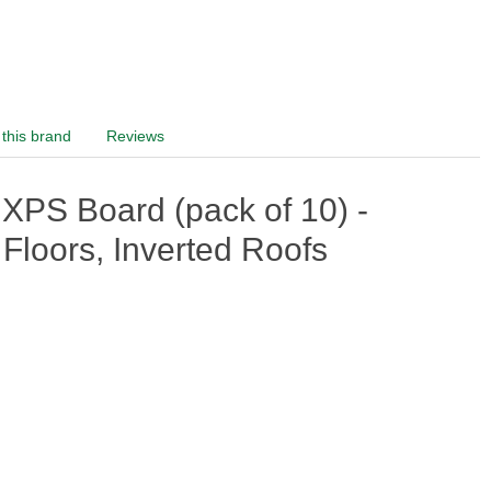
this brand
Reviews
S Board (pack of 10) -
Floors, Inverted Roofs