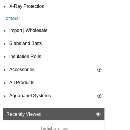
X-Ray Protection
others:
Import | Wholesale
Slabs and Batts
Insulation Rolls
Accessories
All Products
Aquapanel Systems
Recently Viewed
This list is empty.