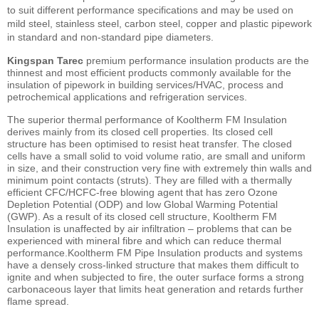
to suit different performance specifications and may be used on
mild steel, stainless steel, carbon steel, copper and plastic pipework
in standard and non-standard pipe diameters.
Kingspan Tarec
premium performance insulation products are the
thinnest and most efficient products commonly available for the
insulation of pipework in building services/HVAC, process and
petrochemical applications and refrigeration services.
The superior thermal performance of Kooltherm FM Insulation
derives mainly from its closed cell properties. Its closed cell
structure has been optimised to resist heat transfer. The closed
cells have a small solid to void volume ratio, are small and uniform
in size, and their construction very fine with extremely thin walls and
minimum point contacts (struts). They are filled with a thermally
efficient CFC/HCFC-free blowing agent that has zero Ozone
Depletion Potential (ODP) and low Global Warming Potential
(GWP). As a result of its closed cell structure, Kooltherm FM
Insulation is unaffected by air infiltration – problems that can be
experienced with mineral fibre and which can reduce thermal
performance.Kooltherm FM Pipe Insulation products and systems
have a densely cross-linked structure that makes them difficult to
ignite and when subjected to fire, the outer surface forms a strong
carbonaceous layer that limits heat generation and retards further
flame spread.