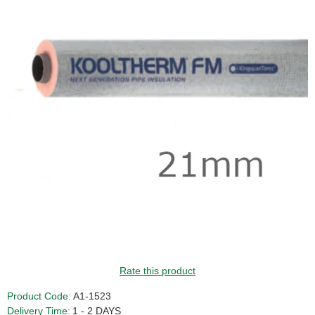
Rate this product
Product Code:
A1-1523
Delivery Time:
1 - 2 DAYS