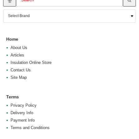
Home
About Us
Articles
Insulation Online Store
Contact Us
Site Map
Terms
Privacy Policy
Delivery Info
Payment Info
Terms and Conditions