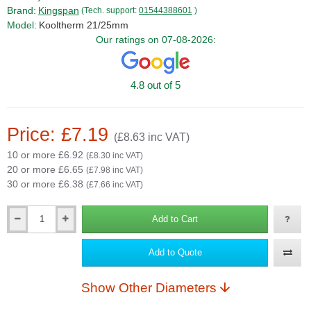
Brand:
Kingspan
(Tech. support:
01544388601
)
Model:
Kooltherm 21/25mm
Our ratings on 07-08-2026:
4.8 out of 5
Price: £7.19
(£8.63 inc VAT)
10 or more £6.92
(£8.30 inc VAT)
20 or more £6.65
(£7.98 inc VAT)
30 or more £6.38
(£7.66 inc VAT)
Add to Cart
Qty
Add to Quote
Show Other Diameters