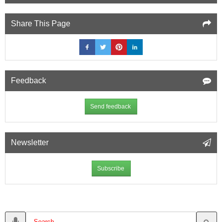
Share This Page
Feedback
Send feedback
Newsletter
Subscribe