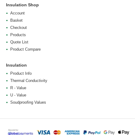
Insulation Shop
Account
Basket
Checkout
Products
Quote List
Product Compare
Insulation
Product Info
Thermal Conductivity
R - Value
U - Value
Soudproofing Values