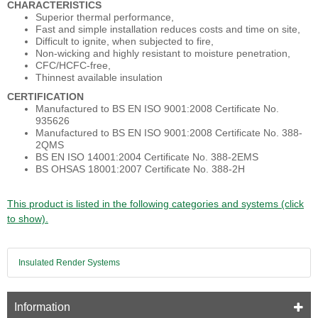
CHARACTERISTICS
Superior thermal performance,
Fast and simple installation reduces costs and time on site,
Difficult to ignite, when subjected to fire,
Non-wicking and highly resistant to moisture penetration,
CFC/HCFC-free,
Thinnest available insulation
CERTIFICATION
Manufactured to BS EN ISO 9001:2008 Certificate No.
935626
Manufactured to BS EN ISO 9001:2008 Certificate No. 388-
2QMS
BS EN ISO 14001:2004 Certificate No. 388-2EMS
BS OHSAS 18001:2007 Certificate No. 388-2H
This product is listed in the following categories and systems (click
to show).
Insulated Render Systems
Information