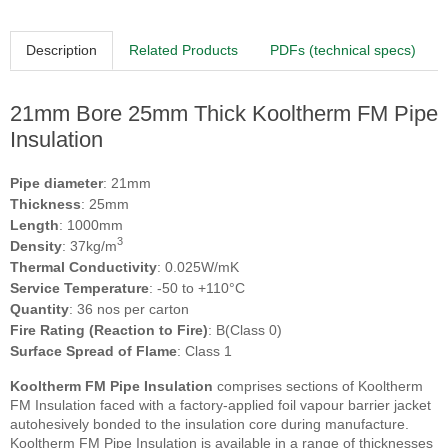
Description
Related Products
PDFs (technical specs)
21mm Bore 25mm Thick Kooltherm FM Pipe
Insulation
Pipe diameter
: 21mm
Thickness
: 25mm
Length
: 1000mm
3
Density
: 37kg/m
Thermal Conductivity
: 0.025W/mK
Service Temperature
: -50 to +110°C
Quantity
: 36 nos per carton
Fire Rating (Reaction to Fire)
: B(Class 0)
Surface Spread of Flame
: Class 1
Kooltherm FM Pipe Insulation
comprises sections of Kooltherm
FM Insulation faced with a factory-applied foil vapour barrier jacket
autohesively bonded to the insulation core during manufacture.
Kooltherm FM Pipe Insulation is available in a range of thicknesses