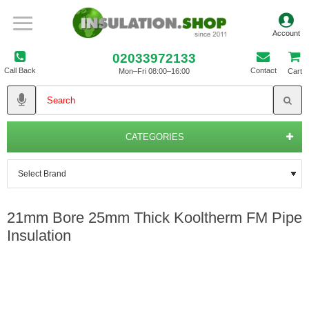
02033972133
Call Back
Contact
Mon–Fri 08:00–16:00
Cart
CATEGORIES
21mm Bore 25mm Thick Kooltherm FM Pipe
Insulation