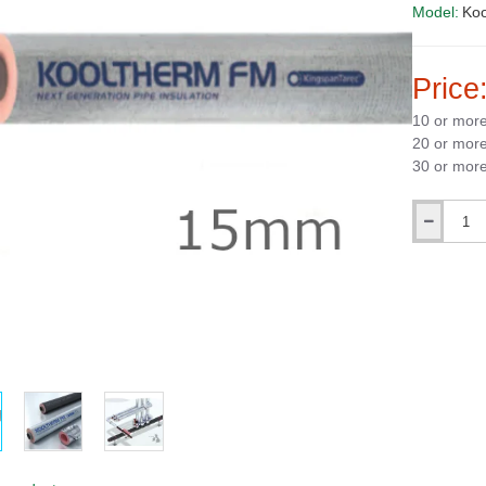
Model:
Ko
Price
10 or mor
20 or mor
30 or mor
Qty