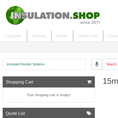
Categories
Systems
Brands
Delivery Info
Payme
Insulated Render Systems
15m
Shopping Cart
Your shopping cart is empty!
Quote List