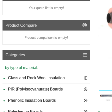
Your quote list is empty!
Product Compare
Product comparison is empty!
Categories
by type of material:
Glass and Rock Wool Insulation
PIR (Polyisocyanurate) Boards
Phenolic Insulation Boards
Polystyrene Boards