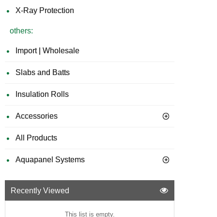
X-Ray Protection
others:
Import | Wholesale
Slabs and Batts
Insulation Rolls
Accessories
All Products
Aquapanel Systems
Recently Viewed
This list is empty.