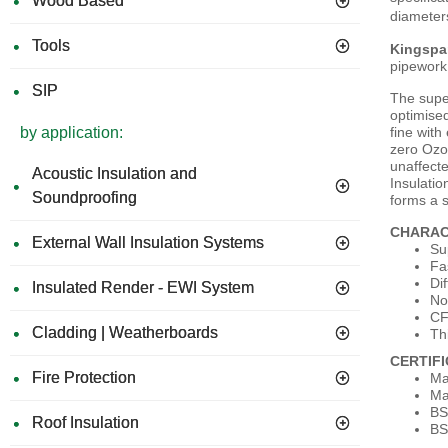
Wood Based
diameter
Tools
Kingspa
pipework 
SIP
The super
optimised
fine with
by application:
zero Ozon
unaffecte
Acoustic Insulation and
Insulatio
Soundproofing
forms a s
CHARAC
External Wall Insulation Systems
Su
Fa
Dif
Insulated Render - EWI System
No
CF
Cladding | Weatherboards
Th
CERTIF
Fire Protection
Ma
Ma
BS
Roof Insulation
BS