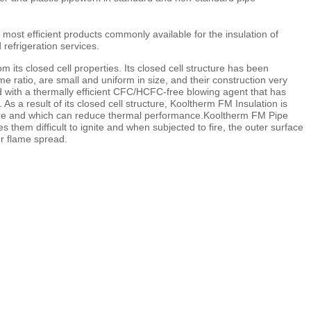
ost efficient products commonly available for the insulation of
refrigeration services.
its closed cell properties. Its closed cell structure has been
me ratio, are small and uniform in size, and their construction very
ed with a thermally efficient CFC/HCFC-free blowing agent that has
 a result of its closed cell structure, Kooltherm FM Insulation is
 fibre and which can reduce thermal performance.Kooltherm FM Pipe
them difficult to ignite and when subjected to fire, the outer surface
er flame spread.