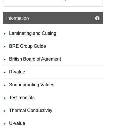
Information
Laminating and Cutting
BRE Group Guide
British Board of Agrement
R-value
Soundproofing Values
Testimonials
Thermal Conductivity
U-value