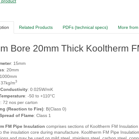
s product
ption
Related Products
PDFs (technical specs)
More from 
m Bore 20mm Thick Kooltherm FM
meter
: 15mm
ss
: 20mm
 1000mm
3
: 37kg/m
 Conductivity
: 0.025W/mK
 Temperature
: -50 to +110°C
y
: 72 nos per carton
ing (Reaction to Fire)
: B(Class 0)
 Spread of Flame
: Class 1
m FM Pipe Insulation
comprises sections of Kooltherm FM Insulation fa
 the insulation core during manufacture. Kooltherm FM Pipe Insulation i
tions and may be used on mild steel, stainless steel, carbon steel, co