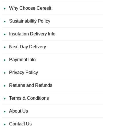
Why Choose Ceresit
Sustainability Policy
Insulation Delivery Info
Next Day Delivery
Payment Info
Privacy Policy
Returns and Refunds
Terms & Conditions
About Us
Contact Us