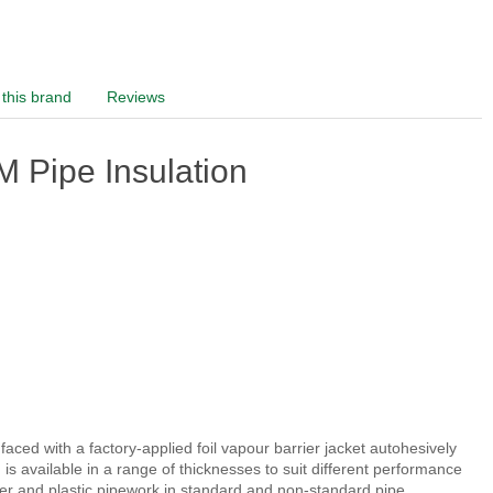
this brand
Reviews
 Pipe Insulation
ced with a factory-applied foil vapour barrier jacket autohesively
s available in a range of thicknesses to suit different performance
pper and plastic pipework in standard and non-standard pipe