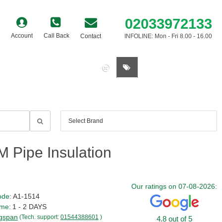
02033972133
Account
Call Back
Contact
INFOLINE: Mon - Fri 8.00 - 16.00
0 item(s) - £0.00
 Pipe Insulation
Our ratings on 07-08-2026:
ode:
A1-1514
ime:
1 - 2 DAYS
gspan
(Tech. support:
01544388601
)
4.8 out of 5