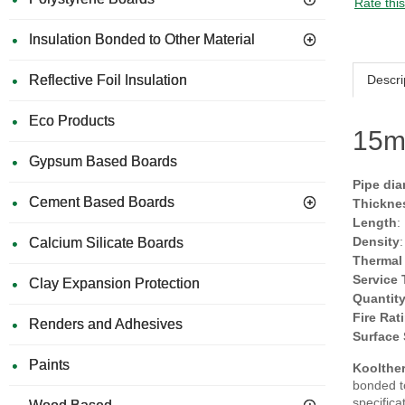
Rate thi
Insulation Bonded to Other Material
Descri
Reflective Foil Insulation
Eco Products
15m
Gypsum Based Boards
Pipe dia
Cement Based Boards
Thickne
Length
:
Density
Calcium Silicate Boards
Thermal
Service
Clay Expansion Protection
Quantit
Fire Rat
Renders and Adhesives
Surface
Paints
Koolther
bonded to
specifica