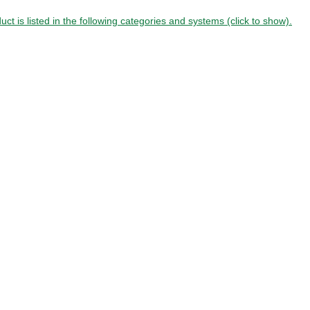
uct is listed in the following categories and systems (click to show).