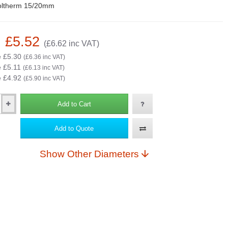
oltherm 15/20mm
: £5.52
(£6.62 inc VAT)
e £5.30
(£6.36 inc VAT)
e £5.11
(£6.13 inc VAT)
e £4.92
(£5.90 inc VAT)
Add to Cart
Add to Quote
Show Other Diameters