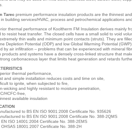
s.
n Tarec
premium performance insulation products are the thinnest and m
in building services/HVAC, process and petrochemical applications and 
ior thermal performance of Kooltherm FM Insulation derives mainly from 
 to resist heat transfer. The closed cells have a small solid to void volu
 extremely thin walls and minimum point contacts (struts). They are fill
e Depletion Potential (ODP) and low Global Warming Potential (GWP). As
d by air infiltration – problems that can be experienced with mineral
n products and systems have a densely cross-linked structure that makes 
trong carbonaceous layer that limits heat generation and retards furth
TERISTICS
perior thermal performance,
st and simple installation reduces costs and time on site,
ficult to ignite, when subjected to fire,
n-wicking and highly resistant to moisture penetration,
C/HCFC-free,
innest available insulation
ICATION
nufactured to BS EN ISO 9001:2008 Certificate No. 935626
nufactured to BS EN ISO 9001:2008 Certificate No. 388-2QMS
 EN ISO 14001:2004 Certificate No. 388-2EMS
 OHSAS 18001:2007 Certificate No. 388-2H