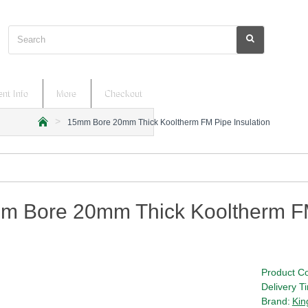
Search
nt Info
More
Checkout
15mm Bore 20mm Thick Kooltherm FM Pipe Insulation
h
o
m
e
m Bore 20mm Thick Kooltherm FM
Product C
Delivery T
Brand:
Kin