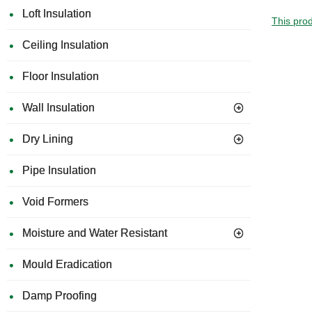
Loft Insulation
This prod
Ceiling Insulation
Floor Insulation
Wall Insulation
Dry Lining
Pipe Insulation
Void Formers
Moisture and Water Resistant
Mould Eradication
Damp Proofing