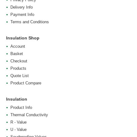
Delivery Info
Payment Info
Terms and Conditions
Insulation Shop
Account
Basket
Checkout
Products
Quote List
Product Compare
Insulation
Product Info
Thermal Conductivity
R - Value
U - Value
Soudproofing Values