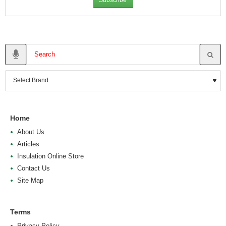
Home
About Us
Articles
Insulation Online Store
Contact Us
Site Map
Terms
Privacy Policy