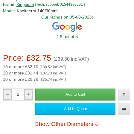
Brand:
Kingspan
(Tech. support:
01544388601
)
Model:
Kooltherm 140/30mm
Our ratings on 05-08-2026:
4.8 out of 5
Price: £32.75
(£39.30 inc VAT)
10 or more £32.10
(£38.52 inc VAT)
20 or more £31.44
(£37.73 inc VAT)
30 or more £29.78
(£35.74 inc VAT)
Add to Cart
Qty
Add to Quote
Show Other Diameters