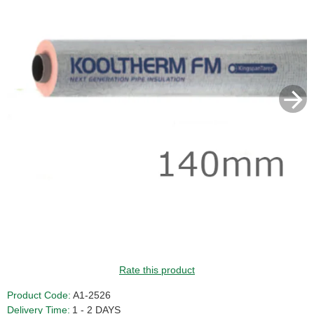
Rate this product
Product Code:
A1-2526
Delivery Time:
1 - 2 DAYS