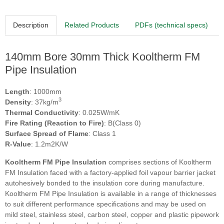
Description
Related Products
PDFs (technical specs)
140mm Bore 30mm Thick Kooltherm FM
Pipe Insulation
Length
: 1000mm
3
Density
: 37kg/m
Thermal Conductivity
: 0.025W/mK
Fire Rating (Reaction to Fire)
: B(Class 0)
Surface Spread of Flame
: Class 1
R-Value
: 1.2m2K/W
Kooltherm FM Pipe Insulation
comprises sections of Kooltherm
FM Insulation faced with a factory-applied foil vapour barrier jacket
autohesively bonded to the insulation core during manufacture.
Kooltherm FM Pipe Insulation is available in a range of thicknesses
to suit different performance specifications and may be used on
mild steel, stainless steel, carbon steel, copper and plastic pipework