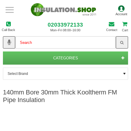
02033972133
Call Back
Contact
Mon–Fri 08:00–16:00
Cart
CATEGORIES
140mm Bore 30mm Thick Kooltherm FM
Pipe Insulation