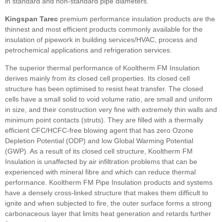
in standard and non-standard pipe diameters.
Kingspan Tarec
premium performance insulation products are the
thinnest and most efficient products commonly available for the
insulation of pipework in building services/HVAC, process and
petrochemical applications and refrigeration services.
The superior thermal performance of Kooltherm FM Insulation
derives mainly from its closed cell properties. Its closed cell
structure has been optimised to resist heat transfer. The closed
cells have a small solid to void volume ratio, are small and uniform
in size, and their construction very fine with extremely thin walls and
minimum point contacts (struts). They are filled with a thermally
efficient CFC/HCFC-free blowing agent that has zero Ozone
Depletion Potential (ODP) and low Global Warming Potential
(GWP). As a result of its closed cell structure, Kooltherm FM
Insulation is unaffected by air infiltration problems that can be
experienced with mineral fibre and which can reduce thermal
performance. Kooltherm FM Pipe Insulation products and systems
have a densely cross-linked structure that makes them difficult to
ignite and when subjected to fire, the outer surface forms a strong
carbonaceous layer that limits heat generation and retards further