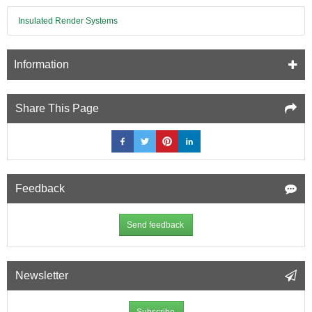
Insulated Render Systems
Information
Share This Page
Feedback
Send feedback
Newsletter
Subscribe