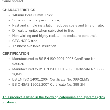
flame spread.
CHARACTERISTICS
140mm Bore 30mm Thick
Superior thermal performance,
Fast and simple installation reduces costs and time on site,
Difficult to ignite, when subjected to fire,
Non-wicking and highly resistant to moisture penetration,
CFC/HCFC-free,
Thinnest available insulation
CERTIFICATION
Manufactured to BS EN ISO 9001:2008 Certificate No.
935626
Manufactured to BS EN ISO 9001:2008 Certificate No. 388-
2QMS
BS EN ISO 14001:2004 Certificate No. 388-2EMS
BS OHSAS 18001:2007 Certificate No. 388-2H
This product is listed in the following categories and systems (click
to show).