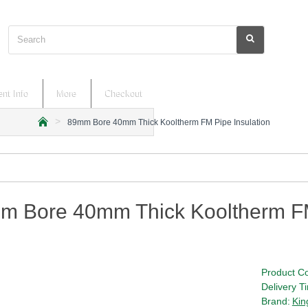
Search
nt Info
More
Checkout
89mm Bore 40mm Thick Kooltherm FM Pipe Insulation
h
o
m
e
m Bore 40mm Thick Kooltherm FM
Product C
Delivery T
Brand:
Kin