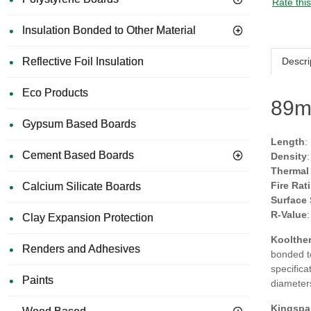
Rate thi
Insulation Bonded to Other Material
Descri
Reflective Foil Insulation
Eco Products
89m
Gypsum Based Boards
Length
:
Cement Based Boards
Density
Thermal
Fire Rat
Calcium Silicate Boards
Surface
R-Value
Clay Expansion Protection
Koolther
Renders and Adhesives
bonded to
specifica
Paints
diameter
Kingspa