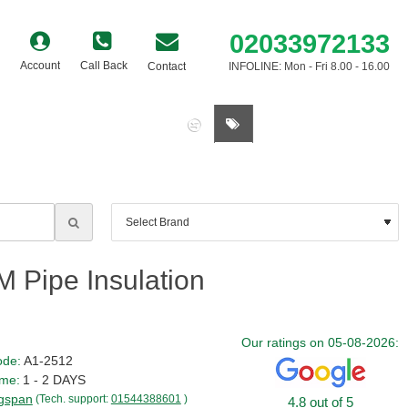
02033972133
Account
Call Back
Contact
INFOLINE: Mon - Fri 8.00 - 16.00
0 item(s) - £0.00
 Pipe Insulation
Our ratings on 05-08-2026:
ode:
A1-2512
ime:
1 - 2 DAYS
gspan
(Tech. support:
01544388601
)
4.8 out of 5