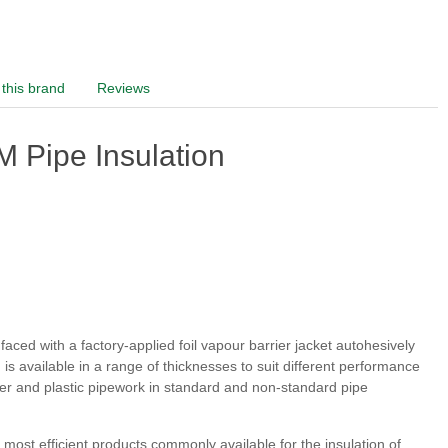
this brand
Reviews
 Pipe Insulation
ced with a factory-applied foil vapour barrier jacket autohesively
s available in a range of thicknesses to suit different performance
pper and plastic pipework in standard and non-standard pipe
ost efficient products commonly available for the insulation of