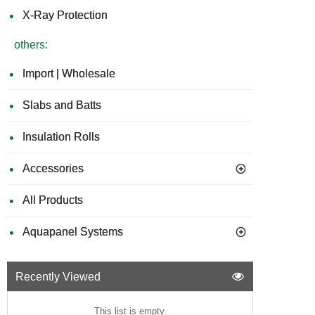
X-Ray Protection
others:
Import | Wholesale
Slabs and Batts
Insulation Rolls
Accessories
All Products
Aquapanel Systems
Recently Viewed
This list is empty.