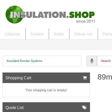
Categories
Systems
Brands
Delivery Info
Payme
Insulated Render Systems
89m
Shopping Cart
Your shopping cart is empty!
Quote List