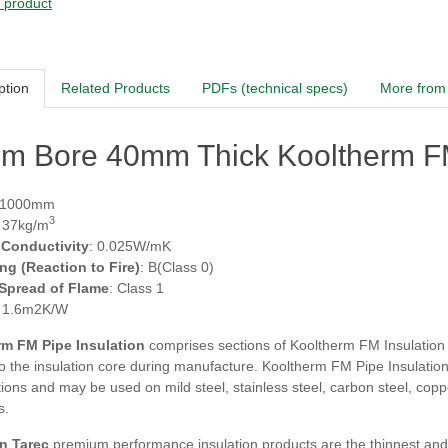
s product
ption
Related Products
PDFs (technical specs)
More from 
m Bore 40mm Thick Kooltherm FM
 1000mm
3
: 37kg/m
 Conductivity
: 0.025W/mK
ing (Reaction to Fire)
: B(Class 0)
 Spread of Flame
: Class 1
: 1.6m2K/W
m FM Pipe Insulation
comprises sections of Kooltherm FM Insulation fa
 the insulation core during manufacture. Kooltherm FM Pipe Insulation i
tions and may be used on mild steel, stainless steel, carbon steel, co
s.
n Tarec
premium performance insulation products are the thinnest and m