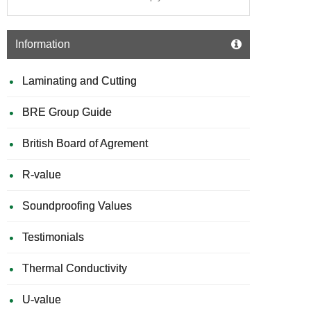
Information
Laminating and Cutting
BRE Group Guide
British Board of Agrement
R-value
Soundproofing Values
Testimonials
Thermal Conductivity
U-value