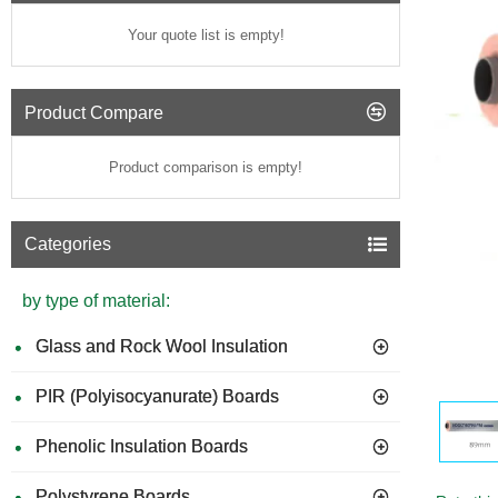
Your quote list is empty!
Product Compare
Product comparison is empty!
Categories
by type of material:
Glass and Rock Wool Insulation
PIR (Polyisocyanurate) Boards
Phenolic Insulation Boards
Polystyrene Boards