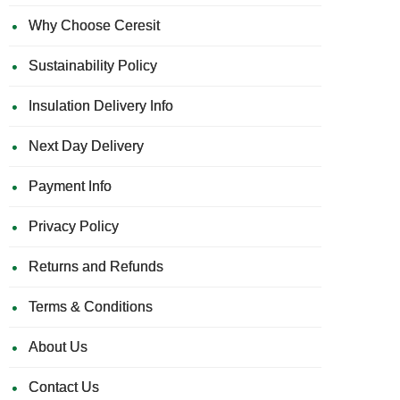
Why Choose Ceresit
Sustainability Policy
Insulation Delivery Info
Next Day Delivery
Payment Info
Privacy Policy
Returns and Refunds
Terms & Conditions
About Us
Contact Us