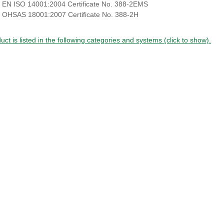
 EN ISO 14001:2004 Certificate No. 388-2EMS
 OHSAS 18001:2007 Certificate No. 388-2H
uct is listed in the following categories and systems (click to show).