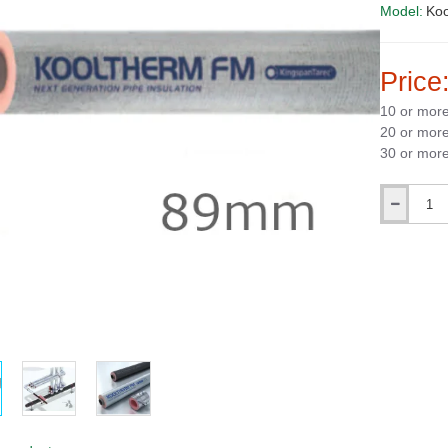
Model:
Ko
Price
10 or mor
20 or mor
30 or mor
Qty