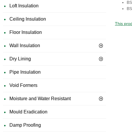
BS
Loft Insulation
BS
Ceiling Insulation
This prod
Floor Insulation
Wall Insulation
Dry Lining
Pipe Insulation
Void Formers
Moisture and Water Resistant
Mould Eradication
Damp Proofing