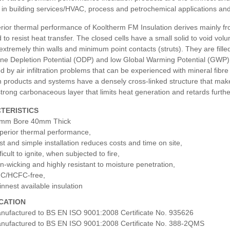
in building services/HVAC, process and petrochemical applications and 
ior thermal performance of Kooltherm FM Insulation derives mainly from 
 to resist heat transfer. The closed cells have a small solid to void volu
 extremely thin walls and minimum point contacts (struts). They are fill
e Depletion Potential (ODP) and low Global Warming Potential (GWP). As
d by air infiltration problems that can be experienced with mineral f
n products and systems have a densely cross-linked structure that makes 
trong carbonaceous layer that limits heat generation and retards furth
TERISTICS
mm Bore 40mm Thick
perior thermal performance,
st and simple installation reduces costs and time on site,
ficult to ignite, when subjected to fire,
n-wicking and highly resistant to moisture penetration,
C/HCFC-free,
innest available insulation
ICATION
nufactured to BS EN ISO 9001:2008 Certificate No. 935626
nufactured to BS EN ISO 9001:2008 Certificate No. 388-2QMS