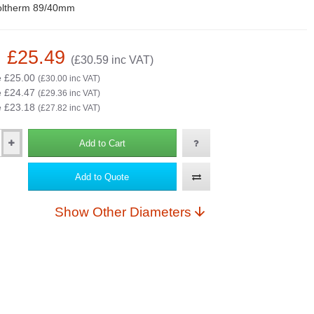
oltherm 89/40mm
: £25.49
(£30.59 inc VAT)
e £25.00
(£30.00 inc VAT)
e £24.47
(£29.36 inc VAT)
e £23.18
(£27.82 inc VAT)
Add to Cart
Add to Quote
Show Other Diameters