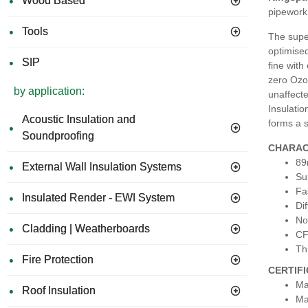
Wood Based
pipework 
Tools
The super
optimised
SIP
fine with
zero Ozon
by application:
unaffecte
Insulatio
Acoustic Insulation and
forms a s
Soundproofing
CHARAC
89
External Wall Insulation Systems
Su
Fa
Insulated Render - EWI System
Dif
No
Cladding | Weatherboards
CF
Th
Fire Protection
CERTIF
Ma
Roof Insulation
Ma