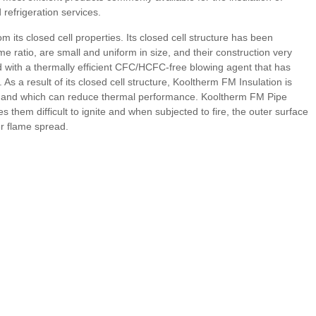
refrigeration services.
its closed cell properties. Its closed cell structure has been
me ratio, are small and uniform in size, and their construction very
ed with a thermally efficient CFC/HCFC-free blowing agent that has
 a result of its closed cell structure, Kooltherm FM Insulation is
ibre and which can reduce thermal performance. Kooltherm FM Pipe
them difficult to ignite and when subjected to fire, the outer surface
er flame spread.