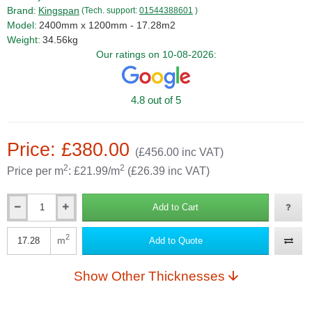
Brand:
Kingspan
(Tech. support:
01544388601
)
Model:
2400mm x 1200mm - 17.28m2
Weight:
34.56kg
Our ratings on 10-08-2026:
4.8 out of 5
Price: £380.00
(£456.00 inc VAT)
2
2
Price per m
: £21.99/m
(£26.39 inc VAT)
Add to Cart
Qty
2
m
Add to Quote
Qty
Show Other Thicknesses