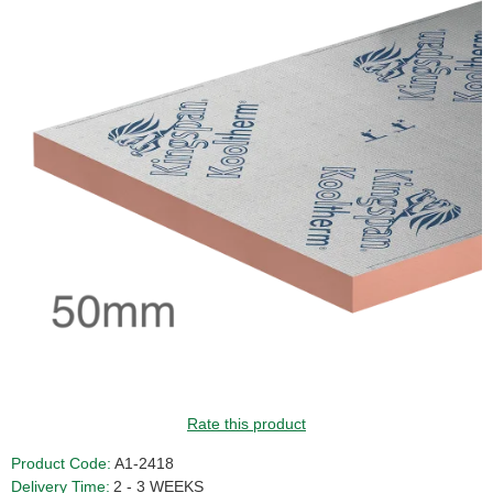
Rate this product
Product Code:
A1-2418
Delivery Time:
2 - 3 WEEKS