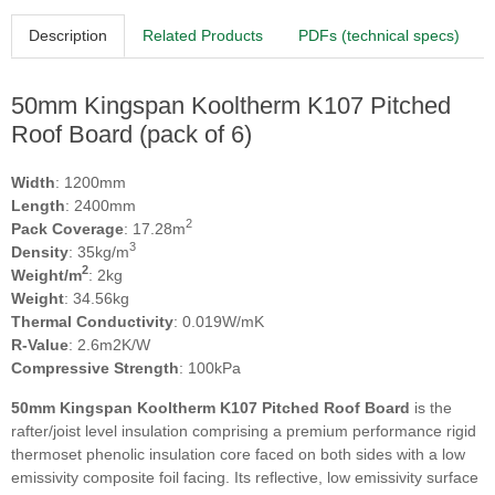
Description
Related Products
PDFs (technical specs)
50mm Kingspan Kooltherm K107 Pitched
Roof Board (pack of 6)
Width
: 1200mm
Length
: 2400mm
2
Pack Coverage
: 17.28m
3
Density
: 35kg/m
2
Weight/m
: 2kg
Weight
: 34.56kg
Thermal Conductivity
: 0.019W/mK
R-Value
: 2.6m2K/W
Compressive Strength
: 100kPa
50mm Kingspan Kooltherm K107 Pitched Roof Board
is the
rafter/joist level insulation comprising a premium performance rigid
thermoset phenolic insulation core faced on both sides with a low
emissivity composite foil facing. Its reflective, low emissivity surface