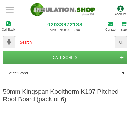
02033972133
Call Back
Contact
Mon–Fri 08:00–16:00
Cart
CATEGORIES
50mm Kingspan Kooltherm K107 Pitched
Roof Board (pack of 6)