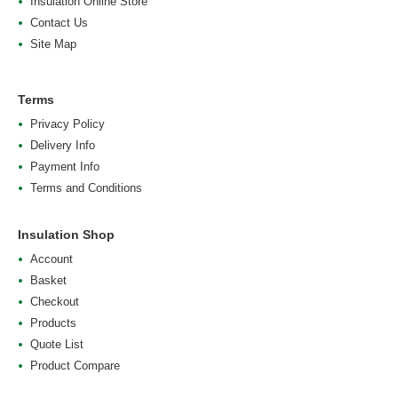
Insulation Online Store
Contact Us
Site Map
Terms
Privacy Policy
Delivery Info
Payment Info
Terms and Conditions
Insulation Shop
Account
Basket
Checkout
Products
Quote List
Product Compare