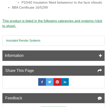
P10/40 Insulation fitted betweenor to the face ofstuds
BBA Certificate 16/5299
This product is listed in the following categories and systems (click
to show).
Insulated Render Systems
Information
Share This Page
Feedback