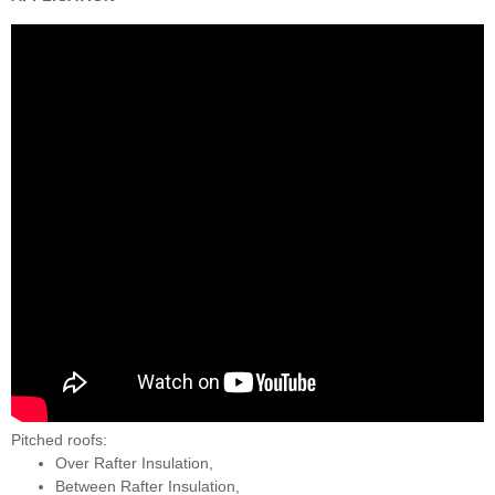
Pitched roofs:
Over Rafter Insulation,
Between Rafter Insulation,