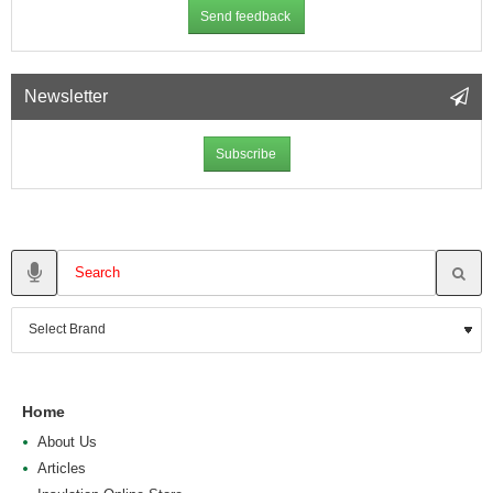
Send feedback
Newsletter
Subscribe
Home
About Us
Articles