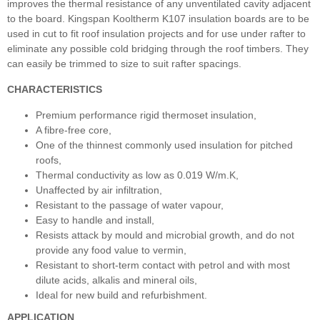
improves the thermal resistance of any unventilated cavity adjacent
to the board. Kingspan Kooltherm K107 insulation boards are to be
used in cut to fit roof insulation projects and for use under rafter to
eliminate any possible cold bridging through the roof timbers. They
can easily be trimmed to size to suit rafter spacings.
CHARACTERISTICS
Premium performance rigid thermoset insulation,
A fibre-free core,
One of the thinnest commonly used insulation for pitched
roofs,
Thermal conductivity as low as 0.019 W/m.K,
Unaffected by air infiltration,
Resistant to the passage of water vapour,
Easy to handle and install,
Resists attack by mould and microbial growth, and do not
provide any food value to vermin,
Resistant to short-term contact with petrol and with most
dilute acids, alkalis and mineral oils,
Ideal for new build and refurbishment.
APPLICATION