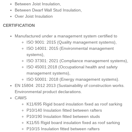
Between Joist Insulation,
Between Dwarf Wall Stud Insulation,
Over Joist Insulation
CERTIFICATION
Manufactured under a management system certified to
ISO 9001: 2015 (Quality management systems),
ISO 14001: 2015 (Environmental management
systems),
ISO 37301: 2021 (Compliance management systems),
ISO 45001:2018 (Occupational health and safety
management systems),
ISO 50001: 2018 (Energy management systems).
EN 15804: 2012 2013 (Sustainability of construction works.
Environmental product declarations.
CAWS
K11/695 Rigid board insulation fixed as roof sarking
P10/140 Insulation fitted between rafters
P10/190 Insulation fitted between studs
K11/55 Rigid board insulation fixed as roof sarking
P10/15 Insulation fitted between rafters