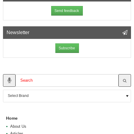
Send feedback
Newsletter
Subscribe
Home
About Us
Articles