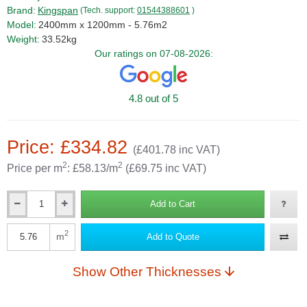
Brand:
Kingspan
(Tech. support:
01544388601
)
Model:
2400mm x 1200mm - 5.76m2
Weight:
33.52kg
Our ratings on 07-08-2026:
4.8 out of 5
Price: £334.82
(£401.78 inc VAT)
2
2
Price per m
: £58.13/m
(£69.75 inc VAT)
Add to Cart
Qty
2
m
Add to Quote
Qty
Show Other Thicknesses