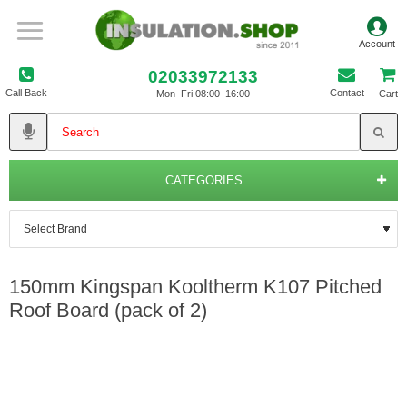
02033972133
Call Back
Contact
Mon–Fri 08:00–16:00
Cart
CATEGORIES
150mm Kingspan Kooltherm K107 Pitched
Roof Board (pack of 2)