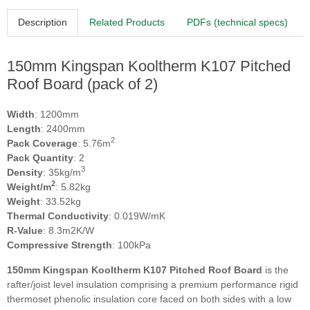
Description
Related Products
PDFs (technical specs)
150mm Kingspan Kooltherm K107 Pitched
Roof Board (pack of 2)
Width
: 1200mm
Length
: 2400mm
2
Pack Coverage
: 5.76m
Pack Quantity
: 2
3
Density
: 35kg/m
2
Weight/m
: 5.82kg
Weight
: 33.52kg
Thermal Conductivity
: 0.019W/mK
R-Value
: 8.3m2K/W
Compressive Strength
: 100kPa
150mm Kingspan Kooltherm K107 Pitched Roof Board
is the
rafter/joist level insulation comprising a premium performance rigid
thermoset phenolic insulation core faced on both sides with a low