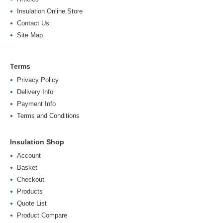
Insulation Online Store
Contact Us
Site Map
Terms
Privacy Policy
Delivery Info
Payment Info
Terms and Conditions
Insulation Shop
Account
Basket
Checkout
Products
Quote List
Product Compare