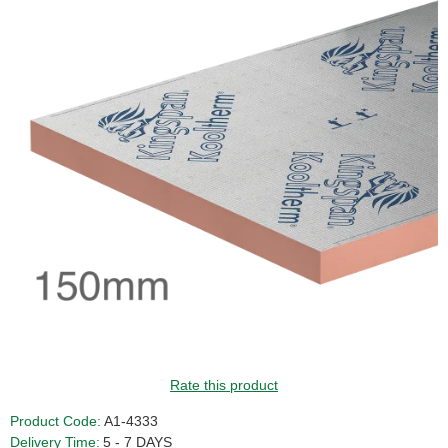
Rate this product
Product Code:
A1-4333
Delivery Time:
5 - 7 DAYS