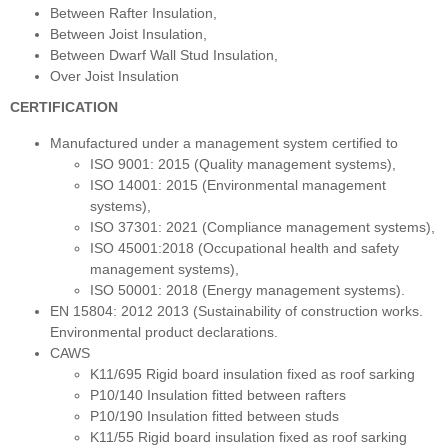
Between Rafter Insulation,
Between Joist Insulation,
Between Dwarf Wall Stud Insulation,
Over Joist Insulation
CERTIFICATION
Manufactured under a management system certified to
ISO 9001: 2015 (Quality management systems),
ISO 14001: 2015 (Environmental management
systems),
ISO 37301: 2021 (Compliance management systems),
ISO 45001:2018 (Occupational health and safety
management systems),
ISO 50001: 2018 (Energy management systems).
EN 15804: 2012 2013 (Sustainability of construction works.
Environmental product declarations.
CAWS
K11/695 Rigid board insulation fixed as roof sarking
P10/140 Insulation fitted between rafters
P10/190 Insulation fitted between studs
K11/55 Rigid board insulation fixed as roof sarking