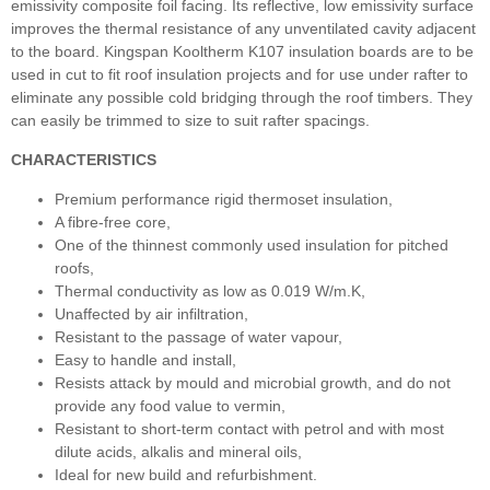
emissivity composite foil facing. Its reflective, low emissivity surface
improves the thermal resistance of any unventilated cavity adjacent
to the board. Kingspan Kooltherm K107 insulation boards are to be
used in cut to fit roof insulation projects and for use under rafter to
eliminate any possible cold bridging through the roof timbers. They
can easily be trimmed to size to suit rafter spacings.
CHARACTERISTICS
Premium performance rigid thermoset insulation,
A fibre-free core,
One of the thinnest commonly used insulation for pitched
roofs,
Thermal conductivity as low as 0.019 W/m.K,
Unaffected by air infiltration,
Resistant to the passage of water vapour,
Easy to handle and install,
Resists attack by mould and microbial growth, and do not
provide any food value to vermin,
Resistant to short-term contact with petrol and with most
dilute acids, alkalis and mineral oils,
Ideal for new build and refurbishment.