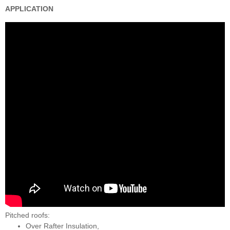
APPLICATION
Pitched roofs:
Over Rafter Insulation,