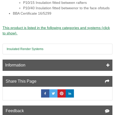
P10/15 Insulation fitted between rafters
P10/40 Insulation fitted betweenor to the face ofstuds
BBA Certificate 16/5299
This product is listed in the following categories and systems (click
to show).
Insulated Render Systems
Information
Share This Page
Feedback