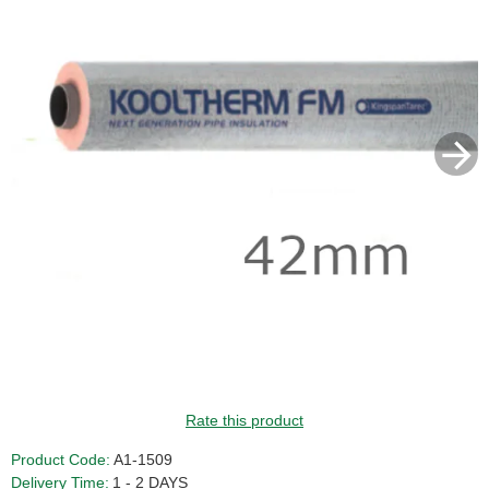
Rate this product
Product Code:
A1-1509
Delivery Time:
1 - 2 DAYS