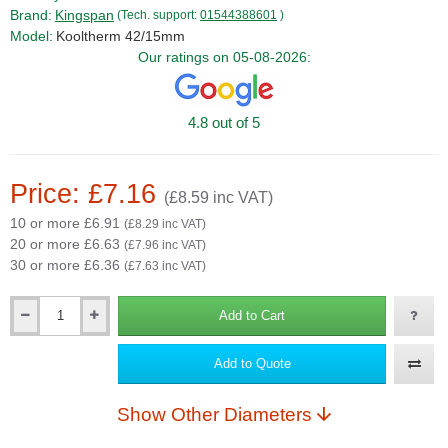
Brand:
Kingspan
(Tech. support:
01544388601
)
Model:
Kooltherm 42/15mm
Our ratings on 05-08-2026:
4.8 out of 5
Price: £7.16
(£8.59 inc VAT)
10 or more £6.91
(£8.29 inc VAT)
20 or more £6.63
(£7.96 inc VAT)
30 or more £6.36
(£7.63 inc VAT)
Add to Cart
Qty
Add to Quote
Show Other Diameters