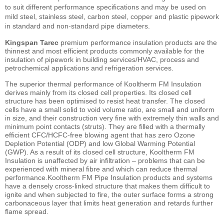
to suit different performance specifications and may be used on
mild steel, stainless steel, carbon steel, copper and plastic pipework
in standard and non-standard pipe diameters.
Kingspan Tarec
premium performance insulation products are the
thinnest and most efficient products commonly available for the
insulation of pipework in building services/HVAC, process and
petrochemical applications and refrigeration services.
The superior thermal performance of Kooltherm FM Insulation
derives mainly from its closed cell properties. Its closed cell
structure has been optimised to resist heat transfer. The closed
cells have a small solid to void volume ratio, are small and uniform
in size, and their construction very fine with extremely thin walls and
minimum point contacts (struts). They are filled with a thermally
efficient CFC/HCFC-free blowing agent that has zero Ozone
Depletion Potential (ODP) and low Global Warming Potential
(GWP). As a result of its closed cell structure, Kooltherm FM
Insulation is unaffected by air infiltration – problems that can be
experienced with mineral fibre and which can reduce thermal
performance.Kooltherm FM Pipe Insulation products and systems
have a densely cross-linked structure that makes them difficult to
ignite and when subjected to fire, the outer surface forms a strong
carbonaceous layer that limits heat generation and retards further
flame spread.