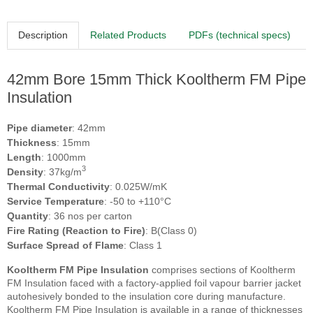
Description
Related Products
PDFs (technical specs)
42mm Bore 15mm Thick Kooltherm FM Pipe
Insulation
Pipe diameter
: 42mm
Thickness
: 15mm
Length
: 1000mm
3
Density
: 37kg/m
Thermal Conductivity
: 0.025W/mK
Service Temperature
: -50 to +110°C
Quantity
: 36 nos per carton
Fire Rating (Reaction to Fire)
: B(Class 0)
Surface Spread of Flame
: Class 1
Kooltherm FM Pipe Insulation
comprises sections of Kooltherm
FM Insulation faced with a factory-applied foil vapour barrier jacket
autohesively bonded to the insulation core during manufacture.
Kooltherm FM Pipe Insulation is available in a range of thicknesses