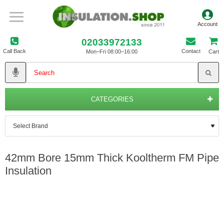
02033972133
Call Back
Contact
Mon–Fri 08:00–16:00
Cart
CATEGORIES
42mm Bore 15mm Thick Kooltherm FM Pipe
Insulation