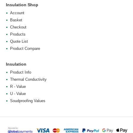
Insulation Shop
Account
Basket
Checkout
Products
Quote List
Product Compare
Insulation
Product Info
Thermal Conductivity
R - Value
U - Value
Soudproofing Values