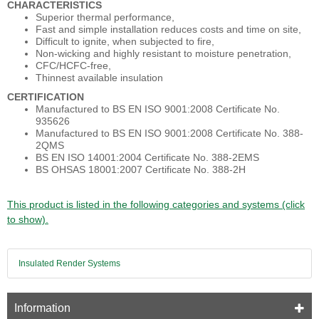
CHARACTERISTICS
Superior thermal performance,
Fast and simple installation reduces costs and time on site,
Difficult to ignite, when subjected to fire,
Non-wicking and highly resistant to moisture penetration,
CFC/HCFC-free,
Thinnest available insulation
CERTIFICATION
Manufactured to BS EN ISO 9001:2008 Certificate No.
935626
Manufactured to BS EN ISO 9001:2008 Certificate No. 388-
2QMS
BS EN ISO 14001:2004 Certificate No. 388-2EMS
BS OHSAS 18001:2007 Certificate No. 388-2H
This product is listed in the following categories and systems (click
to show).
Insulated Render Systems
Information