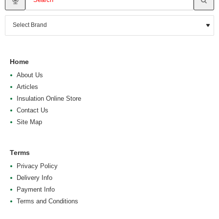
Home
About Us
Articles
Insulation Online Store
Contact Us
Site Map
Terms
Privacy Policy
Delivery Info
Payment Info
Terms and Conditions