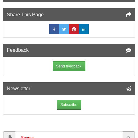
Share This Page
Feedback
Send feedback
Newsletter
Subscribe