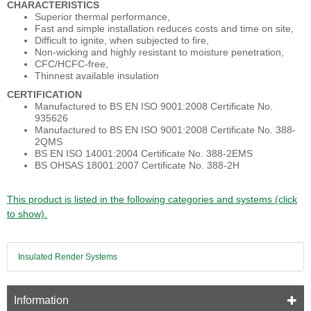
CHARACTERISTICS
Superior thermal performance,
Fast and simple installation reduces costs and time on site,
Difficult to ignite, when subjected to fire,
Non-wicking and highly resistant to moisture penetration,
CFC/HCFC-free,
Thinnest available insulation
CERTIFICATION
Manufactured to BS EN ISO 9001:2008 Certificate No.
935626
Manufactured to BS EN ISO 9001:2008 Certificate No. 388-
2QMS
BS EN ISO 14001:2004 Certificate No. 388-2EMS
BS OHSAS 18001:2007 Certificate No. 388-2H
This product is listed in the following categories and systems (click
to show).
Insulated Render Systems
Information