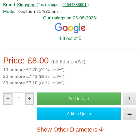
Brand:
Kingspan
(Tech. support:
01544388601
)
Model:
Kooltherm 34/20mm
Our ratings on 05-08-2026:
4.8 out of 5
Price: £8.00
(£9.60 inc VAT)
10 or more £7.70
(£9.24 inc VAT)
20 or more £7.41
(£8.89 inc VAT)
30 or more £7.10
(£8.52 inc VAT)
Add to Cart
Qty
Add to Quote
Show Other Diameters