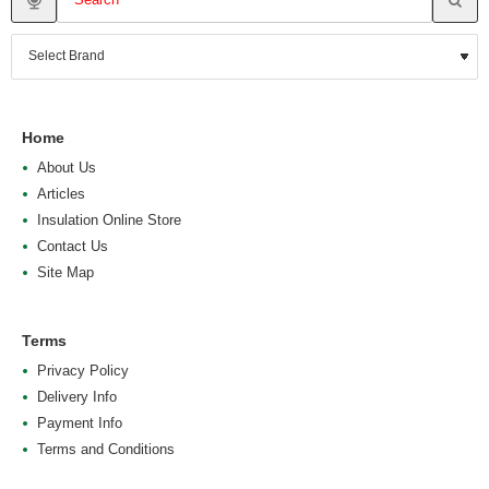
Home
About Us
Articles
Insulation Online Store
Contact Us
Site Map
Terms
Privacy Policy
Delivery Info
Payment Info
Terms and Conditions