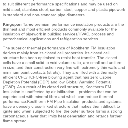
to suit different performance specifications and may be used on
mild steel, stainless steel, carbon steel, copper and plastic pipework
in standard and non-standard pipe diameters.
Kingspan Tarec
premium performance insulation products are the
thinnest and most efficient products commonly available for the
insulation of pipework in building services/HVAC, process and
petrochemical applications and refrigeration services.
The superior thermal performance of Kooltherm FM Insulation
derives mainly from its closed cell properties. Its closed cell
structure has been optimised to resist heat transfer. The closed
cells have a small solid to void volume ratio, are small and uniform
in size, and their construction very fine with extremely thin walls and
minimum point contacts (struts). They are filled with a thermally
efficient CFC/HCFC-free blowing agent that has zero Ozone
Depletion Potential (ODP) and low Global Warming Potential
(GWP). As a result of its closed cell structure, Kooltherm FM
Insulation is unaffected by air infiltration – problems that can be
experienced with mineral fibre and which can reduce thermal
performance.Kooltherm FM Pipe Insulation products and systems
have a densely cross-linked structure that makes them difficult to
ignite and when subjected to fire, the outer surface forms a strong
carbonaceous layer that limits heat generation and retards further
flame spread.