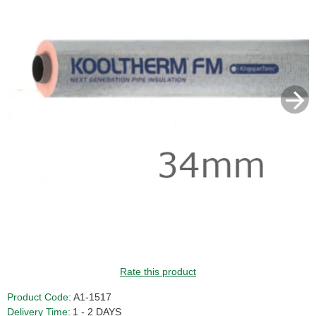
Rate this product
Product Code:
A1-1517
Delivery Time:
1 - 2 DAYS