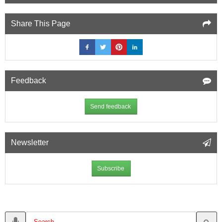
Share This Page
Feedback
Send feedback
Newsletter
Subscribe