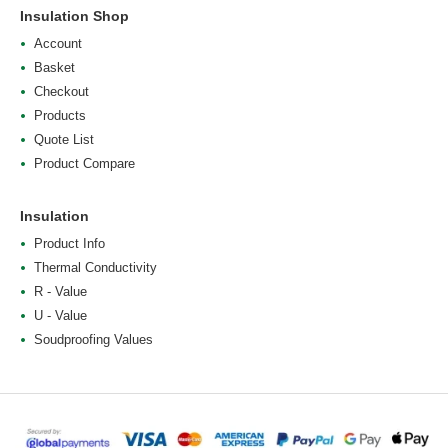
Insulation Shop
Account
Basket
Checkout
Products
Quote List
Product Compare
Insulation
Product Info
Thermal Conductivity
R - Value
U - Value
Soudproofing Values