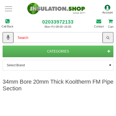
02033972133
Call Back
Contact
Mon–Fri 08:00–16:00
Cart
CATEGORIES
34mm Bore 20mm Thick Kooltherm FM Pipe
Section