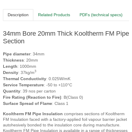
Description
Related Products
PDFs (technical specs)
34mm Bore 20mm Thick Kooltherm FM Pipe
Section
Pipe diameter
: 34mm
Thickness
: 20mm
Length
: 1000mm
3
Density
: 37kg/m
Thermal Conductivity
: 0.025W/mK
Service Temperature
: -50 to +110°C
Quantity
: 39 nos per carton
Fire Rating (Reaction to Fire)
: B(Class 0)
Surface Spread of Flame
: Class 1
Kooltherm FM Pipe Insulation
comprises sections of Kooltherm
FM Insulation faced with a factory-applied foil vapour barrier jacket
autohesively bonded to the insulation core during manufacture.
Kooltherm FM Pipe Insulation is available in a range of thicknesses