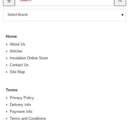
Home
About Us
Articles
Insulation Online Store
Contact Us
Site Map
Terms
Privacy Policy
Delivery Info
Payment Info
Terms and Conditions