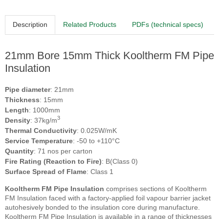
Description
Related Products
PDFs (technical specs)
21mm Bore 15mm Thick Kooltherm FM Pipe
Insulation
Pipe diameter
: 21mm
Thickness
: 15mm
Length
: 1000mm
3
Density
: 37kg/m
Thermal Conductivity
: 0.025W/mK
Service Temperature
: -50 to +110°C
Quantity
: 71 nos per carton
Fire Rating (Reaction to Fire)
: B(Class 0)
Surface Spread of Flame
: Class 1
Kooltherm FM Pipe Insulation
comprises sections of Kooltherm
FM Insulation faced with a factory-applied foil vapour barrier jacket
autohesively bonded to the insulation core during manufacture.
Kooltherm FM Pipe Insulation is available in a range of thicknesses