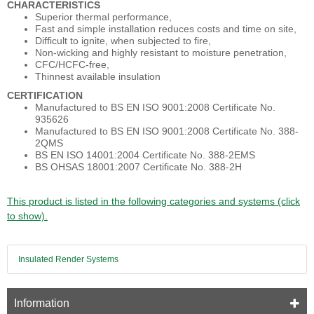
CHARACTERISTICS
Superior thermal performance,
Fast and simple installation reduces costs and time on site,
Difficult to ignite, when subjected to fire,
Non-wicking and highly resistant to moisture penetration,
CFC/HCFC-free,
Thinnest available insulation
CERTIFICATION
Manufactured to BS EN ISO 9001:2008 Certificate No.
935626
Manufactured to BS EN ISO 9001:2008 Certificate No. 388-
2QMS
BS EN ISO 14001:2004 Certificate No. 388-2EMS
BS OHSAS 18001:2007 Certificate No. 388-2H
This product is listed in the following categories and systems (click
to show).
Insulated Render Systems
Information