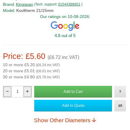
Brand:
Kingspan
(Tech. support:
01544388601
)
Model:
Kooltherm 21/15mm
Our ratings on 10-08-2026:
4.8 out of 5
Price: £5.60
(£6.72 inc VAT)
10 or more £5.20
(£6.24 inc VAT)
20 or more £5.01
(£6.01 inc VAT)
30 or more £4.80
(£5.76 inc VAT)
Add to Cart
Qty
Add to Quote
Show Other Diameters