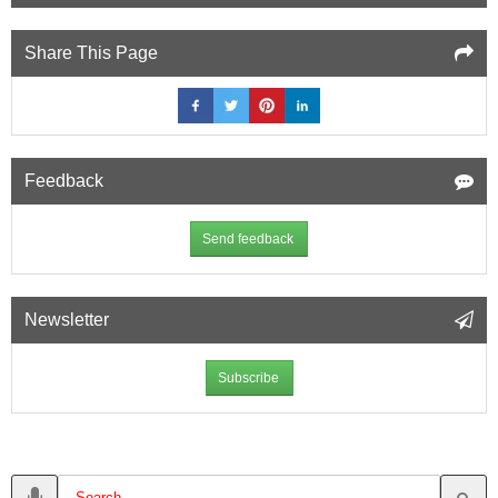
Share This Page
Feedback
Send feedback
Newsletter
Subscribe