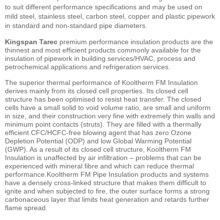
to suit different performance specifications and may be used on
mild steel, stainless steel, carbon steel, copper and plastic pipework
in standard and non-standard pipe diameters.
Kingspan Tarec
premium performance insulation products are the
thinnest and most efficient products commonly available for the
insulation of pipework in building services/HVAC, process and
petrochemical applications and refrigeration services.
The superior thermal performance of Kooltherm FM Insulation
derives mainly from its closed cell properties. Its closed cell
structure has been optimised to resist heat transfer. The closed
cells have a small solid to void volume ratio, are small and uniform
in size, and their construction very fine with extremely thin walls and
minimum point contacts (struts). They are filled with a thermally
efficient CFC/HCFC-free blowing agent that has zero Ozone
Depletion Potential (ODP) and low Global Warming Potential
(GWP). As a result of its closed cell structure, Kooltherm FM
Insulation is unaffected by air infiltration – problems that can be
experienced with mineral fibre and which can reduce thermal
performance.Kooltherm FM Pipe Insulation products and systems
have a densely cross-linked structure that makes them difficult to
ignite and when subjected to fire, the outer surface forms a strong
carbonaceous layer that limits heat generation and retards further
flame spread.