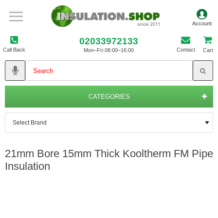
02033972133
Call Back
Contact
Mon–Fri 08:00–16:00
Cart
CATEGORIES
21mm Bore 15mm Thick Kooltherm FM Pipe
Insulation