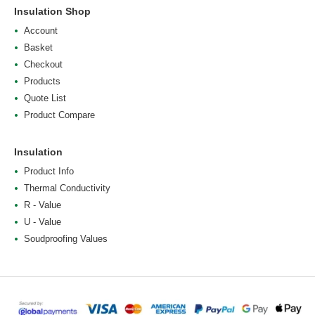
Insulation Shop
Account
Basket
Checkout
Products
Quote List
Product Compare
Insulation
Product Info
Thermal Conductivity
R - Value
U - Value
Soudproofing Values