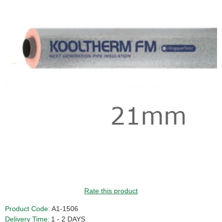
Rate this product
Product Code:
A1-1506
Delivery Time:
1 - 2 DAYS