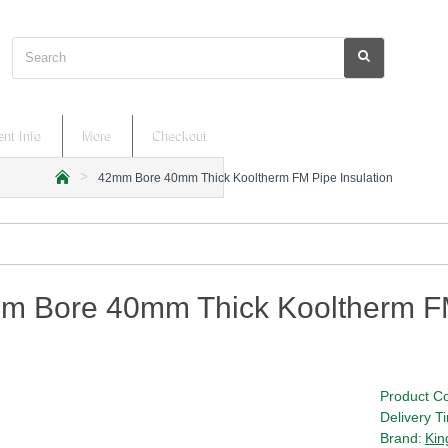
Search
nt Info
More
Checkout
42mm Bore 40mm Thick Kooltherm FM Pipe Insulation
h
o
m
e
m Bore 40mm Thick Kooltherm FM
Product C
Delivery T
Brand:
Kin