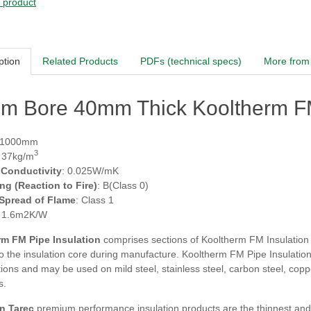
s product
ption
Related Products
PDFs (technical specs)
More from 
m Bore 40mm Thick Kooltherm FM
 1000mm
3
: 37kg/m
 Conductivity
: 0.025W/mK
ing (Reaction to Fire)
: B(Class 0)
 Spread of Flame
: Class 1
: 1.6m2K/W
m FM Pipe Insulation
comprises sections of Kooltherm FM Insulation fa
 the insulation core during manufacture. Kooltherm FM Pipe Insulation i
tions and may be used on mild steel, stainless steel, carbon steel, co
s.
n Tarec
premium performance insulation products are the thinnest and m