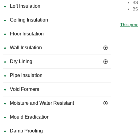
BS
Loft Insulation
BS
Ceiling Insulation
This prod
Floor Insulation
Wall Insulation
Dry Lining
Pipe Insulation
Void Formers
Moisture and Water Resistant
Mould Eradication
Damp Proofing