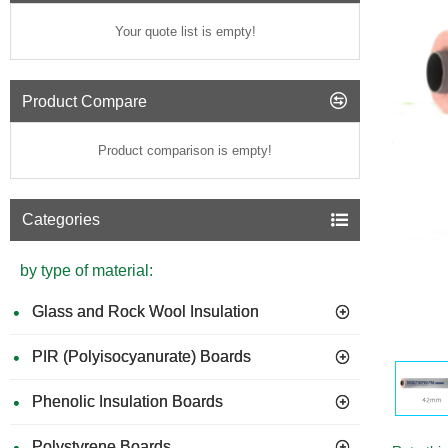
Your quote list is empty!
Product Compare
Product comparison is empty!
Categories
by type of material:
Glass and Rock Wool Insulation
PIR (Polyisocyanurate) Boards
Phenolic Insulation Boards
Polystyrene Boards