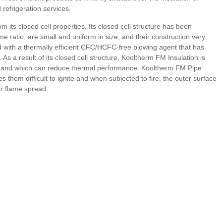
refrigeration services.
its closed cell properties. Its closed cell structure has been
me ratio, are small and uniform in size, and their construction very
ed with a thermally efficient CFC/HCFC-free blowing agent that has
 a result of its closed cell structure, Kooltherm FM Insulation is
ibre and which can reduce thermal performance. Kooltherm FM Pipe
them difficult to ignite and when subjected to fire, the outer surface
er flame spread.