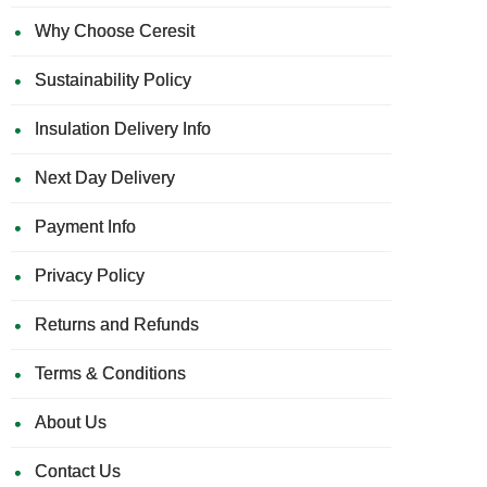
Why Choose Ceresit
Sustainability Policy
Insulation Delivery Info
Next Day Delivery
Payment Info
Privacy Policy
Returns and Refunds
Terms & Conditions
About Us
Contact Us