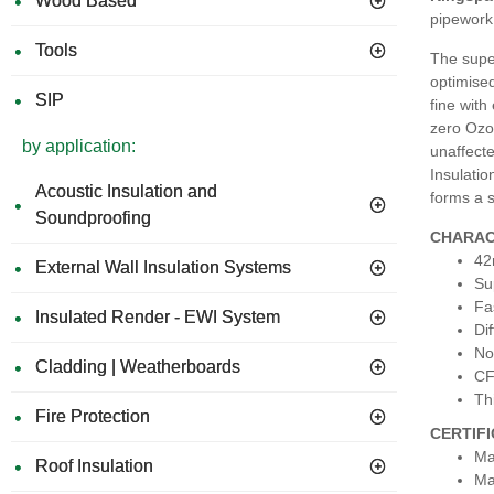
Wood Based
pipework 
Tools
The super
optimised
SIP
fine with
zero Ozon
by application:
unaffecte
Insulatio
Acoustic Insulation and
forms a s
Soundproofing
CHARAC
42
External Wall Insulation Systems
Su
Fa
Insulated Render - EWI System
Dif
No
Cladding | Weatherboards
CF
Th
Fire Protection
CERTIF
Ma
Roof Insulation
Ma