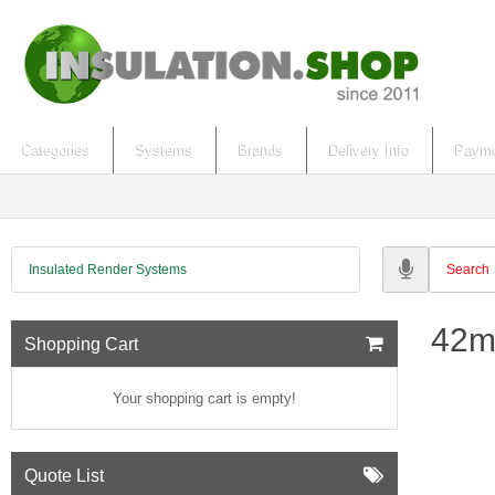
Categories
Systems
Brands
Delivery Info
Payme
Insulated Render Systems
42m
Shopping Cart
Your shopping cart is empty!
Quote List