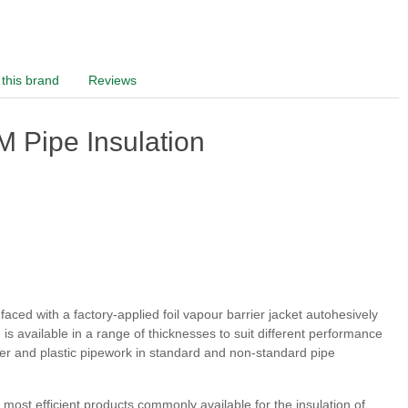
this brand
Reviews
 Pipe Insulation
ced with a factory-applied foil vapour barrier jacket autohesively
s available in a range of thicknesses to suit different performance
pper and plastic pipework in standard and non-standard pipe
ost efficient products commonly available for the insulation of