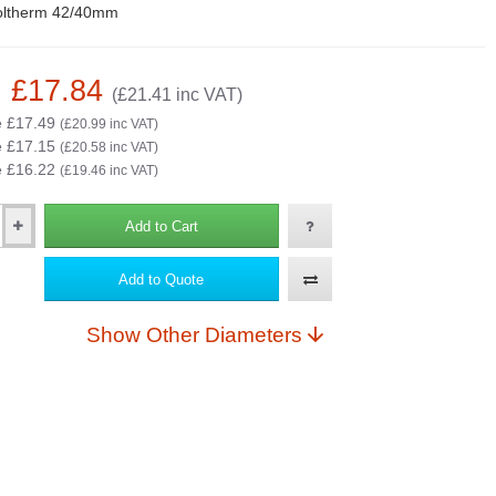
oltherm 42/40mm
: £17.84
(£21.41 inc VAT)
e £17.49
(£20.99 inc VAT)
e £17.15
(£20.58 inc VAT)
e £16.22
(£19.46 inc VAT)
Add to Cart
Add to Quote
Show Other Diameters