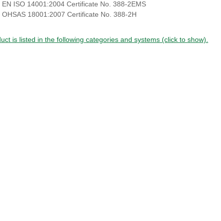
 EN ISO 14001:2004 Certificate No. 388-2EMS
 OHSAS 18001:2007 Certificate No. 388-2H
uct is listed in the following categories and systems (click to show).