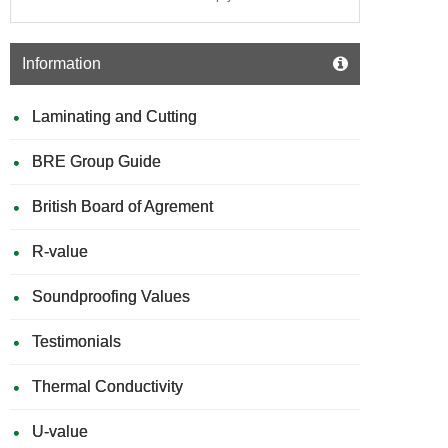
Information
Laminating and Cutting
BRE Group Guide
British Board of Agrement
R-value
Soundproofing Values
Testimonials
Thermal Conductivity
U-value