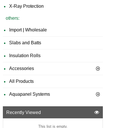
X-Ray Protection
others:
Import | Wholesale
Slabs and Batts
Insulation Rolls
Accessories
All Products
Aquapanel Systems
Recently Viewed
This list is empty.