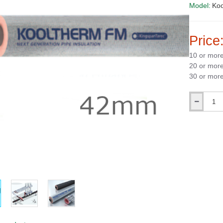
Model:
Ko
Price
10 or mor
20 or mor
30 or mor
Qty