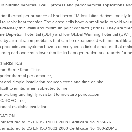
in building services/HVAC, process and petrochemical applications and 
ior thermal performance of Kooltherm FM Insulation derives mainly from 
 to resist heat transfer. The closed cells have a small solid to void volu
 extremely thin walls and minimum point contacts (struts). They are fill
e Depletion Potential (ODP) and low Global Warming Potential (GWP). As
d by air infiltration problems that can be experienced with mineral f
n products and systems have a densely cross-linked structure that makes 
trong carbonaceous layer that limits heat generation and retards furth
TERISTICS
mm Bore 40mm Thick
perior thermal performance,
st and simple installation reduces costs and time on site,
ficult to ignite, when subjected to fire,
n-wicking and highly resistant to moisture penetration,
C/HCFC-free,
innest available insulation
ICATION
nufactured to BS EN ISO 9001:2008 Certificate No. 935626
nufactured to BS EN ISO 9001:2008 Certificate No. 388-2QMS