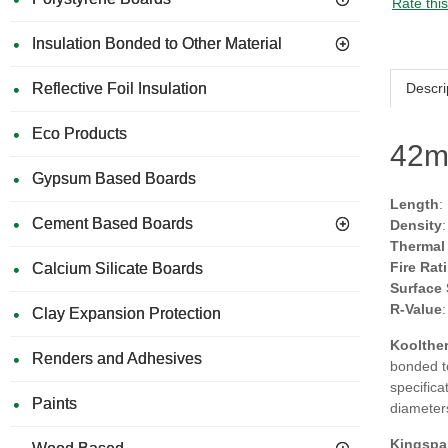
Rate thi
Insulation Bonded to Other Material
Descri
Reflective Foil Insulation
Eco Products
42m
Gypsum Based Boards
Length
:
Cement Based Boards
Density
Thermal
Fire Rat
Calcium Silicate Boards
Surface
R-Value
Clay Expansion Protection
Koolther
Renders and Adhesives
bonded to
specifica
Paints
diameter
Kingspa