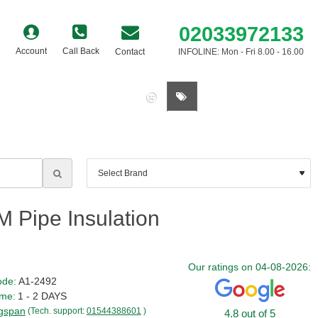
02033972133
Account
Call Back
Contact
INFOLINE: Mon - Fri 8.00 - 16.00
0 item(s) - £0.00
 Pipe Insulation
Our ratings on 04-08-2026:
ode:
A1-2492
ime:
1 - 2 DAYS
gspan
(Tech. support:
01544388601
)
4.8 out of 5