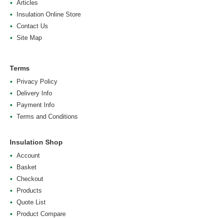
Articles
Insulation Online Store
Contact Us
Site Map
Terms
Privacy Policy
Delivery Info
Payment Info
Terms and Conditions
Insulation Shop
Account
Basket
Checkout
Products
Quote List
Product Compare