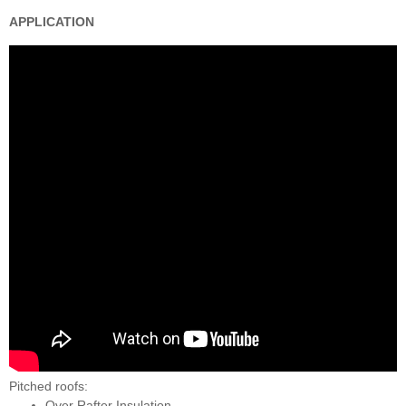
APPLICATION
Pitched roofs:
Over Rafter Insulation,