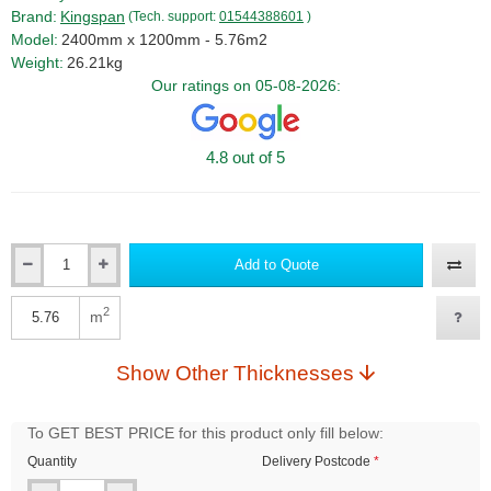
Brand:
Kingspan
(Tech. support:
01544388601
)
Model:
2400mm x 1200mm - 5.76m2
Weight:
26.21kg
Our ratings on 05-08-2026:
4.8 out of 5
Add to Quote
Qty
2
m
Qty
Show Other Thicknesses
To GET BEST PRICE for this product only fill below:
Quantity
Delivery Postcode