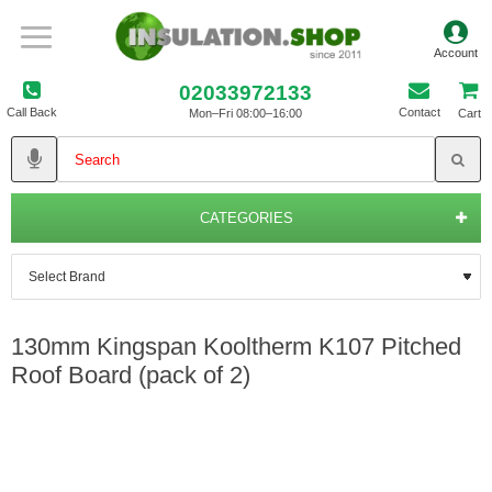
02033972133
Call Back
Contact
Mon–Fri 08:00–16:00
Cart
CATEGORIES
130mm Kingspan Kooltherm K107 Pitched
Roof Board (pack of 2)