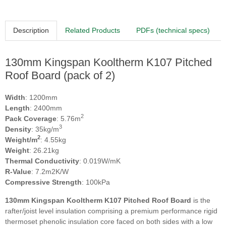
Description
Related Products
PDFs (technical specs)
130mm Kingspan Kooltherm K107 Pitched
Roof Board (pack of 2)
Width
: 1200mm
Length
: 2400mm
2
Pack Coverage
: 5.76m
3
Density
: 35kg/m
2
Weight/m
: 4.55kg
Weight
: 26.21kg
Thermal Conductivity
: 0.019W/mK
R-Value
: 7.2m2K/W
Compressive Strength
: 100kPa
130mm Kingspan Kooltherm K107 Pitched Roof Board
is the
rafter/joist level insulation comprising a premium performance rigid
thermoset phenolic insulation core faced on both sides with a low