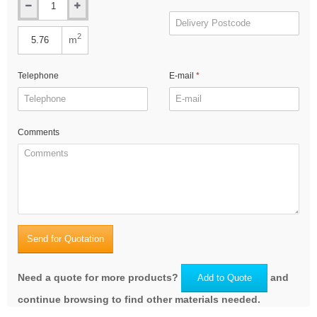
2
m
Telephone
E-mail
Comments
Send for Quotation
Need a quote for more products?
and
Add to Quote
continue browsing to find other materials needed.