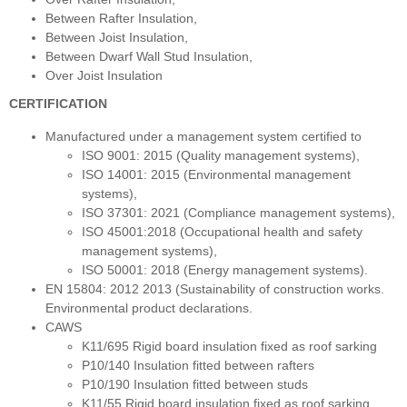
Between Rafter Insulation,
Between Joist Insulation,
Between Dwarf Wall Stud Insulation,
Over Joist Insulation
CERTIFICATION
Manufactured under a management system certified to
ISO 9001: 2015 (Quality management systems),
ISO 14001: 2015 (Environmental management
systems),
ISO 37301: 2021 (Compliance management systems),
ISO 45001:2018 (Occupational health and safety
management systems),
ISO 50001: 2018 (Energy management systems).
EN 15804: 2012 2013 (Sustainability of construction works.
Environmental product declarations.
CAWS
K11/695 Rigid board insulation fixed as roof sarking
P10/140 Insulation fitted between rafters
P10/190 Insulation fitted between studs
K11/55 Rigid board insulation fixed as roof sarking