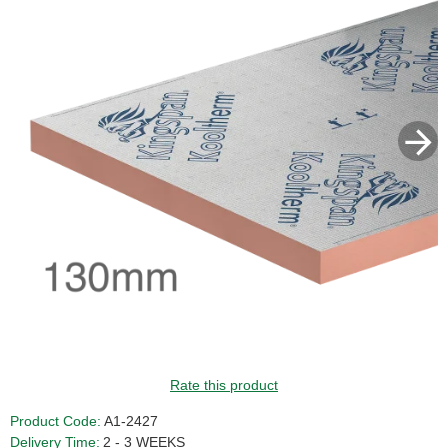
Rate this product
Product Code:
A1-2427
Delivery Time:
2 - 3 WEEKS