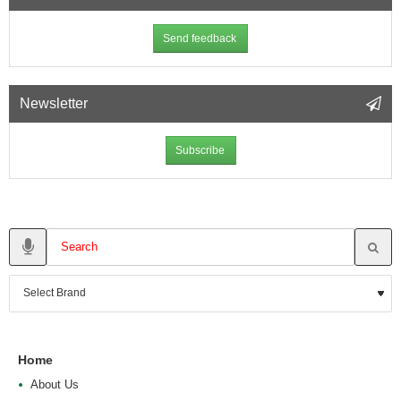
Send feedback
Newsletter
Subscribe
Home
About Us