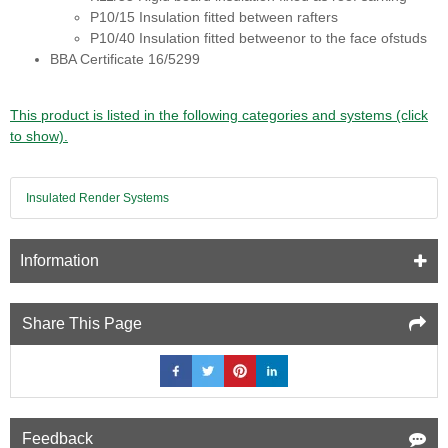
P10/15 Insulation fitted between rafters
P10/40 Insulation fitted betweenor to the face ofstuds
BBA Certificate 16/5299
This product is listed in the following categories and systems (click
to show).
Insulated Render Systems
Information
Share This Page
Feedback