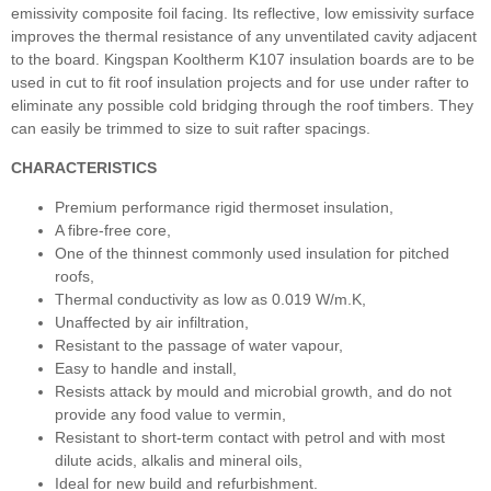
emissivity composite foil facing. Its reflective, low emissivity surface
improves the thermal resistance of any unventilated cavity adjacent
to the board. Kingspan Kooltherm K107 insulation boards are to be
used in cut to fit roof insulation projects and for use under rafter to
eliminate any possible cold bridging through the roof timbers. They
can easily be trimmed to size to suit rafter spacings.
CHARACTERISTICS
Premium performance rigid thermoset insulation,
A fibre-free core,
One of the thinnest commonly used insulation for pitched
roofs,
Thermal conductivity as low as 0.019 W/m.K,
Unaffected by air infiltration,
Resistant to the passage of water vapour,
Easy to handle and install,
Resists attack by mould and microbial growth, and do not
provide any food value to vermin,
Resistant to short-term contact with petrol and with most
dilute acids, alkalis and mineral oils,
Ideal for new build and refurbishment.