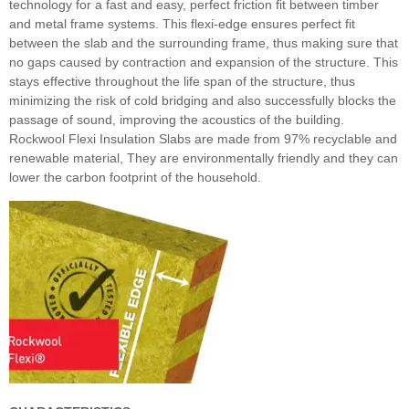
technology for a fast and easy, perfect friction fit between timber
and metal frame systems. This flexi-edge ensures perfect fit
between the slab and the surrounding frame, thus making sure that
no gaps caused by contraction and expansion of the structure. This
stays effective throughout the life span of the structure, thus
minimizing the risk of cold bridging and also successfully blocks the
passage of sound, improving the acoustics of the building.
Rockwool Flexi Insulation Slabs are made from 97% recyclable and
renewable material, They are environmentally friendly and they can
lower the carbon footprint of the household.