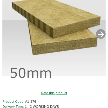
Rate this product
Product Code:
A1-376
Delivery Time:
1 - 2 WORKING DAYS