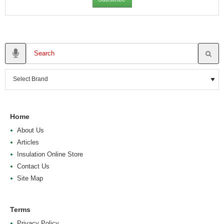
Home
About Us
Articles
Insulation Online Store
Contact Us
Site Map
Terms
Privacy Policy