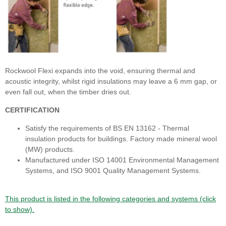
Rockwool Flexi expands into the void, ensuring thermal and
acoustic integrity, whilst rigid insulations may leave a 6 mm gap, or
even fall out, when the timber dries out.
CERTIFICATION
Satisfy the requirements of BS EN 13162 - Thermal
insulation products for buildings. Factory made mineral wool
(MW) products.
Manufactured under ISO 14001 Environmental Management
Systems, and ISO 9001 Quality Management Systems.
This product is listed in the following categories and systems (click
to show).