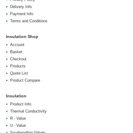
Delivery Info
Payment Info
Terms and Conditions
Insulation Shop
Account
Basket
Checkout
Products
Quote List
Product Compare
Insulation
Product Info
Thermal Conductivity
R - Value
U - Value
Soudproofing Values