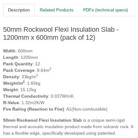
Description
Related Products
PDFs (technical specs)
50mm Rockwool Flexi Insulation Slab -
1200mm x 600mm (pack of 12)
Width
: 600mm
Length
: 1200mm
Pack Quantity
: 12
2
Pack Coverage
: 8.64m
3
Density
: 33kg/m
2
Weight/m
: 1.65kg
Weight
: 15.12kg
Thermal Conductivity
: 0.037W/mK
R-Value
: 1.32m2K/W
Fire Rating (Reaction to Fire)
: A1(Non-combustible)
50mm Rockwool Flexi Insulation Slab
is a unique semi-rigid
thermal and acoustic insulation product made from volcanic rock. It
has a flexible edge, specifically developed using patented