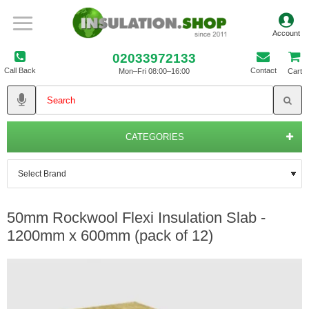
02033972133
Call Back
Contact
Mon–Fri 08:00–16:00
Cart
CATEGORIES
50mm Rockwool Flexi Insulation Slab -
1200mm x 600mm (pack of 12)