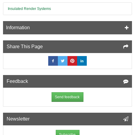
Insulated Render Systems
Information
Share This Page
Feedback
Send feedback
Newsletter
Subscribe