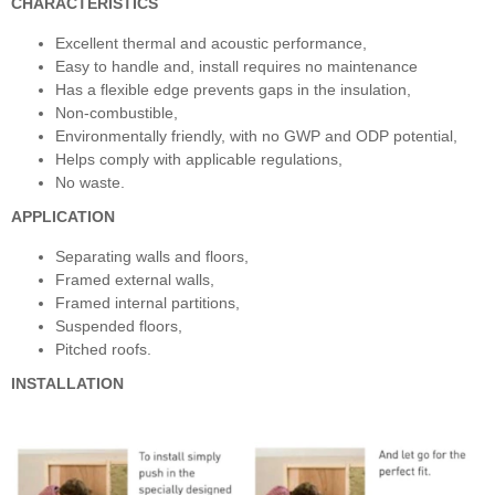
CHARACTERISTICS
Excellent thermal and acoustic performance,
Easy to handle and, install requires no maintenance
Has a flexible edge prevents gaps in the insulation,
Non-combustible,
Environmentally friendly, with no GWP and ODP potential,
Helps comply with applicable regulations,
No waste.
APPLICATION
Separating walls and floors,
Framed external walls,
Framed internal partitions,
Suspended floors,
Pitched roofs.
INSTALLATION