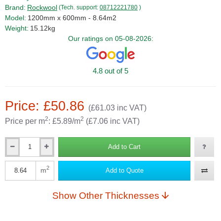
Brand:
Rockwool
(Tech. support:
08712221780
)
Model:
1200mm x 600mm - 8.64m2
Weight:
15.12kg
Our ratings on 05-08-2026:
4.8 out of 5
Price: £50.86
(£61.03 inc VAT)
2
2
Price per m
: £5.89/m
(£7.06 inc VAT)
Add to Cart
Qty
2
m
Add to Quote
Qty
Show Other Thicknesses