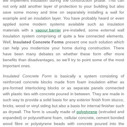
will implement insulation during the construction phase. This can
not only add another layer of protection to your building but also
save some money and time on separately installing a wall for
example and an insulation layer. You have probably heard or even
applied some modern systems available such as insulation
materials with a
vapour barrier
pre-installed, some external wall
insulation system comprising of quite a few connected elements.
Well,
Insulated Concrete Forms
present one such solution which
can help you modernize your home during construction. There
have been many debates on whether these form offer more
benefits than disadvantages, so we’ll try to point some of the most
important ones.
Insulated Concrete Form
is basically a system consisting of
reinforced concrete blocks made from foam insulation either as
pre-formed interlocking blocks or as separate panels connected
with plastic ties with concrete poured in between. They are made in
such way to provide a solid basis for any exterior finish from stucco,
bricks, wood or vinyl siding but also a basis for internal finisher such
as drywall. The form is usually made of
polystyrene
(extruded and
expanded) or polyurethane foam, cellular concrete, cement bonded
wood fibre or polystyrene beads with concrete poured into the