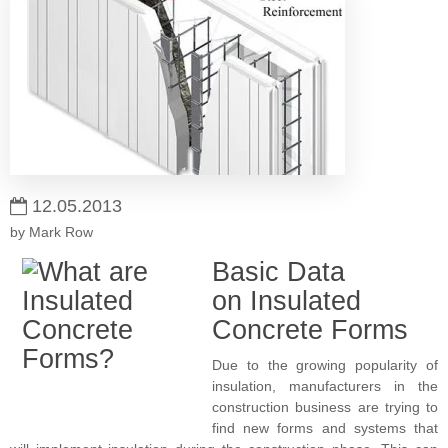
12.05.2013
by Mark Row
Basic Data
on Insulated
Concrete Forms
Due to the growing popularity of
insulation, manufacturers in the
construction business are trying to
find new forms and systems that