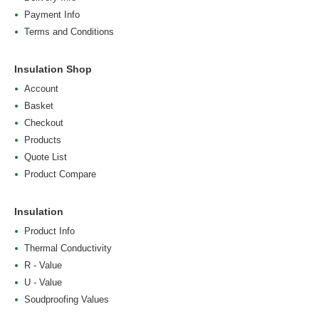
Payment Info
Terms and Conditions
Insulation Shop
Account
Basket
Checkout
Products
Quote List
Product Compare
Insulation
Product Info
Thermal Conductivity
R - Value
U - Value
Soudproofing Values