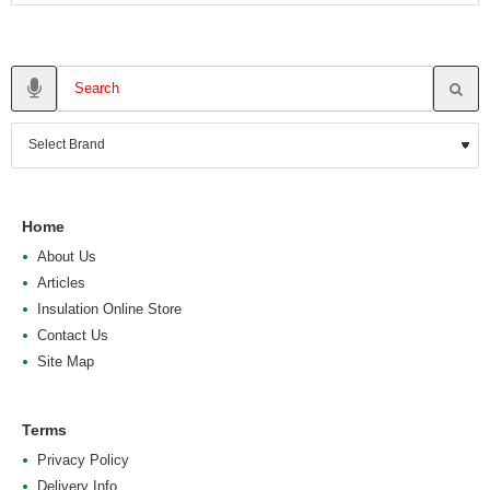
Home
About Us
Articles
Insulation Online Store
Contact Us
Site Map
Terms
Privacy Policy
Delivery Info