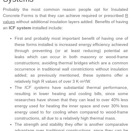
Probably the most common reason people opt for Insulated
Concrete Forms is that they can achieve required or prescribed
R
values
without additional insulation layers added. Benefits of having
an
ICF system
installed include:
First and probably most important benefit of having one of
these forms installed is increased energy efficiency achieved
through preventing (or at least reducing) potential air
leaks which can occur in both masonry or wood-frame
constructions; avoiding thermal bridges which are a common
occurrence in traditional wall constrictions without insulation
added; as previously mentioned, these systems offer a
relatively high R values of over 3 K·m²/W.
The
ICF systems
have substantial thermal performance,
resulting in lower heating and cooling bills, since some
researches have shown that they can lead to over 40% less
energy used for heating the inner space and over 30% less
energy used to for cooling when compared to wood-frame
constructions, all due to a relatively high thermal mass.
The strength and stability they offer is another comparative
advantage over traditional constructions, since they can be