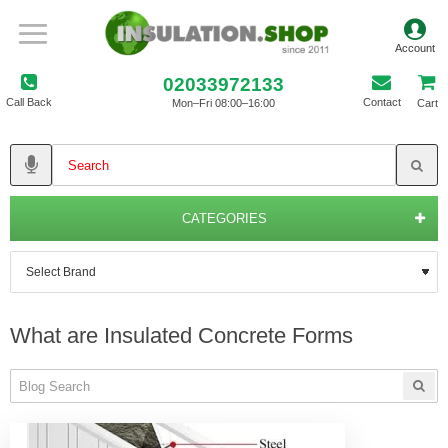
02033972133
Call Back
Contact
Mon–Fri 08:00–16:00
Cart
CATEGORIES
What are Insulated Concrete Forms