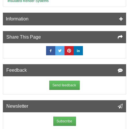
Insulated Render Systems
Information
Share This Page
Feedback
Send feedback
Newsletter
Subscribe