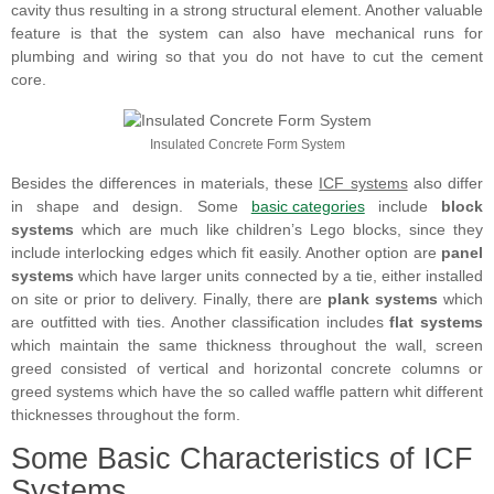
cavity thus resulting in a strong structural element. Another valuable
feature is that the system can also have mechanical runs for
plumbing and wiring so that you do not have to cut the cement
core.
Insulated Concrete Form System
Besides the differences in materials, these
ICF systems
also differ
in shape and design. Some
basic categories
include
block
systems
which are much like children’s Lego blocks, since they
include interlocking edges which fit easily. Another option are
panel
systems
which have larger units connected by a tie, either installed
on site or prior to delivery. Finally, there are
plank systems
which
are outfitted with ties. Another classification includes
flat systems
which maintain the same thickness throughout the wall, screen
greed consisted of vertical and horizontal concrete columns or
greed systems which have the so called waffle pattern whit different
thicknesses throughout the form.
Some Basic Characteristics of ICF
Systems