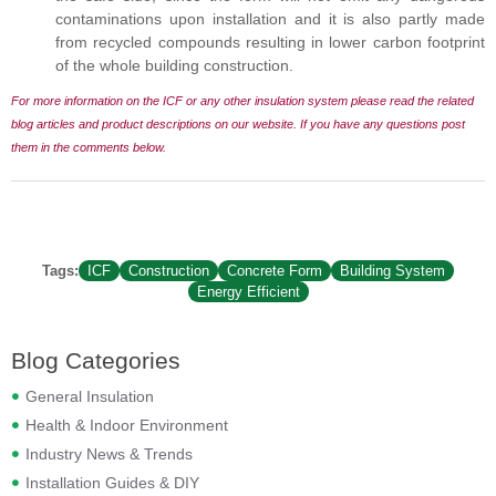
contaminations upon installation and it is also partly made
from recycled compounds resulting in lower carbon footprint
of the whole building construction.
For more information on the ICF or any other insulation system please read the related
blog articles and product descriptions on our website. If you have any questions
post
them in the comments below.
Tags:
ICF
Construction
Concrete Form
Building System
Energy Efficient
Blog Categories
General Insulation
Health & Indoor Environment
Industry News & Trends
Installation Guides & DIY