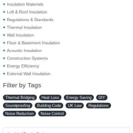
Insulation Materials
Loft & Roof Insulation
Regulations & Standards
Thermal Insulation
Wall Insulation
Floor & Basement Insulation
Acoustic Insulation
Construction Systems
Energy Efficiency
External Wall Insulation
Filter by Tags
Thermal Bridging
Heat Loss
Energy Saving
DIY
Soundproofing
Building Code
UK Law
Regulations
Noise Reduction
Noise Control