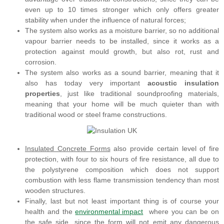
even up to 10 times stronger which only offers greater
stability when under the influence of natural forces;
The system also works as a moisture barrier, so no additional
vapour barrier needs to be installed, since it works as a
protection against mould growth, but also rot, rust and
corrosion.
The system also works as a sound barrier, meaning that it
also has today very important
acoustic insulation
properties
, just like traditional soundproofing materials,
meaning that your home will be much quieter than with
traditional wood or steel frame constructions.
Insulated Concrete Forms
also provide certain level of fire
protection, with four to six hours of fire resistance, all due to
the polystyrene composition which does not support
combustion with less flame transmission tendency than most
wooden structures.
Finally, last but not least important thing is of course your
health and the
environmental impact
where you can be on
the safe side, since the form will not emit any dangerous