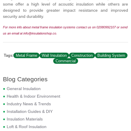
some offer a high level of acoustic insulation while others are
designed to provide greater impact resistance and improved
security and durability.
For more info about metal frame insulation systems contact us on 02080992107 or send
us an
email at info@insulationshop.co.
Tags:
Metal Frame
Wall Insulation
Construction
Building System
Commercial
Blog Categories
General Insulation
Health & Indoor Environment
Industry News & Trends
Installation Guides & DIY
Insulation Materials
Loft & Roof Insulation