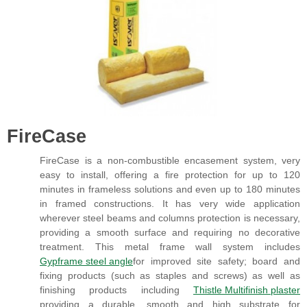
FireCase
FireCase is a non-combustible encasement system, very
easy to install, offering a fire protection for up to 120
minutes in frameless solutions and even up to 180 minutes
in framed constructions. It has very wide application
wherever steel beams and columns protection is necessary,
providing a smooth surface and requiring no decorative
treatment. This metal frame wall system includes
Gypframe steel angle
for improved site safety; board and
fixing products (such as staples and screws) as well as
finishing products including
Thistle Multifinish plaster
providing a durable, smooth and high substrate for