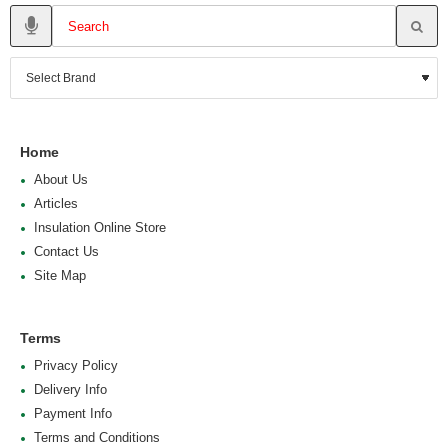
Home
About Us
Articles
Insulation Online Store
Contact Us
Site Map
Terms
Privacy Policy
Delivery Info
Payment Info
Terms and Conditions