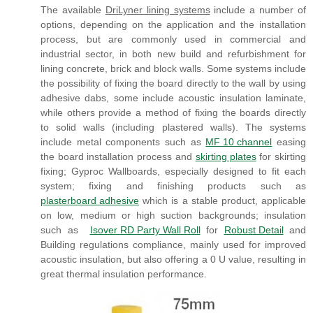
The available
DriLyner lining systems
include a number of
options, depending on the application and the installation
process, but are commonly used in commercial and
industrial sector, in both new build and refurbishment for
lining concrete, brick and block walls. Some systems include
the possibility of fixing the board directly to the wall by using
adhesive dabs, some include acoustic insulation laminate,
while others provide a method of fixing the boards directly
to solid walls (including plastered walls). The systems
include metal components such as
MF 10 channel
easing
the board installation process and
skirting plates
for skirting
fixing; Gyproc Wallboards, especially designed to fit each
system; fixing and finishing products such as
plasterboard adhesive
which is a stable product, applicable
on low, medium or high suction backgrounds; insulation
such as
Isover RD Party Wall Roll
for
Robust Detail
and
Building regulations compliance, mainly used for improved
acoustic insulation, but also offering a 0 U value, resulting in
great thermal insulation performance.