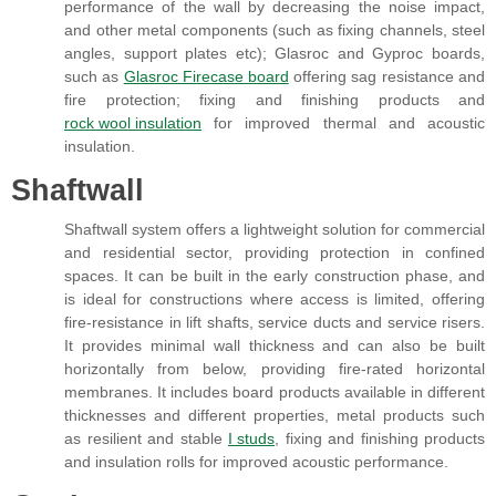
performance of the wall by decreasing the noise impact,
and other metal components (such as fixing channels, steel
angles, support plates etc); Glasroc and Gyproc boards,
such as
Glasroc Firecase board
offering sag resistance and
fire protection; fixing and finishing products and
rock wool insulation
for improved thermal and acoustic
insulation.
Shaftwall
Shaftwall system offers a lightweight solution for commercial
and residential sector, providing protection in confined
spaces. It can be built in the early construction phase, and
is ideal for constructions where access is limited, offering
fire-resistance in lift shafts, service ducts and service risers.
It provides minimal wall thickness and can also be built
horizontally from below, providing fire-rated horizontal
membranes. It includes board products available in different
thicknesses and different properties, metal products such
as resilient and stable
I studs
, fixing and finishing products
and insulation rolls for improved acoustic performance.