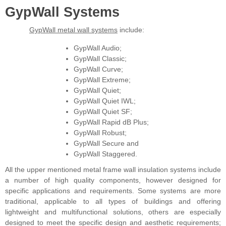
GypWall Systems
GypWall metal wall systems
include:
GypWall Audio;
GypWall Classic;
GypWall Curve;
GypWall Extreme;
GypWall Quiet;
GypWall Quiet IWL;
GypWall Quiet SF;
GypWall Rapid dB Plus;
GypWall Robust;
GypWall Secure and
GypWall Staggered.
All the upper mentioned metal frame wall insulation systems include
a number of high quality components, however designed for
specific applications and requirements. Some systems are more
traditional, applicable to all types of buildings and offering
lightweight and multifunctional solutions, others are especially
designed to meet the specific design and aesthetic requirements;