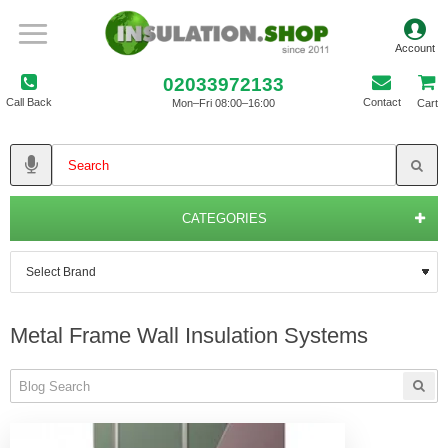
02033972133
Call Back
Contact
Mon–Fri 08:00–16:00
Cart
CATEGORIES
Metal Frame Wall Insulation Systems