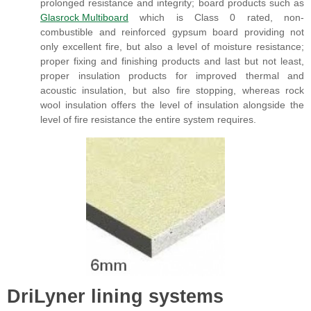
prolonged resistance and integrity; board products such as
Glasrock Multiboard
which is Class 0 rated, non-
combustible and reinforced gypsum board providing not
only excellent fire, but also a level of moisture resistance;
proper fixing and finishing products and last but not least,
proper insulation products for improved thermal and
acoustic insulation, but also fire stopping, whereas rock
wool insulation offers the level of insulation alongside the
level of fire resistance the entire system requires.
DriLyner lining systems