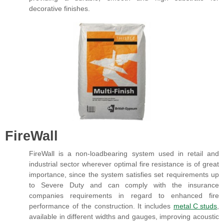
decorative finishes.
FireWall
FireWall is a non-loadbearing system used in retail and
industrial sector wherever optimal fire resistance is of great
importance, since the system satisfies set requirements up
to Severe Duty and can comply with the insurance
companies requirements in regard to enhanced fire
performance of the construction. It includes
metal C studs
,
available in different widths and gauges, improving acoustic