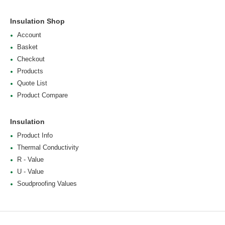
Insulation Shop
Account
Basket
Checkout
Products
Quote List
Product Compare
Insulation
Product Info
Thermal Conductivity
R - Value
U - Value
Soudproofing Values