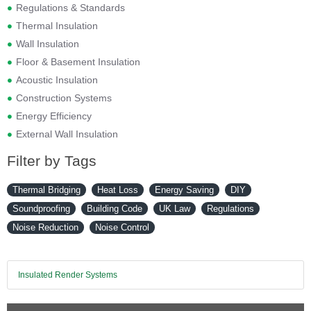
Regulations & Standards
Thermal Insulation
Wall Insulation
Floor & Basement Insulation
Acoustic Insulation
Construction Systems
Energy Efficiency
External Wall Insulation
Filter by Tags
Thermal Bridging
Heat Loss
Energy Saving
DIY
Soundproofing
Building Code
UK Law
Regulations
Noise Reduction
Noise Control
Insulated Render Systems