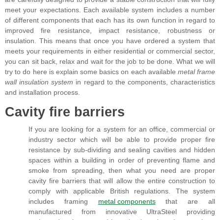
meet your expectations. Each available system includes a number
of different components that each has its own function in regard to
improved fire resistance, impact resistance, robustness or
insulation. This means that once you have ordered a system that
meets your requirements in either residential or commercial sector,
you can sit back, relax and wait for the job to be done. What we will
try to do here is explain some basics on each available
metal frame
wall insulation system
in regard to the components, characteristics
and installation process.
Cavity fire barriers
If you are looking for a system for an office, commercial or
industry sector which will be able to provide proper fire
resistance by sub-dividing and sealing cavities and hidden
spaces within a building in order of preventing flame and
smoke from spreading, then what you need are proper
cavity fire barriers that will allow the entire construction to
comply with applicable British regulations. The system
includes framing
metal components
that are all
manufactured from innovative UltraSteel providing