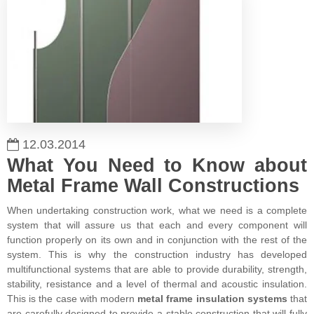
12.03.2014
What You Need to Know about
Metal Frame Wall Constructions
When undertaking construction work, what we need is a complete
system that will assure us that each and every component will
function properly on its own and in conjunction with the rest of the
system. This is why the construction industry has developed
multifunctional systems that are able to provide durability, strength,
stability, resistance and a level of thermal and acoustic insulation.
This is the case with modern
metal frame insulation systems
that
are carefully designed to provide a stable construction that will fully