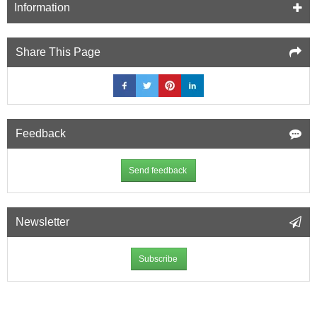
Information
Share This Page
Feedback
Send feedback
Newsletter
Subscribe