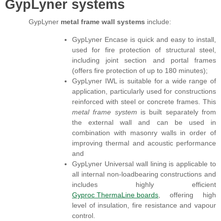
GypLyner systems
GypLyner
metal frame wall systems
include:
GypLyner Encase is quick and easy to install,
used for fire protection of structural steel,
including joint section and portal frames
(offers fire protection of up to 180 minutes);
GypLyner IWL is suitable for a wide range of
application, particularly used for constructions
reinforced with steel or concrete frames. This
metal frame system
is built separately from
the external wall and can be used in
combination with masonry walls in order of
improving thermal and acoustic performance
and
GypLyner Universal wall lining is applicable to
all internal non-loadbearing constructions and
includes highly efficient
Gyproc ThermaLine boards
, offering high
level of insulation, fire resistance and vapour
control.