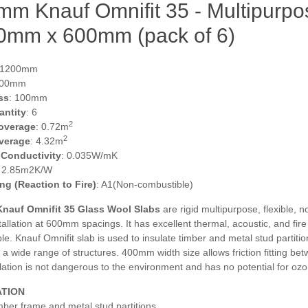
m Knauf Omnifit 35 - Multipurpos
0mm x 600mm (pack of 6)
 1200mm
600mm
ss
: 100mm
antity
: 6
2
overage
: 0.72m
2
verage
: 4.32m
 Conductivity
: 0.035W/mK
: 2.85m2K/W
ing (Reaction to Fire)
: A1(Non-combustible)
nauf Omnifit 35 Glass Wool Slabs
are rigid multipurpose, flexible, n
nstallation at 600mm spacings. It has excellent thermal, acoustic, and fi
e. Knauf Omnifit slab is used to insulate timber and metal stud partiti
 a wide range of structures. 400mm width size allows friction fitting b
lation is not dangerous to the environment and has no potential for oz
ATION
mber frame and metal stud partitions,