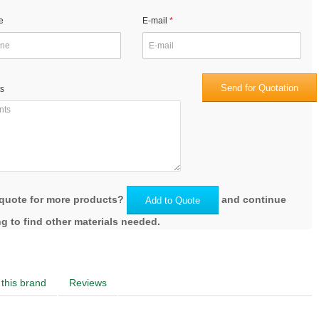
e
E-mail
Send for Quotation
s
quote for more products?
and continue
Add to Quote
g to find other materials needed.
this brand
Reviews