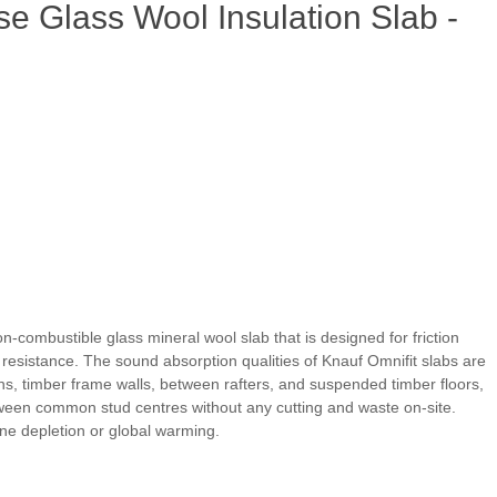
e Glass Wool Insulation Slab -
on-combustible glass mineral wool slab that is designed for friction
re resistance. The sound absorption qualities of Knauf Omnifit slabs are
ons, timber frame walls, between rafters, and suspended timber floors,
etween common stud centres without any cutting and waste on-site.
one depletion or global warming.