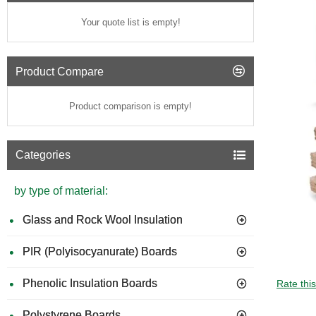
Your quote list is empty!
Product Compare
Product comparison is empty!
Categories
by type of material:
Glass and Rock Wool Insulation
PIR (Polyisocyanurate) Boards
Phenolic Insulation Boards
Rate thi
Polystyrene Boards