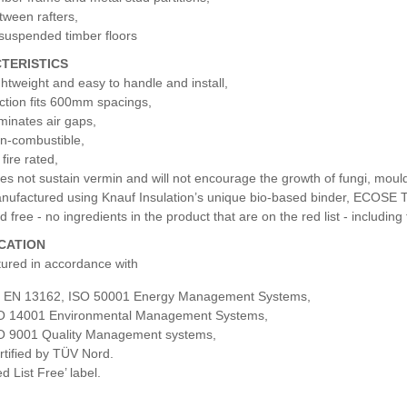
tween rafters,
 suspended timber floors
TERISTICS
ghtweight and easy to handle and install,
iction fits 600mm spacings,
iminates air gaps,
n-combustible,
fire rated,
es not sustain vermin and will not encourage the growth of fungi, mould
nufactured using Knauf Insulation’s unique bio-based binder, ECOSE 
d free - no ingredients in the product that are on the red list - includi
ICATION
ured in accordance with
 EN 13162, ISO 50001 Energy Management Systems,
O 14001 Environmental Management Systems,
O 9001 Quality Management systems,
rtified by TÜV Nord.
d List Free’ label.