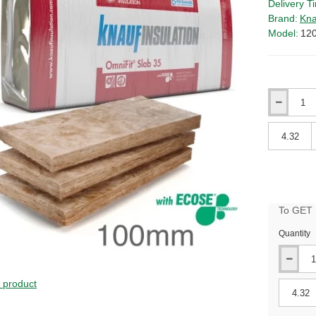
Delivery T
Brand:
Kna
Model:
12
Qty
Qty
To GET B
Quantity
s product