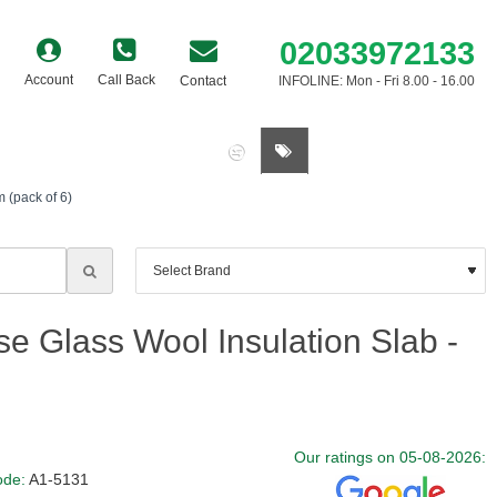
02033972133
Account
Call Back
Contact
INFOLINE: Mon - Fri 8.00 - 16.00
0 item(s) - £0.00
 (pack of 6)
e Glass Wool Insulation Slab -
Our ratings on 05-08-2026:
ode:
A1-5131