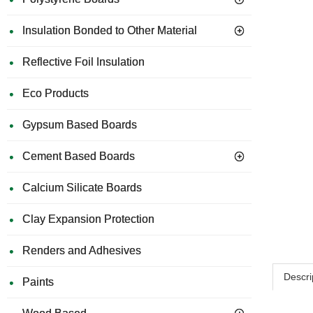
Insulation Bonded to Other Material
Reflective Foil Insulation
Eco Products
Gypsum Based Boards
Cement Based Boards
Calcium Silicate Boards
Clay Expansion Protection
Renders and Adhesives
Descri
Paints