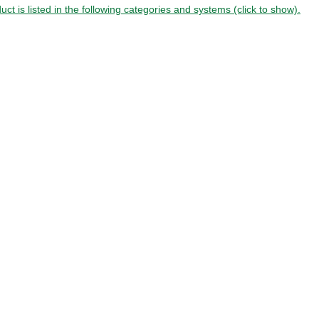
uct is listed in the following categories and systems (click to show).