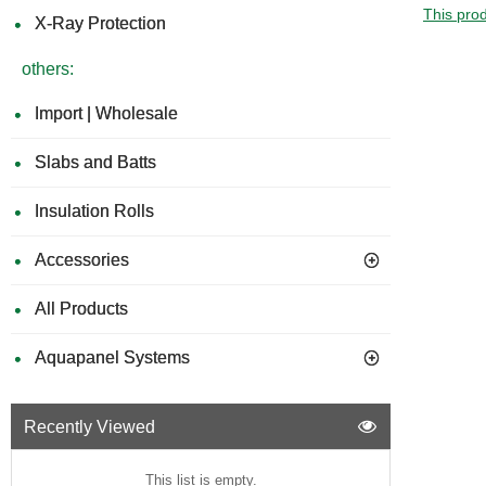
This prod
X-Ray Protection
others:
Import | Wholesale
Slabs and Batts
Insulation Rolls
Accessories
All Products
Aquapanel Systems
Recently Viewed
This list is empty.