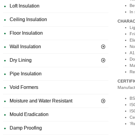
Be
Loft Insulation
In
Ceiling Insulation
CHARAC
Li
Floor Insulation
Fr
El
Wall Insulation
No
A1 
Do
Dry Lining
Ma
Re
Pipe Insulation
CERTIF
Void Formers
Manufact
BS
Moisture and Water Resistant
IS
IS
Mould Eradication
Ce
‘Re
Damp Proofing