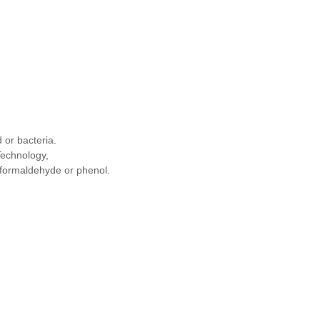
 or bacteria.
Technology,
ng formaldehyde or phenol.