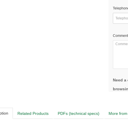
Telephon
Comment
Need a 
browsin
ption
Related Products
PDFs (technical specs)
More from 