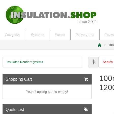
Categories
Systems
Brands
Delivery Info
Payme
100
h
o
m
Insulated Render Systems
e
100m
Shopping Cart
120
Your shopping cart is empty!
Quote List