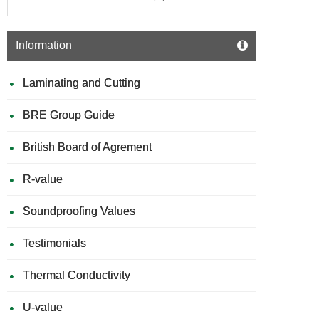
Information
Laminating and Cutting
BRE Group Guide
British Board of Agrement
R-value
Soundproofing Values
Testimonials
Thermal Conductivity
U-value