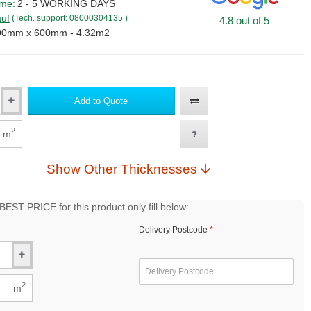
ime:
2 - 5 WORKING DAYS
uf
(Tech. support:
08000304135
)
4.8 out of 5
00mm x 600mm - 4.32m2
Add to Quote
2
m
Show Other Thicknesses
EST PRICE for this product only fill below:
Delivery Postcode
2
m