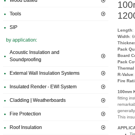
Wood Based
100m
120
Tools
SIP
Length
:
Width
: 
by application:
Thickne
Pack Qu
Acoustic Insulation and
Board C
Soundproofing
Pack Co
Thermal
External Wall Insulation Systems
R-Value
Fire Rat
Insulated Render - EWI System
100mm K
fitting i
Cladding | Weatherboards
remarkabl
generally
Fire Protection
This insu
Roof Insulation
APPLIC
Ti