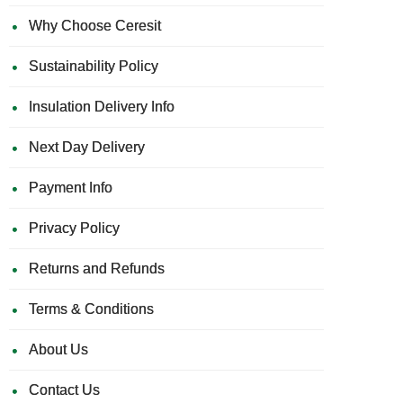
Why Choose Ceresit
Sustainability Policy
Insulation Delivery Info
Next Day Delivery
Payment Info
Privacy Policy
Returns and Refunds
Terms & Conditions
About Us
Contact Us