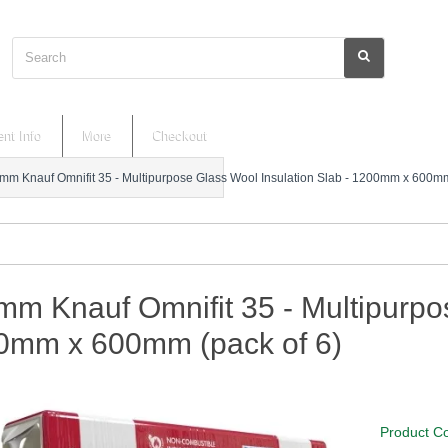
Search
nt Info
More
Checkout
mm Knauf Omnifit 35 - Multipurpose Glass Wool Insulation Slab - 1200mm x 600mm
m Knauf Omnifit 35 - Multipurpos
0mm x 600mm (pack of 6)
Product C