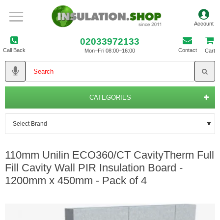
02033972133
Call Back
Contact
Mon–Fri 08:00–16:00
Cart
CATEGORIES
110mm Unilin ECO360/CT CavityTherm Full
Fill Cavity Wall PIR Insulation Board -
1200mm x 450mm - Pack of 4