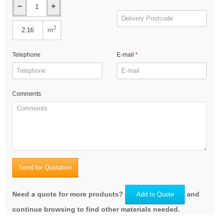
2
m
Telephone
E-mail
Comments
Send for Quotation
Need a quote for more products?
and
Add to Quote
continue browsing to find other materials needed.