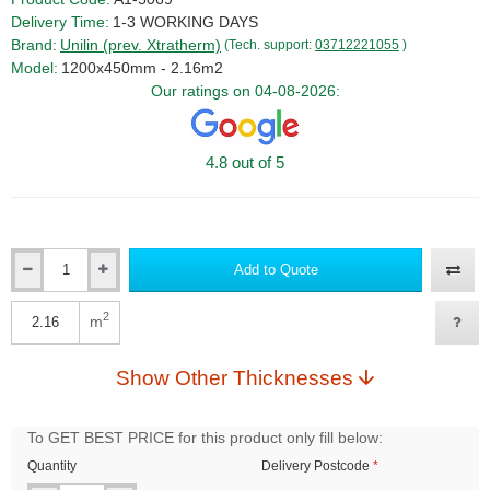
Delivery Time:
1-3 WORKING DAYS
Brand:
Unilin (prev. Xtratherm)
(Tech. support:
03712221055
)
Model:
1200x450mm - 2.16m2
Our ratings on 04-08-2026:
4.8 out of 5
Add to Quote
Qty
2
m
Qty
Show Other Thicknesses
To GET BEST PRICE for this product only fill below:
Quantity
Delivery Postcode