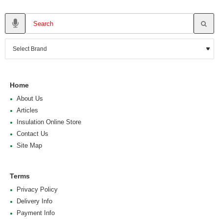
Home
About Us
Articles
Insulation Online Store
Contact Us
Site Map
Terms
Privacy Policy
Delivery Info
Payment Info