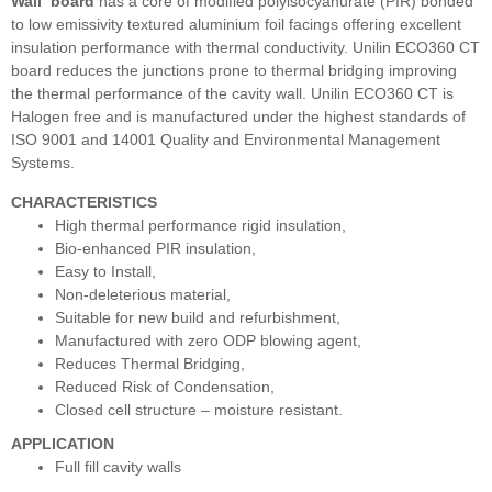
Wall
board
has a core of modified polyisocyanurate (PIR) bonded
to low emissivity textured aluminium foil facings offering excellent
insulation performance with thermal conductivity. Unilin ECO360 CT
board reduces the junctions prone to thermal bridging improving
the thermal performance of the cavity wall. Unilin ECO360 CT is
Halogen free and is manufactured under the highest standards of
ISO 9001 and 14001 Quality and Environmental Management
Systems.
CHARACTERISTICS
High thermal performance rigid insulation,
Bio-enhanced PIR insulation,
Easy to Install,
Non-deleterious material,
Suitable for new build and refurbishment,
Manufactured with zero ODP blowing agent,
Reduces Thermal Bridging,
Reduced Risk of Condensation,
Closed cell structure – moisture resistant.
APPLICATION
Full fill cavity walls