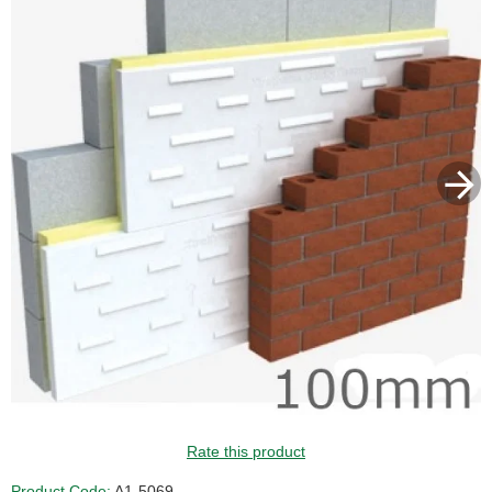
Rate this product
Product Code:
A1-5069