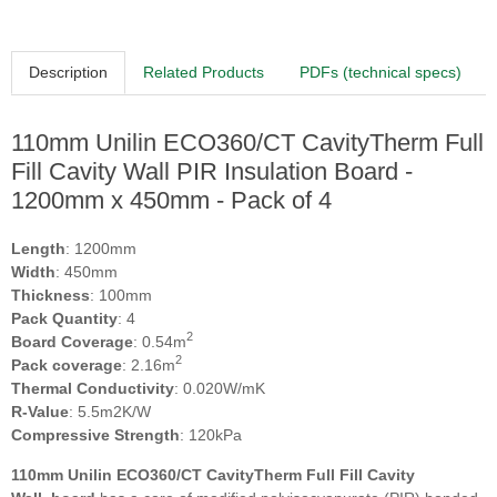
Description
Related Products
PDFs (technical specs)
110mm Unilin ECO360/CT CavityTherm Full
Fill Cavity Wall PIR Insulation Board -
1200mm x 450mm - Pack of 4
Length
: 1200mm
Width
: 450mm
Thickness
: 100mm
Pack Quantity
: 4
2
Board Coverage
: 0.54m
2
Pack coverage
: 2.16m
Thermal Conductivity
: 0.020W/mK
R-Value
: 5.5m2K/W
Compressive Strength
: 120kPa
110mm Unilin ECO360/CT CavityTherm Full Fill Cavity