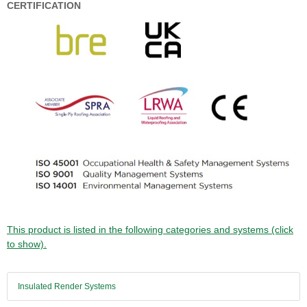
CERTIFICATION
This product is listed in the following categories and systems (click
to show).
Insulated Render Systems