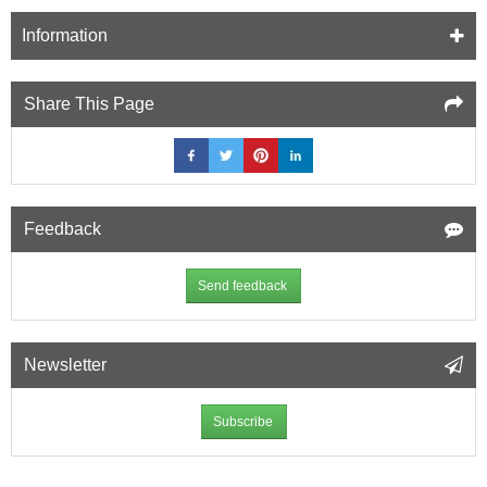
Information
Share This Page
Feedback
Send feedback
Newsletter
Subscribe