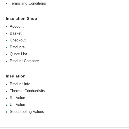
Terms and Conditions
Insulation Shop
Account
Basket
Checkout
Products
Quote List
Product Compare
Insulation
Product Info
Thermal Conductivity
R - Value
U - Value
Soudproofing Values