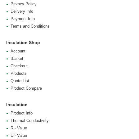
Privacy Policy
Delivery Info
Payment Info
Terms and Conditions
Insulation Shop
Account
Basket
Checkout
Products
Quote List
Product Compare
Insulation
Product Info
Thermal Conductivity
R - Value
U - Value