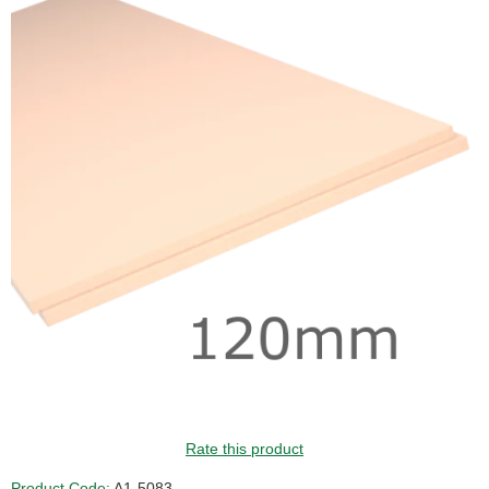
Rate this product
Product Code:
A1-5083