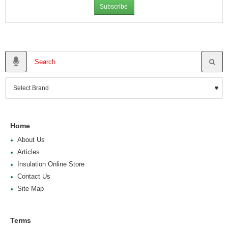
Subscribe
Home
About Us
Articles
Insulation Online Store
Contact Us
Site Map
Terms