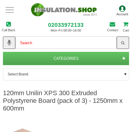
02033972133
Call Back
Contact
Mon–Fri 08:00–16:00
Cart
CATEGORIES
120mm Unilin XPS 300 Extruded
Polystyrene Board (pack of 3) - 1250mm x
600mm