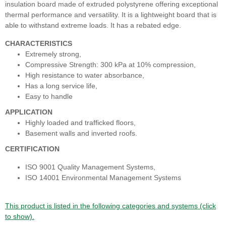
insulation board made of extruded polystyrene offering exceptional
thermal performance and versatility. It is a lightweight board that is
able to withstand extreme loads. It has a rebated edge.
CHARACTERISTICS
Extremely strong,
Compressive Strength: 300 kPa at 10% compression,
High resistance to water absorbance,
Has a long service life,
Easy to handle
APPLICATION
Highly loaded and trafficked floors,
Basement walls and inverted roofs.
CERTIFICATION
ISO 9001 Quality Management Systems,
ISO 14001 Environmental Management Systems
This product is listed in the following categories and systems (click
to show).