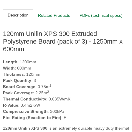
Description
Related Products
PDFs (technical specs)
120mm Unilin XPS 300 Extruded
Polystyrene Board (pack of 3) - 1250mm x
600mm
Length
: 1200mm
Width
: 600mm
Thickness
: 120mm
Pack Quantity
: 3
2
Board Coverage
: 0.75m
2
Pack Coverage
: 2.25m
Thermal Conductivity
: 0.035W/mK
R-Value
: 3.4m2K/W
Compressive Strength
: 300kPa
Fire Rating (Reaction to Fire)
: E
120mm Unilin XPS 300
is an extremely durable heavy duty thermal