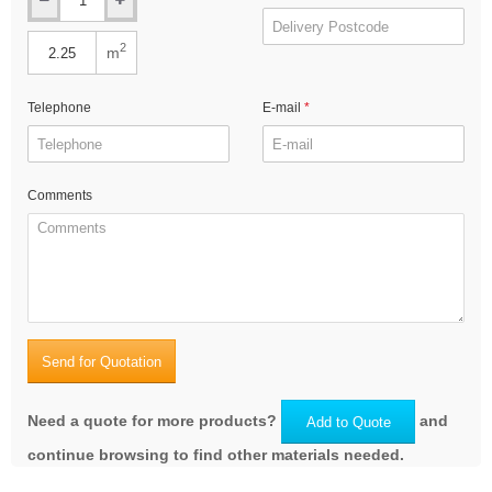
2
m
Telephone
E-mail
Comments
Send for Quotation
Need a quote for more products?
and
Add to Quote
continue browsing to find other materials needed.