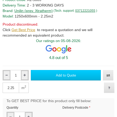
Delivery Time:
2 - 3 WORKING DAYS
Brand:
Unilin (prev. Xtratherm)
(Tech. support:
03712221055
)
Model:
1250x600mm - 2.25m2
Product discontinued.
Click
Get Best Price
to request a quotation and we will
recommended an equivalent product.
Our ratings on 05-08-2026:
4.8 out of 5
Add to Quote
Qty
2
m
Qty
To GET BEST PRICE for this product only fill below:
Quantity
Delivery Postcode