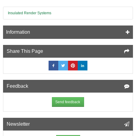
Insulated Render Systems
Information
Share This Page
Feedback
Send feedback
Newsletter