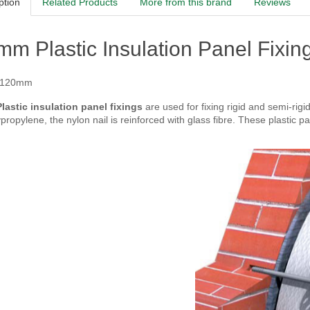
ption
Related Products
More from this brand
Reviews
m Plastic Insulation Panel Fixing
 120mm
astic insulation panel fixings
are used for fixing rigid and semi-rigi
propylene, the nylon nail is reinforced with glass fibre. These plastic pa