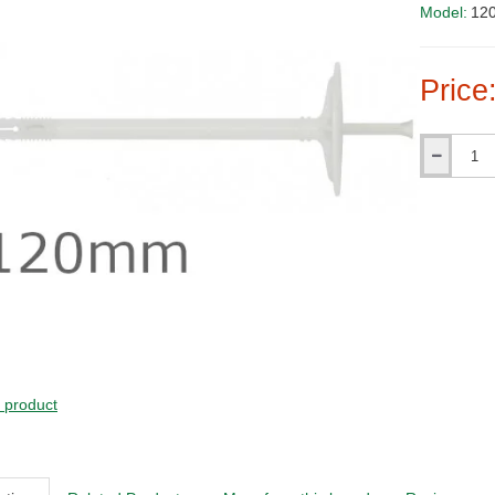
Model:
120
Price
Qty
s product