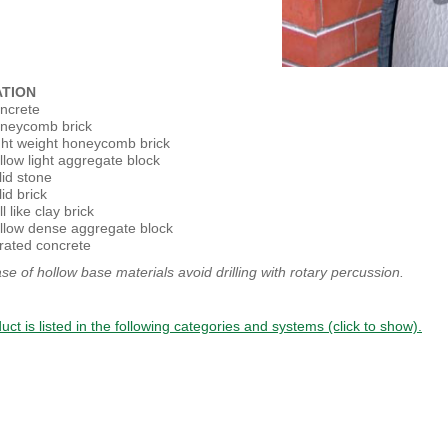
ATION
ncrete
neycomb brick
ght weight honeycomb brick
llow light aggregate block
lid stone
id brick
l like clay brick
llow dense aggregate block
rated concrete
ase of hollow base materials avoid drilling with rotary percussion.
uct is listed in the following categories and systems (click to show).