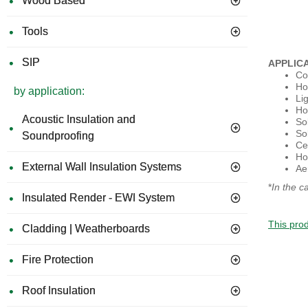
Wood Based
Tools
SIP
APPLIC
Co
Ho
by application:
Li
Ho
Acoustic Insulation and
So
Sol
Soundproofing
Cel
Ho
External Wall Insulation Systems
Ae
*
In the c
Insulated Render - EWI System
This prod
Cladding | Weatherboards
Fire Protection
Roof Insulation