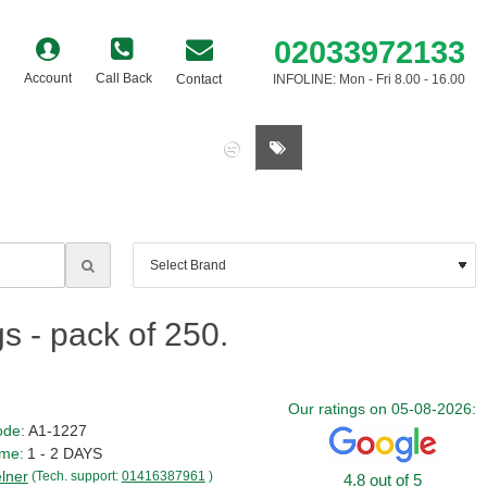
02033972133
Account
Call Back
Contact
INFOLINE: Mon - Fri 8.00 - 16.00
0 item(s) - £0.00
s - pack of 250.
Our ratings on 05-08-2026:
ode:
A1-1227
ime:
1 - 2 DAYS
lner
(Tech. support:
01416387961
)
4.8 out of 5