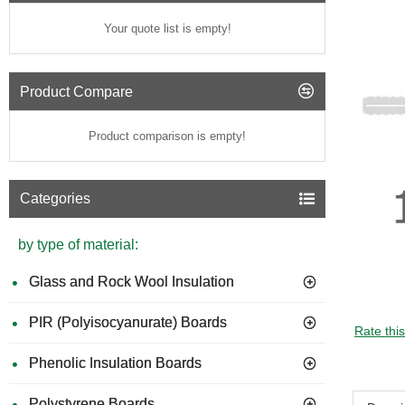
Your quote list is empty!
Product Compare
Product comparison is empty!
Categories
by type of material:
Glass and Rock Wool Insulation
PIR (Polyisocyanurate) Boards
Rate thi
Phenolic Insulation Boards
Polystyrene Boards