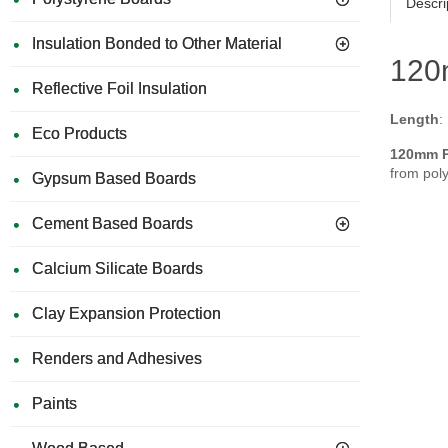
Descri
Insulation Bonded to Other Material
120m
Reflective Foil Insulation
Length
:
Eco Products
120mm Pl
from poly
Gypsum Based Boards
Cement Based Boards
Calcium Silicate Boards
Clay Expansion Protection
Renders and Adhesives
Paints