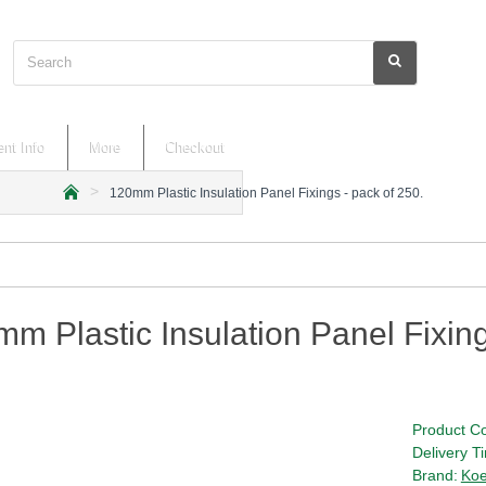
Search
nt Info
More
Checkout
120mm Plastic Insulation Panel Fixings - pack of 250.
h
o
m
e
m Plastic Insulation Panel Fixing
Product C
Delivery T
Brand:
Koe