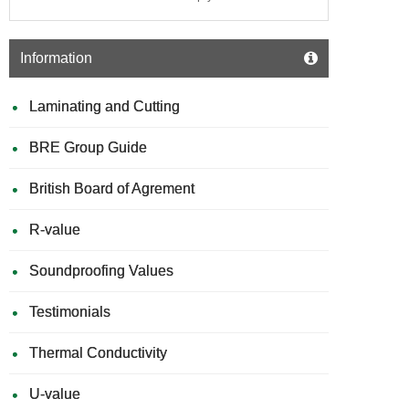
Information
Laminating and Cutting
BRE Group Guide
British Board of Agrement
R-value
Soundproofing Values
Testimonials
Thermal Conductivity
U-value