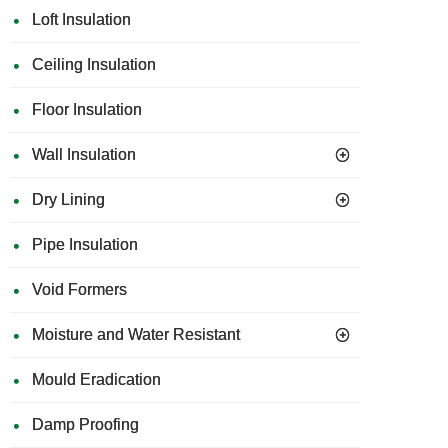
Loft Insulation
Ceiling Insulation
Floor Insulation
Wall Insulation
Dry Lining
Pipe Insulation
Void Formers
Moisture and Water Resistant
Mould Eradication
Damp Proofing