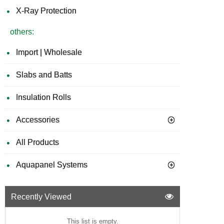
X-Ray Protection
others:
Import | Wholesale
Slabs and Batts
Insulation Rolls
Accessories
All Products
Aquapanel Systems
Recently Viewed
This list is empty.