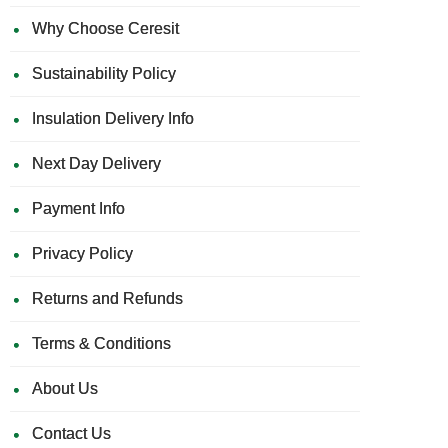
Why Choose Ceresit
Sustainability Policy
Insulation Delivery Info
Next Day Delivery
Payment Info
Privacy Policy
Returns and Refunds
Terms & Conditions
About Us
Contact Us