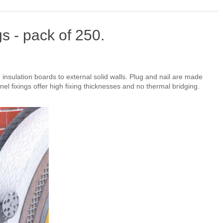
s - pack of 250.
d insulation boards to external solid walls. Plug and nail are made
nel fixings offer high fixing thicknesses and no thermal bridging.