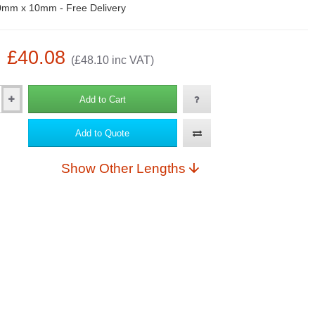
mm x 10mm - Free Delivery
: £40.08
(£48.10 inc VAT)
Add to Cart
Add to Quote
Show Other Lengths