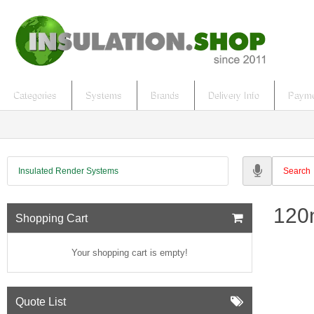
Categories
Systems
Brands
Delivery Info
Payme
Insulated Render Systems
120m
Shopping Cart
Your shopping cart is empty!
Quote List