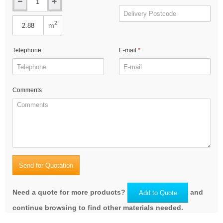
2
m
Telephone
E-mail
Comments
Send for Quotation
Need a quote for more products?
and
Add to Quote
continue browsing to find other materials needed.