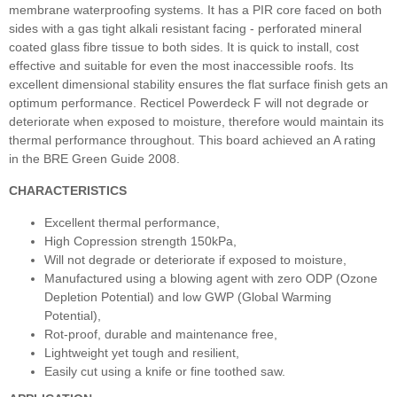
membrane waterproofing systems. It has a PIR core faced on both
sides with a gas tight alkali resistant facing - perforated mineral
coated glass fibre tissue to both sides. It is quick to install, cost
effective and suitable for even the most inaccessible roofs. Its
excellent dimensional stability ensures the flat surface finish gets an
optimum performance. Recticel Powerdeck F will not degrade or
deteriorate when exposed to moisture, therefore would maintain its
thermal performance throughout. This board achieved an A rating
in the BRE Green Guide 2008.
CHARACTERISTICS
Excellent thermal performance,
High Copression strength 150kPa,
Will not degrade or deteriorate if exposed to moisture,
Manufactured using a blowing agent with zero ODP (Ozone
Depletion Potential) and low GWP (Global Warming
Potential),
Rot-proof, durable and maintenance free,
Lightweight yet tough and resilient,
Easily cut using a knife or fine toothed saw.