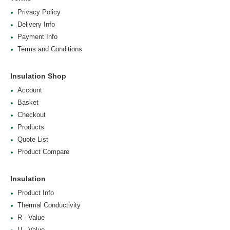
Privacy Policy
Delivery Info
Payment Info
Terms and Conditions
Insulation Shop
Account
Basket
Checkout
Products
Quote List
Product Compare
Insulation
Product Info
Thermal Conductivity
R - Value
U - Value