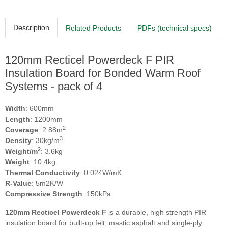
Description
Related Products
PDFs (technical specs)
120mm Recticel Powerdeck F PIR
Insulation Board for Bonded Warm Roof
Systems - pack of 4
Width
: 600mm
Length
: 1200mm
2
Coverage
: 2.88m
3
Density
: 30kg/m
2
Weight/m
: 3.6kg
Weight
: 10.4kg
Thermal Conductivity
: 0.024W/mK
R-Value
: 5m2K/W
Compressive Strength
: 150kPa
120mm Recticel Powerdeck F
is a durable, high strength PIR
insulation board for built-up felt, mastic asphalt and single-ply