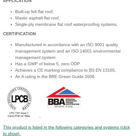
APPLICATION
Built-up felt flat roof,
Mastic asphalt flat roof,
Single-ply membrane flat roof waterproofing systems.
CERTIFICATION
Manufactured in accordance with an ISO 9001 quality
management system and an ISO 14001 environmental
management system.
Has a GWP of below 5, zero ODP
Achieves a CE marking compliance to BS EN 13165,
An A rating in the BRE Green Guide 2008.
This product is listed in the following categories and systems (click
to show).