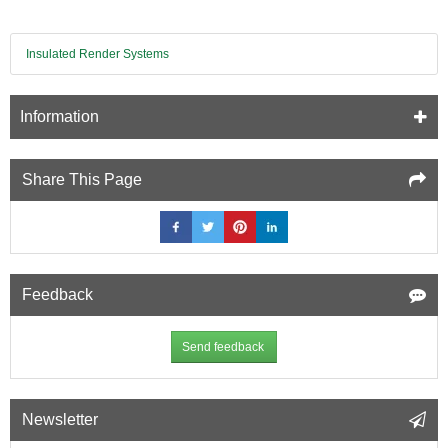
Insulated Render Systems
Information
Share This Page
Feedback
Send feedback
Newsletter