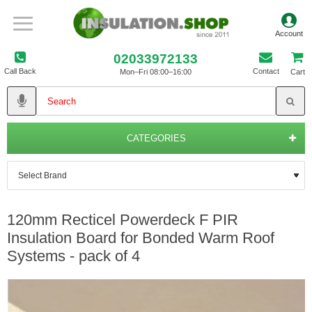
02033972133
Call Back
Contact
Mon–Fri 08:00–16:00
Cart
CATEGORIES
120mm Recticel Powerdeck F PIR
Insulation Board for Bonded Warm Roof
Systems - pack of 4