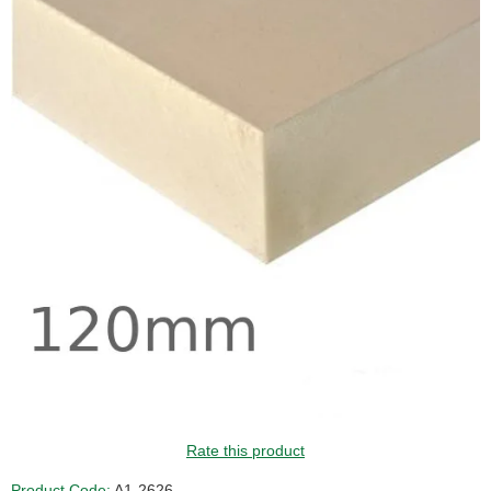
Rate this product
Product Code:
A1-2626