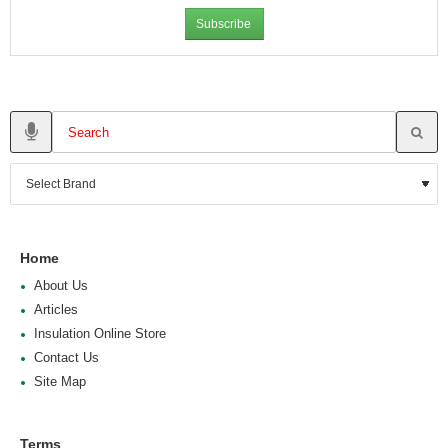
Subscribe
Home
About Us
Articles
Insulation Online Store
Contact Us
Site Map
Terms