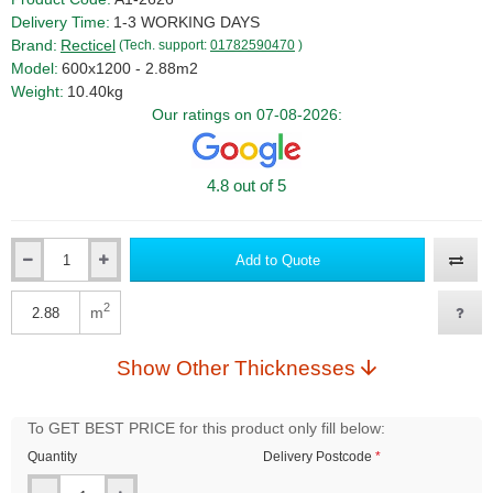
Delivery Time:
1-3 WORKING DAYS
Brand:
Recticel
(Tech. support:
01782590470
)
Model:
600x1200 - 2.88m2
Weight:
10.40kg
Our ratings on 07-08-2026:
4.8 out of 5
Add to Quote
Qty
2
m
Qty
Show Other Thicknesses
To GET BEST PRICE for this product only fill below:
Quantity
Delivery Postcode