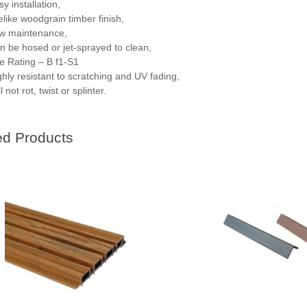
y installation,
felike woodgrain timber finish,
w maintenance,
n be hosed or jet-sprayed to clean,
re Rating – B f1-S1
ghly resistant to scratching and UV fading,
l not rot, twist or splinter.
ed Products