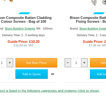
ite
Composite
GUIDE PRICE
GUIDE PRICE
son Composite Batten Cladding
Bison Composite Bat
Colour Screws - Bag of 100
Fixing Screws - B
nd:
Bison Building Systems
M4 - 100nos
Brand:
Bison Building Syst
Delivery Time: 2 - 5 working days
Delivery Time: 2 - 5 w
Guide Price: £10.20
Guide Price: 
£12.24 inc VAT
£7.36 inc VA
Get Best Price
Get
Bison
ite
Composite
Batten
Add to Quote
Add to
ng
Cladding
Fixing
Screws
-
uct is listed in the following categories and systems (click to show).
Bag
of
100