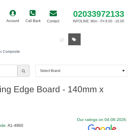
02033972133
Account
Call Back
Contact
INFOLINE: Mon - Fri 8.00 - 16.00
0 item(s) - £0.00
ic Composite
ing Edge Board - 140mm x
Our ratings on 04-08-2026:
ode:
A1-4860