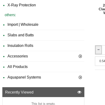
X-Ray Protection
2
Cla
others:
Import | Wholesale
Slabs and Batts
Insulation Rolls
26mm
Accessories
Bison
Compos
Batten
All Products
Claddi
Plank
Aquapanel Systems
-
219mm
x
2700m
Recently Viewed
-
Wood
Plastic
This list is empty.