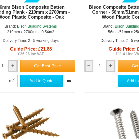
GUIDE PRICE
GUIDE PRICE
6mm Bison Composite Batten
Bison Composite Batte
dding Plank - 219mm x 2700mm -
Corner - 56mm/51mm
Wood Plastic Composite - Oak
Wood Plastic Co
Brand:
Bison Building Systems
Brand:
Bison Buildin
219mm x 2700mm - 0.54m2
56mm/51mm x 2
Delivery Time: 2 - 5 working days
Delivery Time: 2 - 5 w
Guide Price: £21.88
Guide Price: 
£26.26 inc VAT
£11.41 inc V
Get Best Price
Get
Bison
Composite
ite
Batten
2
m
Add to Quote
Add to
Cladding
ng
L-
Corner
-
56mm/51mm
x
m
2500mm
-
Wood
Plastic