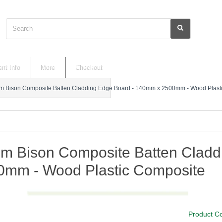
Search
nt Info
More
Checkout
 Bison Composite Batten Cladding Edge Board - 140mm x 2500mm - Wood Plast
m Bison Composite Batten Cladd
0mm - Wood Plastic Composite
Product C