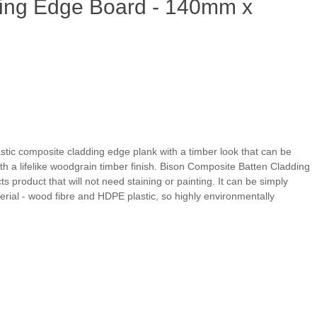
ing Edge Board - 140mm x
stic composite cladding edge plank with a timber look that can be
with a lifelike woodgrain timber finish. Bison Composite Batten Cladding
 product that will not need staining or painting. It can be simply
rial - wood fibre and HDPE plastic, so highly environmentally