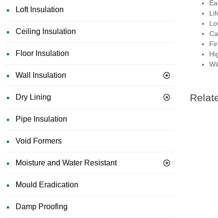
Eas
Loft Insulation
Li
Lo
Ceiling Insulation
Ca
Fi
Floor Insulation
Hi
Wil
Wall Insulation
Relat
Dry Lining
Pipe Insulation
Void Formers
Moisture and Water Resistant
Mould Eradication
Damp Proofing