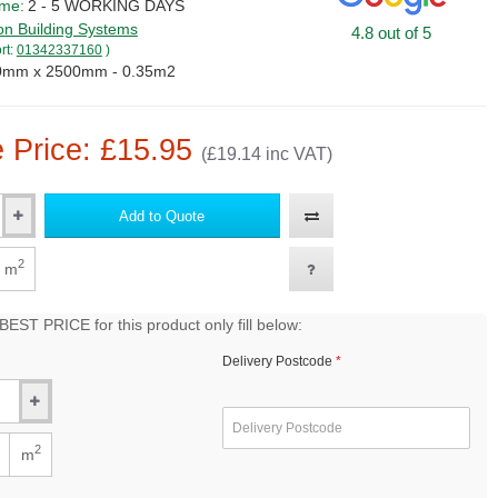
ime:
2 - 5 WORKING DAYS
on Building Systems
4.8 out of 5
rt:
01342337160
)
0mm x 2500mm - 0.35m2
 Price: £15.95
(£19.14 inc VAT)
Add to Quote
2
m
EST PRICE for this product only fill below:
Delivery Postcode
2
m