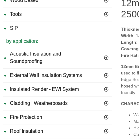
Wood Based
12m
250
Tools
SIP
Thickne
Width
: 
by application:
Length
:
Coverag
Acoustic Insulation and
Fire Rat
Soundproofing
12mm Bi
used to f
External Wall Insulation Systems
Edge Boar
hosed wit
Insulated Render - EWI System
friendly.
Cladding | Weatherboards
CHARAC
Wi
Fire Protection
Ma
Hi
Roof Insulation
Can