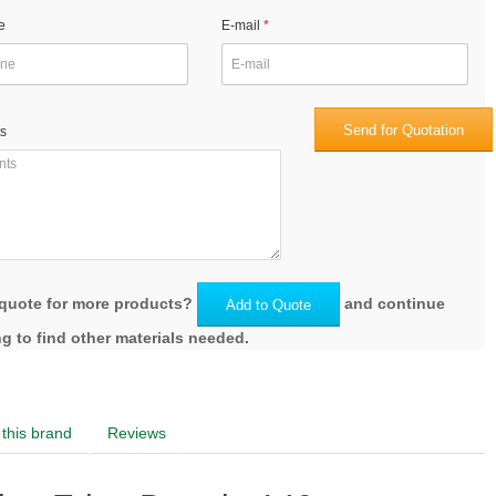
e
E-mail
Send for Quotation
s
quote for more products?
and continue
Add to Quote
g to find other materials needed.
this brand
Reviews