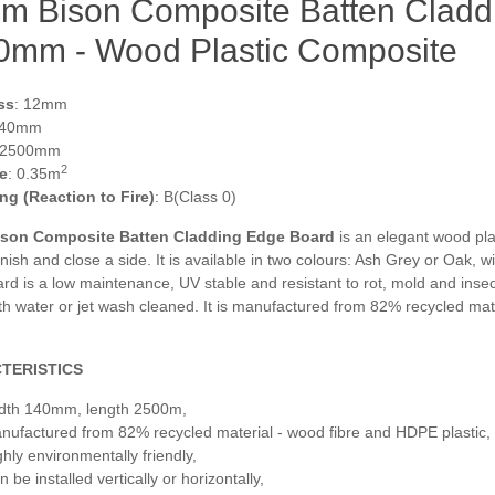
m Bison Composite Batten Cladd
0mm - Wood Plastic Composite
ss
: 12mm
140mm
 2500mm
2
e
: 0.35m
ing (Reaction to Fire)
: B(Class 0)
son Composite Batten Cladding Edge Board
is an elegant wood pla
inish and close a side. It is available in two colours: Ash Grey or Oak, 
d is a low maintenance, UV stable and resistant to rot, mold and insects
h water or jet wash cleaned. It is manufactured from 82% recycled mate
TERISTICS
dth 140mm, length 2500m,
nufactured from 82% recycled material - wood fibre and HDPE plastic,
ghly environmentally friendly,
 be installed vertically or horizontally,