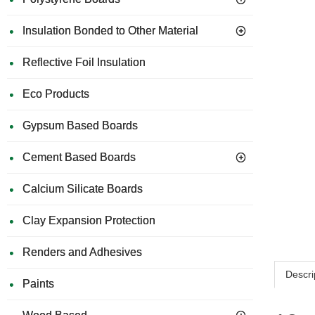
Insulation Bonded to Other Material
Reflective Foil Insulation
Eco Products
Gypsum Based Boards
Cement Based Boards
Calcium Silicate Boards
Clay Expansion Protection
Renders and Adhesives
Descri
Paints