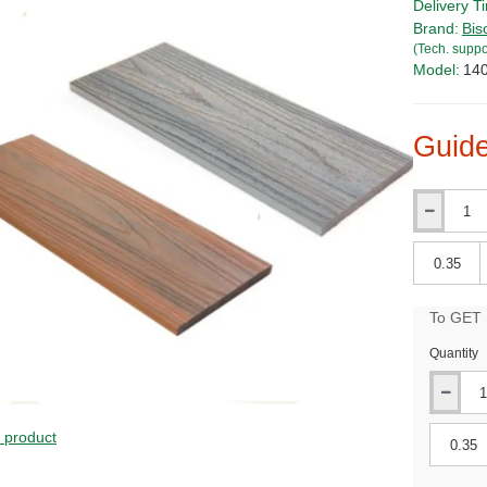
Delivery T
Brand:
Bis
(Tech. suppo
Model:
14
Guide
Qty
Qty
To GET B
Quantity
PRICE
s product