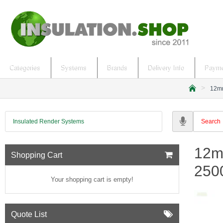
Categories
Systems
Brands
Delivery Info
Payme
12mm
h
o
m
Insulated Render Systems
e
12m
Shopping Cart
250
Your shopping cart is empty!
Quote List