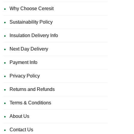
Why Choose Ceresit
Sustainability Policy
Insulation Delivery Info
Next Day Delivery
Payment Info
Privacy Policy
Returns and Refunds
Terms & Conditions
About Us
Contact Us