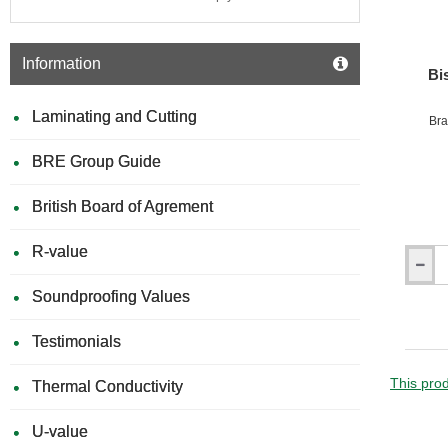
Compos
-
Oak
Information
Bi
Laminating and Cutting
Bra
BRE Group Guide
British Board of Agrement
R-value
Bison
Compos
Soundproofing Values
Batten
Claddi
Testimonials
Colour
Screws
-
This prod
Thermal Conductivity
Bag
of
U-value
100