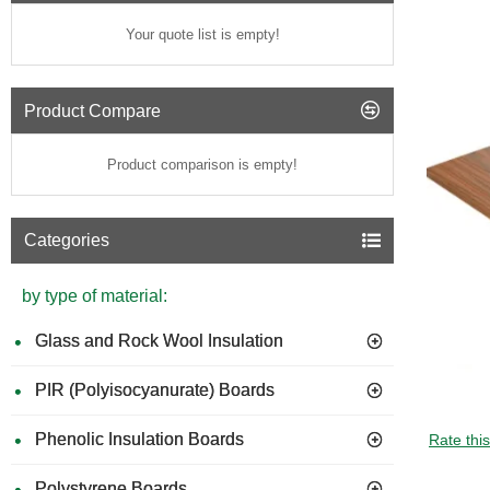
Your quote list is empty!
Product Compare
Product comparison is empty!
Categories
by type of material:
Glass and Rock Wool Insulation
PIR (Polyisocyanurate) Boards
GUIDE 
Phenolic Insulation Boards
Rate thi
Polystyrene Boards