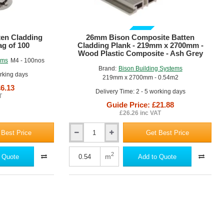
GUIDE PRICE
ten Cladding
26mm Bison Composite Batten
ag of 100
Cladding Plank - 219mm x 2700mm -
Wood Plastic Composite - Ash Grey
ems
M4 - 100nos
Brand:
Bison Building Systems
orking days
219mm x 2700mm - 0.54m2
£6.13
Delivery Time: 2 - 5 working days
T
Guide Price: £21.88
£26.26 inc VAT
 Best Price
Get Best Price
26mm
Bison
Composite
2
m
 Quote
Add to Quote
Batten
Cladding
Plank
-
219mm
x
2700mm