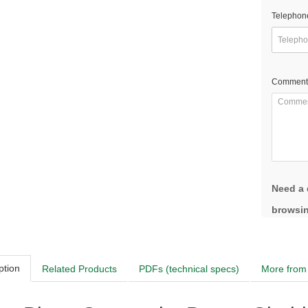
Telephon
Comment
Need a 
browsin
ption
Related Products
PDFs (technical specs)
More from 