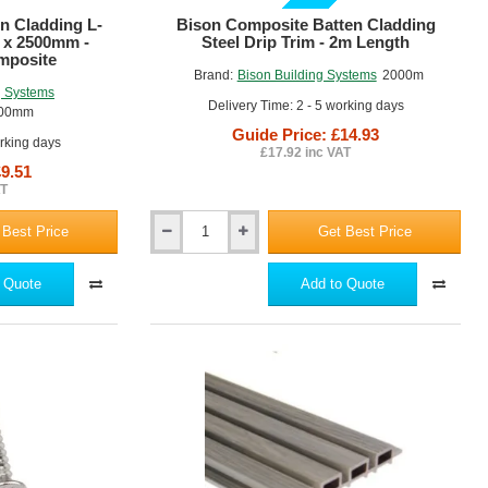
GUIDE PRICE
n Cladding L-
Bison Composite Batten Cladding
 x 2500mm -
Steel Drip Trim - 2m Length
mposite
Brand:
Bison Building Systems
2000m
g Systems
Delivery Time: 2 - 5 working days
500mm
Guide Price: £14.93
orking days
£17.92 inc VAT
£9.51
AT
 Best Price
Get Best Price
Bison
Composite
Batten
 Quote
Add to Quote
Cladding
Steel
Drip
Trim
-
2m
Length