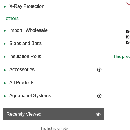
X-Ray Protection
others:
Import | Wholesale
Slabs and Batts
Insulation Rolls
This prod
Accessories
All Products
Aquapanel Systems
Recently Viewed
This list is empty.