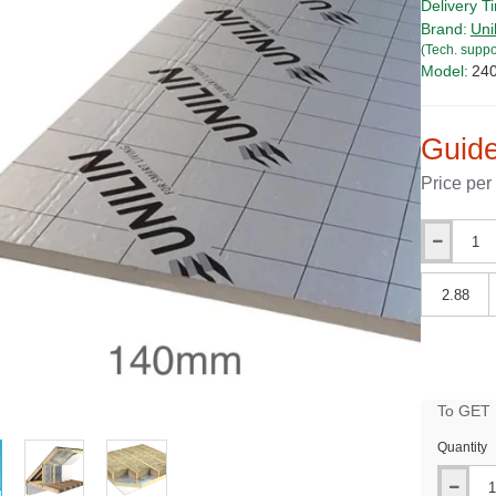
Delivery T
Brand:
Uni
(Tech. suppo
Model:
24
Guide
Price per
Qty
Qty
To GET B
PRICE
Quantity