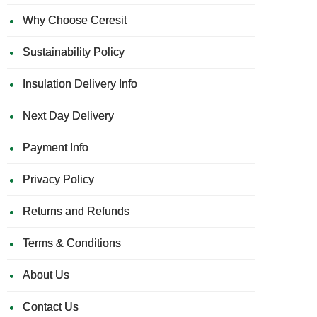
Why Choose Ceresit
Sustainability Policy
Insulation Delivery Info
Next Day Delivery
Payment Info
Privacy Policy
Returns and Refunds
Terms & Conditions
About Us
Contact Us