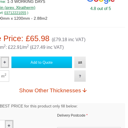
ime:
1-3 WORKING DAYS
lin (prev. Xtratherm)
4.8 out of 5
rt:
03712221055
)
00mm x 1200mm - 2.88m2
 Price: £65.98
(£79.18 inc VAT)
2
2
 m
: £22.91/m
(£27.49 inc VAT)
Add to Quote
2
m
Show Other Thicknesses
EST PRICE for this product only fill below:
Delivery Postcode