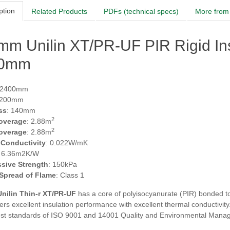
ption
Related Products
PDFs (technical specs)
More from 
mm Unilin XT/PR-UF PIR Rigid In
00mm
 2400mm
1200mm
ss
: 140mm
2
overage
: 2.88m
2
overage
: 2.88m
 Conductivity
: 0.022W/mK
: 6.36m2K/W
sive Strength
: 150kPa
 Spread of Flame
: Class 1
nilin Thin-r XT/PR-UF
has a core of polyisocyanurate (PIR) bonded to 
fers excellent insulation performance with excellent thermal conductiv
est standards of ISO 9001 and 14001 Quality and Environmental Man