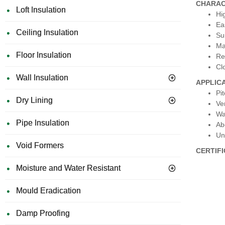
CHARAC
Loft Insulation
Hi
Eas
Ceiling Insulation
Su
Ma
Floor Insulation
Re
Cl
Wall Insulation
APPLIC
Pi
Dry Lining
Ve
Wa
Pipe Insulation
Ab
Un
Void Formers
CERTIF
Moisture and Water Resistant
Mould Eradication
Damp Proofing