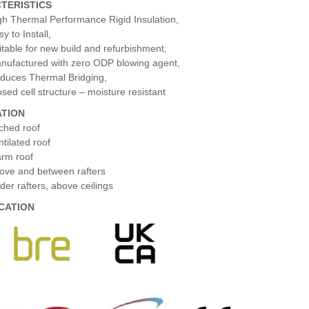
TERISTICS
gh Thermal Performance Rigid Insulation,
y to Install,
itable for new build and refurbishment,
nufactured with zero ODP blowing agent,
duces Thermal Bridging,
osed cell structure – moisture resistant
ATION
tched roof
ntilated roof
rm roof
ove and between rafters
der rafters, above ceilings
ICATION