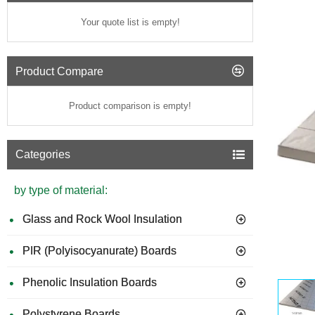
Your quote list is empty!
Product Compare
Product comparison is empty!
Categories
by type of material:
Glass and Rock Wool Insulation
PIR (Polyisocyanurate) Boards
GUIDE 
Phenolic Insulation Boards
Polystyrene Boards