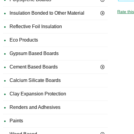
Rate thi
Insulation Bonded to Other Material
Reflective Foil Insulation
Eco Products
Gypsum Based Boards
Cement Based Boards
Calcium Silicate Boards
Clay Expansion Protection
Renders and Adhesives
Paints