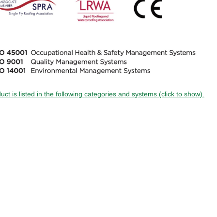
uct is listed in the following categories and systems (click to show).