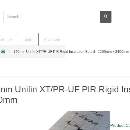
Search
nt Info
More
Checkout
140mm Unilin XT/PR-UF PIR Rigid Insulation Board - 1200mm x 2400mm
h
o
m
e
mm Unilin XT/PR-UF PIR Rigid In
00mm
Product C