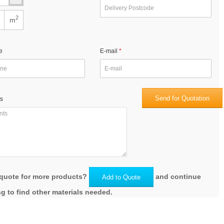
2
m
e
E-mail
Send for Quotation
s
quote for more products?
and continue
Add to Quote
g to find other materials needed.