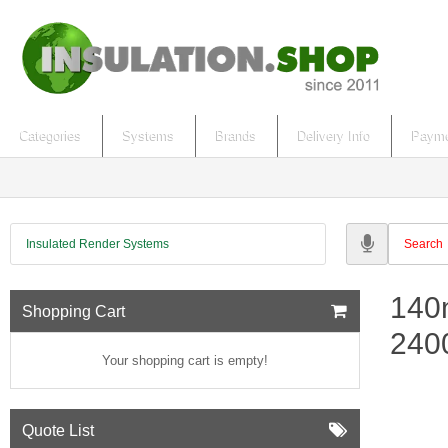
Categories
Systems
Brands
Delivery Info
Payme
Insulated Render Systems
140
Shopping Cart
24
Your shopping cart is empty!
Quote List