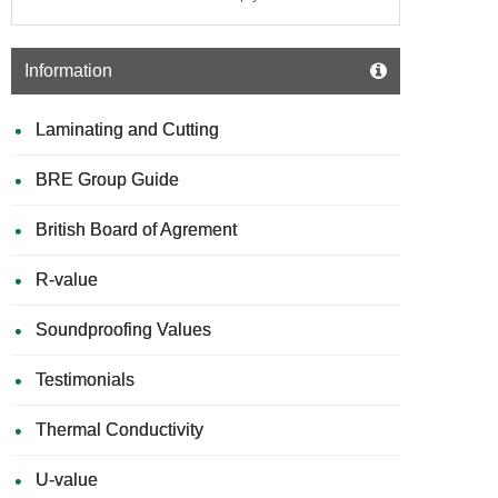
Information
Laminating and Cutting
BRE Group Guide
British Board of Agrement
R-value
Soundproofing Values
Testimonials
Thermal Conductivity
U-value