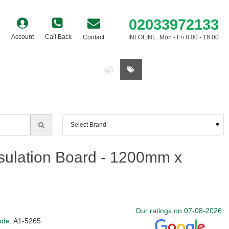
02033972133
Account
Call Back
Contact
INFOLINE: Mon - Fri 8.00 - 16.00
0 item(s) - £0.00
sulation Board - 1200mm x
Our ratings on 07-08-2026:
ode:
A1-5265