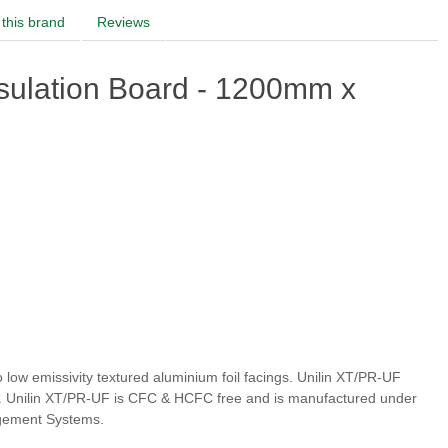
this brand
Reviews
sulation Board - 1200mm x
low emissivity textured aluminium foil facings. Unilin XT/PR-UF
ity. Unilin XT/PR-UF is CFC & HCFC free and is manufactured under
agement Systems.