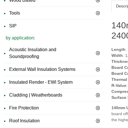
Wood Based
Descri
Tools
140
SIP
24
by application:
Acoustic Insulation and
Length
:
Width
: 
Soundproofing
Thickne
Board C
External Wall Insulation Systems
Board C
Thermal
Insulated Render - EWI System
R-Value
Compres
Cladding | Weatherboards
Surface
Fire Protection
140mm U
board of
the high
Roof Insulation