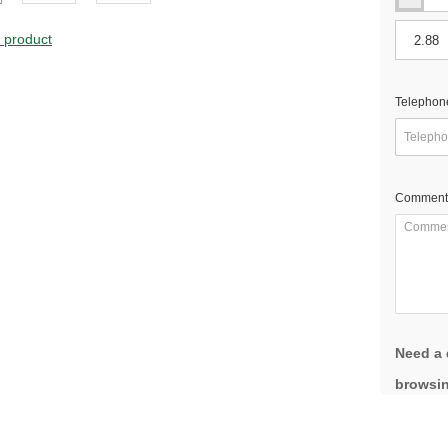
s product
Telephon
Comment
Need a 
browsin