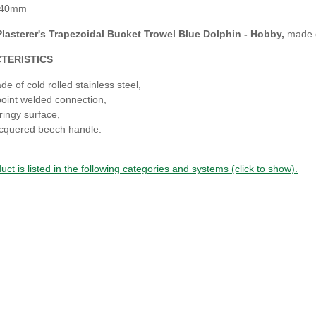
140mm
lasterer's
Trapezoidal
Bucket Trowel Blue Dolphin - Hobby
,
made o
TERISTICS
de of cold rolled stainless steel,
point welded connection,
ringy surface,
cquered beech handle.
uct is listed in the following categories and systems (click to show).