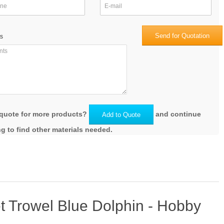
Send for Quotation
s
quote for more products?
and continue
Add to Quote
g to find other materials needed.
t Trowel Blue Dolphin - Hobby