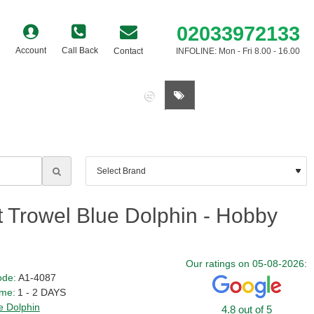
02033972133
Account
Call Back
Contact
INFOLINE: Mon - Fri 8.00 - 16.00
0 item(s) - £0.00
 Trowel Blue Dolphin - Hobby
Our ratings on 05-08-2026:
ode:
A1-4087
ime:
1 - 2 DAYS
e Dolphin
4.8 out of 5