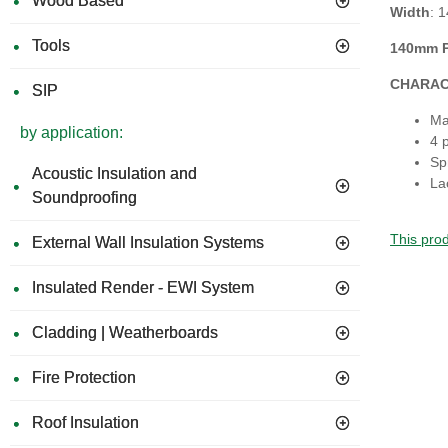
Wood Based
Width
: 
Tools
140mm P
CHARAC
SIP
Ma
by application:
4 
Sp
Acoustic Insulation and
La
Soundproofing
This prod
External Wall Insulation Systems
Insulated Render - EWI System
Cladding | Weatherboards
Fire Protection
Roof Insulation