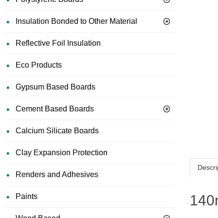
Insulation Bonded to Other Material
Reflective Foil Insulation
Eco Products
Gypsum Based Boards
Cement Based Boards
Calcium Silicate Boards
Clay Expansion Protection
Descri
Renders and Adhesives
Paints
140m