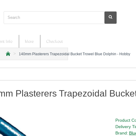
Search
nt Info
More
Checkout
140mm Plasterers Trapezoidal Bucket Trowel Blue Dolphin - Hobby
h
o
m
e
m Plasterers Trapezoidal Bucket
Product C
Delivery T
Brand:
Blu