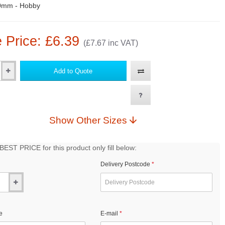
0mm - Hobby
 Price: £6.39
(£7.67 inc VAT)
Add to Quote
Show Other Sizes
EST PRICE for this product only fill below:
Delivery Postcode
e
E-mail