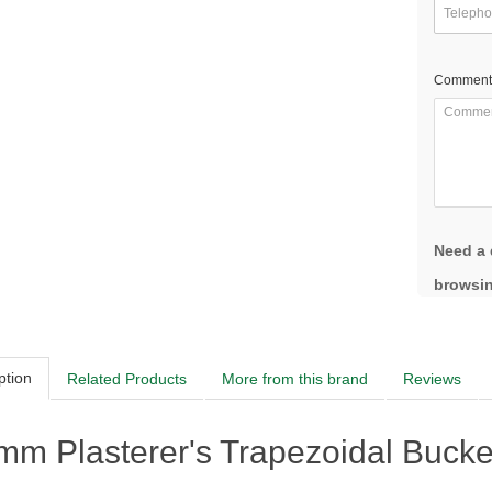
Comment
Need a 
browsin
ption
Related Products
More from this brand
Reviews
m Plasterer's Trapezoidal Bucke