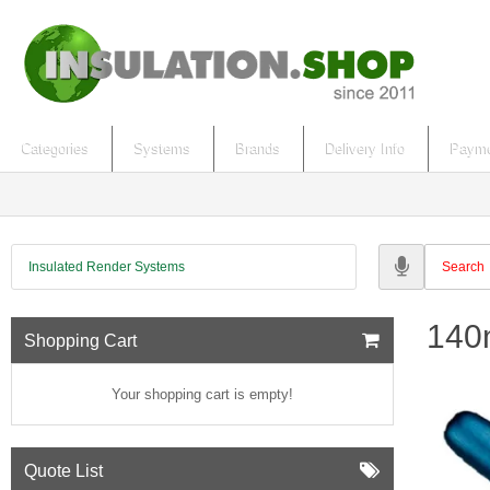
Categories
Systems
Brands
Delivery Info
Payme
Insulated Render Systems
140m
Shopping Cart
Your shopping cart is empty!
Quote List