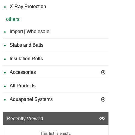
X-Ray Protection
others:
Import | Wholesale
Slabs and Batts
Insulation Rolls
Accessories
All Products
Aquapanel Systems
Recently Viewed
This list is empty.