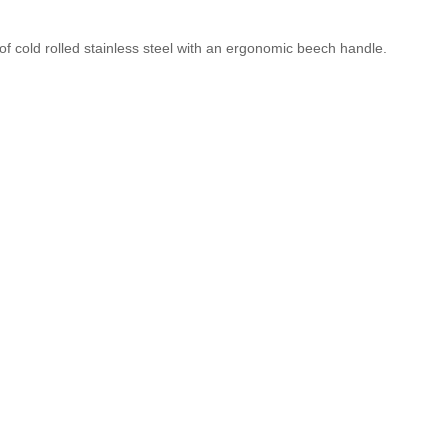
f cold rolled stainless steel with an ergonomic beech handle.