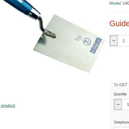
Model:
14
Guide
Qty
To GET B
Quantity
PRICE
s product
Telephon