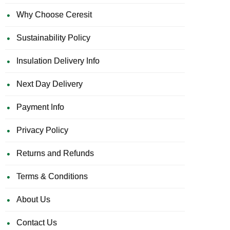
Why Choose Ceresit
Sustainability Policy
Insulation Delivery Info
Next Day Delivery
Payment Info
Privacy Policy
Returns and Refunds
Terms & Conditions
About Us
Contact Us