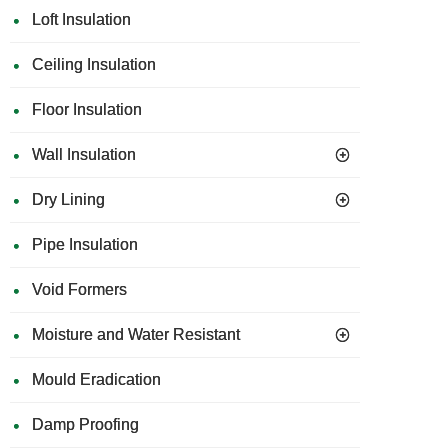
Loft Insulation
Ceiling Insulation
Floor Insulation
Wall Insulation
Dry Lining
Pipe Insulation
Void Formers
Moisture and Water Resistant
Mould Eradication
Damp Proofing