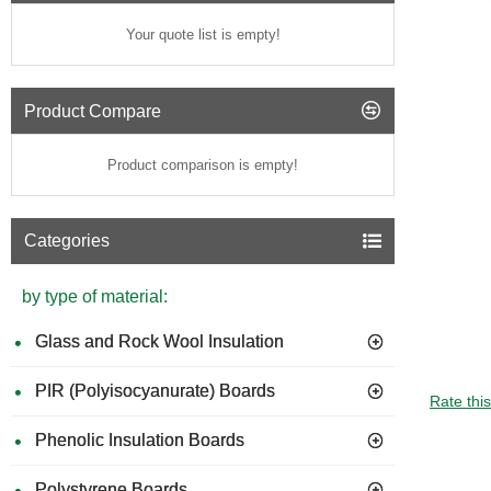
Your quote list is empty!
Product Compare
Product comparison is empty!
Categories
by type of material:
Glass and Rock Wool Insulation
PIR (Polyisocyanurate) Boards
GUIDE 
Rate thi
Phenolic Insulation Boards
Polystyrene Boards