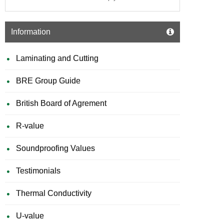
Information
Laminating and Cutting
BRE Group Guide
British Board of Agrement
R-value
Soundproofing Values
Testimonials
Thermal Conductivity
U-value