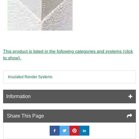
This product is listed in the following categories and systems (click
to show).
Insulated Render Systems
Information
Share This Page