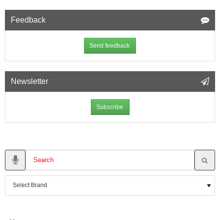
Feedback
Send feedback
Newsletter
Subscribe