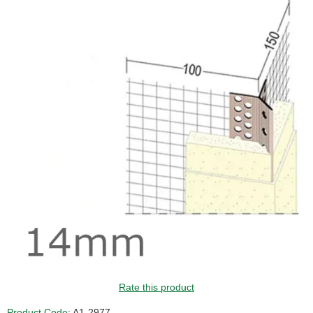
Rate this product
Product Code:
A1-2977