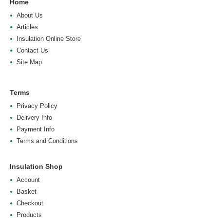
Home
About Us
Articles
Insulation Online Store
Contact Us
Site Map
Terms
Privacy Policy
Delivery Info
Payment Info
Terms and Conditions
Insulation Shop
Account
Basket
Checkout
Products