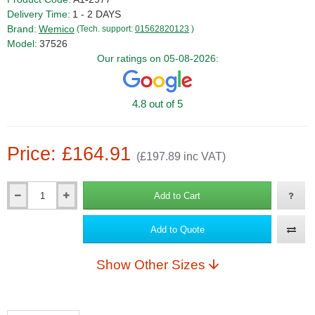
Delivery Time:
1 - 2 DAYS
Brand:
Wemico
(Tech. support:
01562820123
)
Model:
37526
Our ratings on 05-08-2026:
4.8 out of 5
Price: £164.91
(£197.89 inc VAT)
Add to Cart
Qty
Add to Quote
Show Other Sizes