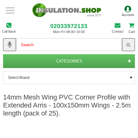
02033972133
Call Back
Contact
Mon–Fri 08:00–16:00
Cart
CATEGORIES
14mm Mesh Wing PVC Corner Profile with
Extended Arris - 100x150mm Wings - 2.5m
length (pack of 25).