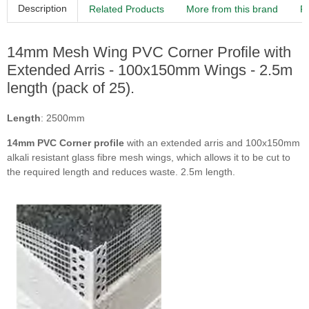
Description
Related Products
More from this brand
R
14mm Mesh Wing PVC Corner Profile with
Extended Arris - 100x150mm Wings - 2.5m
length (pack of 25).
Length
: 2500mm
14mm
PVC Corner profile
with an extended arris and 100x150mm
alkali resistant glass fibre mesh wings, which allows it to be cut to
the required length and reduces waste. 2.5m length.