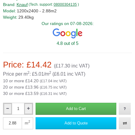
Brand:
Knauf
(Tech. support:
08000304135
)
Model:
1200x2400 - 2.88m2
Weight:
29.40kg
Our ratings on 07-08-2026:
4.8 out of 5
Price: £14.42
(£17.30 inc VAT)
2
2
Price per m
: £5.01/m
(£6.01 inc VAT)
10 or more £14.20
(£17.04 inc VAT)
20 or more £13.96
(£16.75 inc VAT)
30 or more £13.59
(£16.31 inc VAT)
Add to Cart
Qty
2
m
Add to Quote
Qty