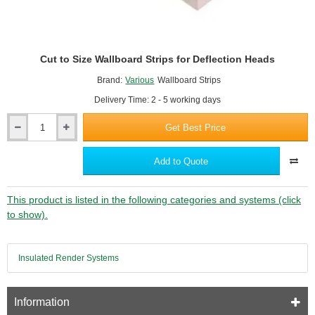
Cut to Size Wallboard Strips for Deflection Heads
Brand:
Various
Wallboard Strips
Delivery Time: 2 - 5 working days
Get Best Price
Cut
to
Size
Add to Quote
Wallboard
Strips
for
This product is listed in the following categories and systems (click
Deflection
to show).
Heads
Insulated Render Systems
Information