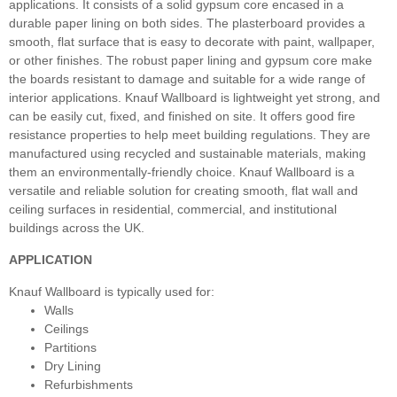
applications. It consists of a solid gypsum core encased in a
durable paper lining on both sides. The plasterboard provides a
smooth, flat surface that is easy to decorate with paint, wallpaper,
or other finishes. The robust paper lining and gypsum core make
the boards resistant to damage and suitable for a wide range of
interior applications. Knauf Wallboard is lightweight yet strong, and
can be easily cut, fixed, and finished on site. It offers good fire
resistance properties to help meet building regulations. They are
manufactured using recycled and sustainable materials, making
them an environmentally-friendly choice. Knauf Wallboard is a
versatile and reliable solution for creating smooth, flat wall and
ceiling surfaces in residential, commercial, and institutional
buildings across the UK.
APPLICATION
Knauf Wallboard is typically used for:
Walls
Ceilings
Partitions
Dry Lining
Refurbishments