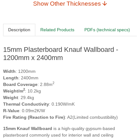
Show Other Thicknesses
Description
Related Products
PDFs (technical specs)
15mm Plasterboard Knauf Wallboard -
1200mm x 2400mm
Width
: 1200mm
Length
: 2400mm
2
Board Coverage
: 2.88m
2
Weight/m
: 10.2kg
Weight
: 29.4kg
Thermal Conductivity
: 0.190W/mK
R-Value
: 0.09m2K/W
Fire Rating (Reaction to Fire)
: A2(Limited combustibility)
15mm Knauf Wallboard
is a high-quality gypsum-based
plasterboard commonly used for interior wall and ceiling