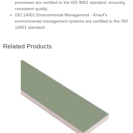
processes are certified to the ISO 9001 standard, ensuring
consistent quality.
ISO 14001 Environmental Management - Knauf's
environmental management systems are certified to the ISO
14001 standard.
Related Products