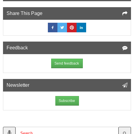
Share This Page
Feedback
Send feedback
Newsletter
Subscribe