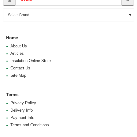
Home
About Us
Articles
Insulation Online Store
Contact Us
Site Map
Terms
Privacy Policy
Delivery Info
Payment Info
Terms and Conditions