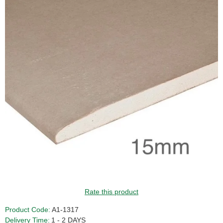
Rate this product
Product Code:
A1-1317
Delivery Time:
1 - 2 DAYS