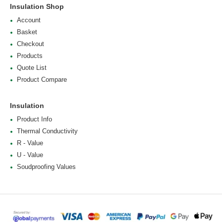
Insulation Shop
Account
Basket
Checkout
Products
Quote List
Product Compare
Insulation
Product Info
Thermal Conductivity
R - Value
U - Value
Soudproofing Values