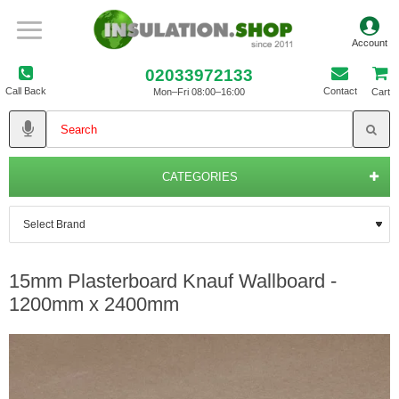
02033972133
Call Back
Contact
Mon–Fri 08:00–16:00
Cart
CATEGORIES
15mm Plasterboard Knauf Wallboard -
1200mm x 2400mm