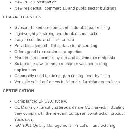
New Build Construction
New residential, commercial, and public sector buildings
CHARACTERISTICS
Gypsum-based core encased in durable paper lining
Lightweight yet strong and durable construction
Easy to cut, fix, and finish on site
Provides a smooth, flat surface for decorating
Offers good fire resistance properties
Manufactured using recycled and sustainable materials
Suitable for a wide range of interior wall and ceiling
applications
Commonly used for lining, partitioning, and dry lining
Versatile solution for new build and refurbishment projects
CERTIFICATION
Compliance: EN 520, Type A
CE Marking - Knauf plasterboards are CE marked, indicating
they comply with the relevant European construction product
standards.
ISO 9001 Quality Management - Knauf's manufacturing