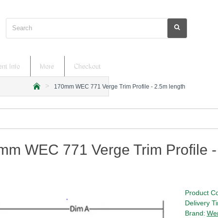
Search
nt Info
More
Checkout
170mm WEC 771 Verge Trim Profile - 2.5m length
h
o
m
e
mm WEC 771 Verge Trim Profile -
Product C
Delivery T
Brand:
We