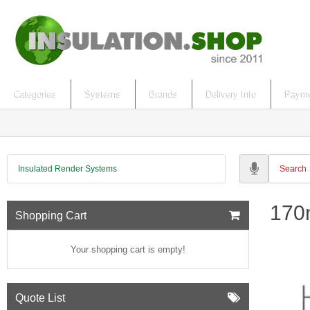
Categories
Systems
Brands
Delivery Info
Payme
Insulated Render Systems
170
Shopping Cart
Your shopping cart is empty!
Quote List