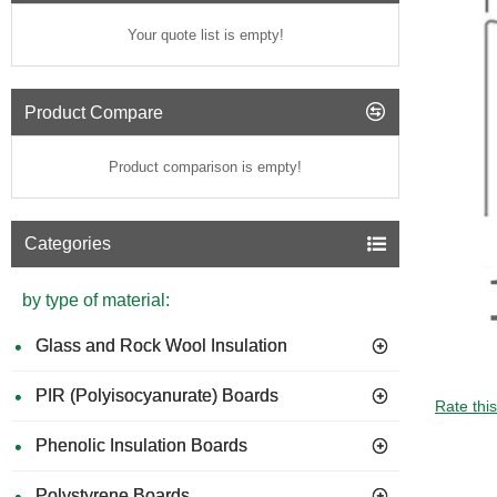
Your quote list is empty!
Product Compare
Product comparison is empty!
Categories
by type of material:
Glass and Rock Wool Insulation
PIR (Polyisocyanurate) Boards
GUIDE 
Rate thi
Phenolic Insulation Boards
Polystyrene Boards