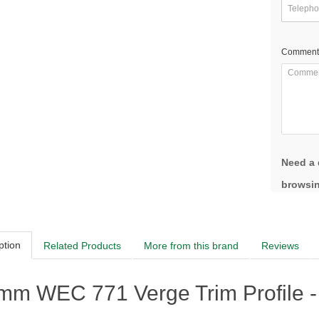
Comment
Need a 
browsin
ption
Related Products
More from this brand
Reviews
mm WEC 771 Verge Trim Profile -