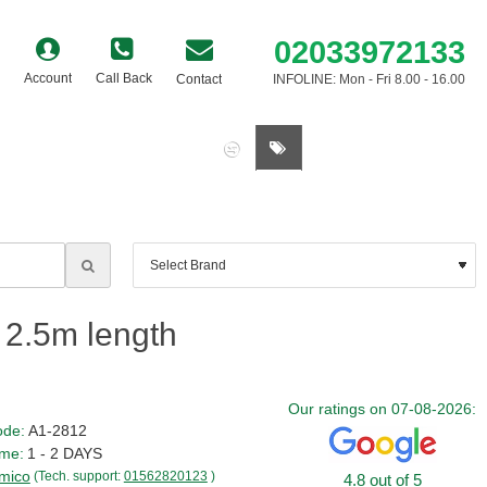
02033972133
Account
Call Back
Contact
INFOLINE: Mon - Fri 8.00 - 16.00
0 item(s) - £0.00
 2.5m length
Our ratings on 07-08-2026:
ode:
A1-2812
ime:
1 - 2 DAYS
mico
(Tech. support:
01562820123
)
4.8 out of 5