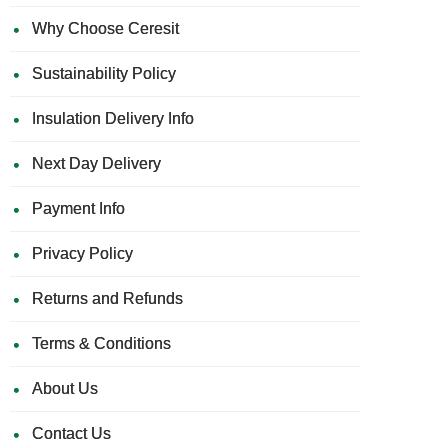
Why Choose Ceresit
Sustainability Policy
Insulation Delivery Info
Next Day Delivery
Payment Info
Privacy Policy
Returns and Refunds
Terms & Conditions
About Us
Contact Us