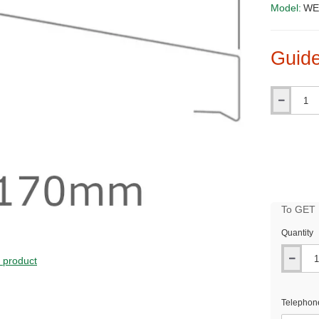
Model:
WE
Guide
Qty
To GET B
Quantity
PRICE
s product
Telephon