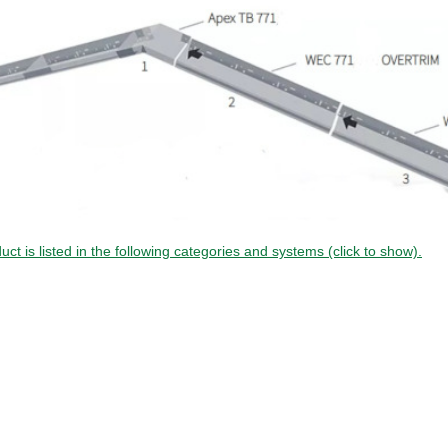
uct is listed in the following categories and systems (click to show).