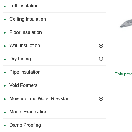
Loft Insulation
Ceiling Insulation
Floor Insulation
Wall Insulation
Dry Lining
Pipe Insulation
This prod
Void Formers
Moisture and Water Resistant
Mould Eradication
Damp Proofing