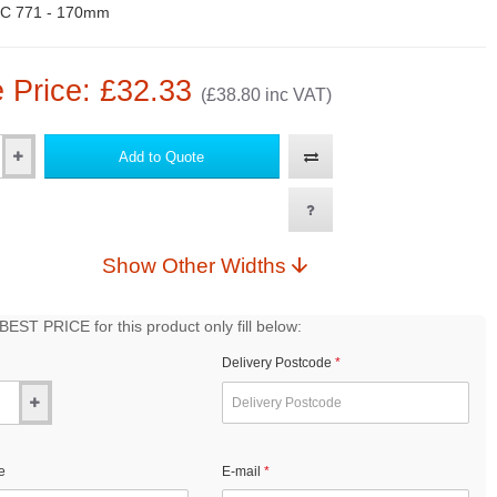
C 771 - 170mm
 Price: £32.33
(£38.80 inc VAT)
Add to Quote
Show Other Widths
EST PRICE for this product only fill below:
Delivery Postcode
e
E-mail