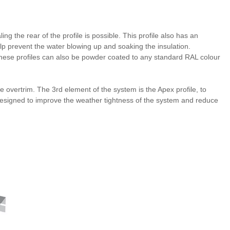
ing the rear of the profile is possible. This profile also has an
lp prevent the water blowing up and soaking the insulation.
ese profiles can also be powder coated to any standard RAL colour
he overtrim. The 3rd element of the system is the Apex profile, to
 designed to improve the weather tightness of the system and reduce