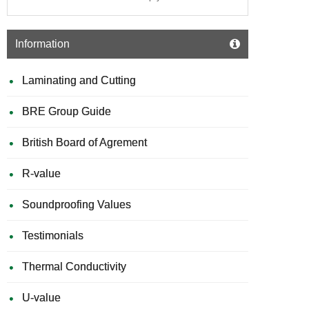
Information
Laminating and Cutting
BRE Group Guide
British Board of Agrement
R-value
Soundproofing Values
Testimonials
Thermal Conductivity
U-value