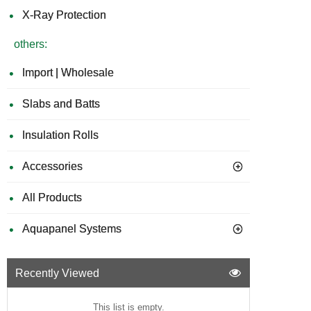
X-Ray Protection
others:
Import | Wholesale
Slabs and Batts
Insulation Rolls
Accessories
All Products
Aquapanel Systems
Recently Viewed
This list is empty.