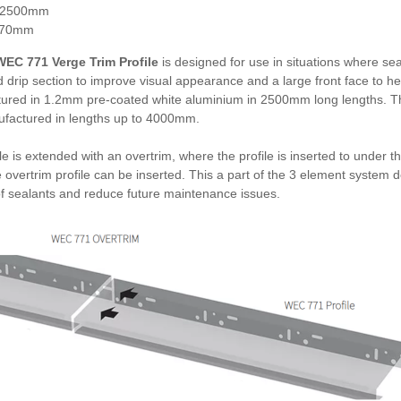
 2500mm
170mm
EC 771 Verge Trim Profile
is designed for use in situations where seal
 drip section to improve visual appearance and a large front face to he
ured in 1.2mm pre-coated white aluminium in 2500mm long lengths. Th
factured in lengths up to 4000mm.
le is extended with an overtrim, where the profile is inserted to under t
 overtrim profile can be inserted. This a part of the 3 element system
of sealants and reduce future maintenance issues.