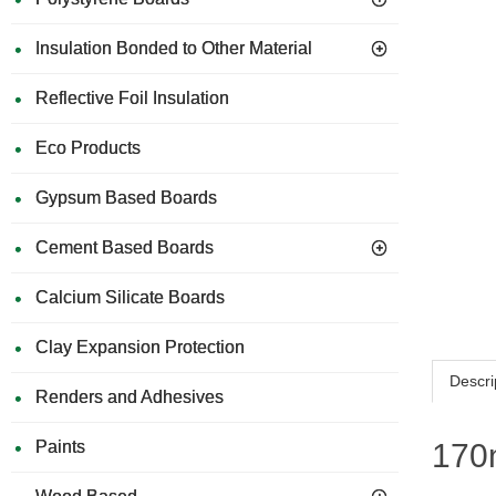
Insulation Bonded to Other Material
Reflective Foil Insulation
Eco Products
Gypsum Based Boards
Cement Based Boards
Calcium Silicate Boards
Clay Expansion Protection
Descri
Renders and Adhesives
Paints
170