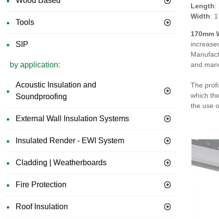
Wood Based
Length
:
Width
: 
Tools
170mm W
SIP
increased
Manufact
by application:
and manu
Acoustic Insulation and
The profi
which the
Soundproofing
the use 
External Wall Insulation Systems
Insulated Render - EWI System
Cladding | Weatherboards
Fire Protection
Roof Insulation