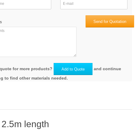
Send for Quotation
s
quote for more products?
and continue
Add to Quote
g to find other materials needed.
 2.5m length