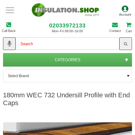
02033972133
Call Back
Contact
Mon–Fri 08:00–16:00
Cart
CATEGORIES
180mm WEC 732 Undersill Profile with End
Caps