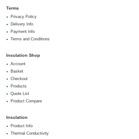
Terms
Privacy Policy
Delivery Info
Payment Info
Terms and Conditions
Insulation Shop
Account
Basket
Checkout
Products
Quote List
Product Compare
Insulation
Product Info
Thermal Conductivity