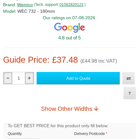
Brand:
Wemico
(Tech. support:
01562820123
)
Model:
WEC 732 - 180mm
Our ratings on 07-08-2026:
4.8 out of 5
Guide Price: £37.48
(£44.98 inc VAT)
Add to Quote
Qty
Show Other Widths
To GET BEST PRICE for this product only fill below:
Quantity
Delivery Postcode