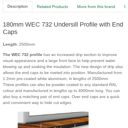
Description
Related Products
More from this brand
R
180mm WEC 732 Undersill Profile with End
Caps
Length
: 2500mm
The WEC 732 profile
has an increased drip section to improve
visual appearance and a large front face to help prevent water
blowing up and soaking the insulation. The new design of drip also
allows the end caps to be riveted into position. Manufactured from
1.2mm pre-coated white aluminium, in lengths of 2500mm.
These profiles can also be powder coated to any standard RAL
colour and manufactured in lengths up to 4000mm long. You can
also buy a matching pair of end caps. Over end caps are a quick
and convenient way to hide cut edges.