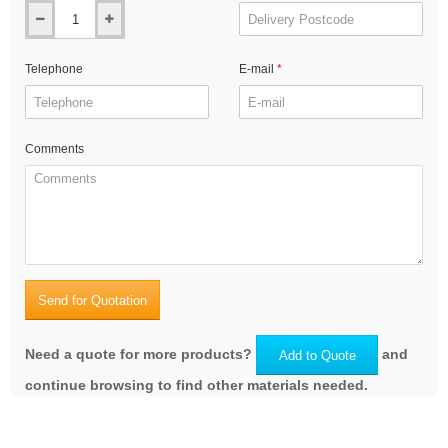
Telephone
E-mail
Comments
Send for Quotation
Need a quote for more products?
and
Add to Quote
continue browsing to find other materials needed.