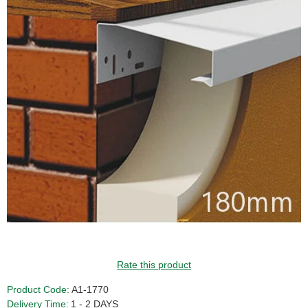
GUIDE PRICE
Rate this product
Product Code:
A1-1770
Delivery Time:
1 - 2 DAYS