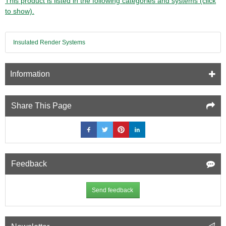
This product is listed in the following categories and systems (click
to show).
Insulated Render Systems
Information
Share This Page
Feedback
Send feedback