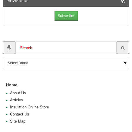
Newsletter
Subscribe
Home
About Us
Articles
Insulation Online Store
Contact Us
Site Map