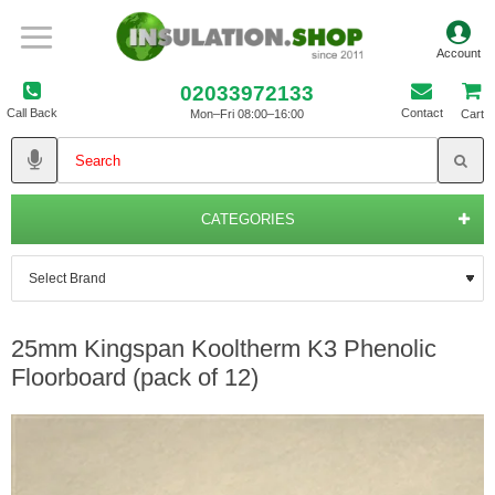
02033972133
Call Back
Contact
Mon–Fri 08:00–16:00
Cart
CATEGORIES
25mm Kingspan Kooltherm K3 Phenolic
Floorboard (pack of 12)