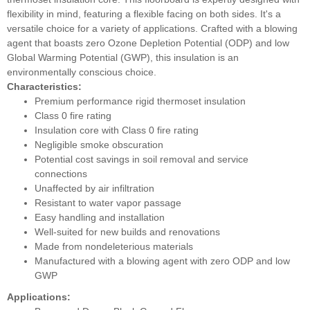
flexibility in mind, featuring a flexible facing on both sides. It's a
versatile choice for a variety of applications. Crafted with a blowing
agent that boasts zero Ozone Depletion Potential (ODP) and low
Global Warming Potential (GWP), this insulation is an
environmentally conscious choice.
Characteristics:
Premium performance rigid thermoset insulation
Class 0 fire rating
Insulation core with Class 0 fire rating
Negligible smoke obscuration
Potential cost savings in soil removal and service
connections
Unaffected by air infiltration
Resistant to water vapor passage
Easy handling and installation
Well-suited for new builds and renovations
Made from nondeleterious materials
Manufactured with a blowing agent with zero ODP and low
GWP
Applications: