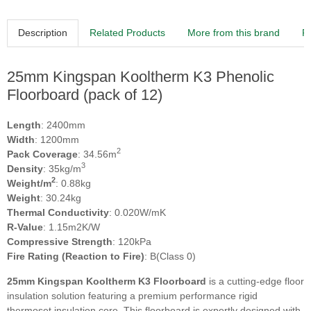
Description
Related Products
More from this brand
R
25mm Kingspan Kooltherm K3 Phenolic
Floorboard (pack of 12)
Length
: 2400mm
Width
: 1200mm
2
Pack Coverage
: 34.56m
3
Density
: 35kg/m
2
Weight/m
: 0.88kg
Weight
: 30.24kg
Thermal Conductivity
: 0.020W/mK
R-Value
: 1.15m2K/W
Compressive Strength
: 120kPa
Fire Rating (Reaction to Fire)
: B(Class 0)
25mm Kingspan Kooltherm K3 Floorboard
is a cutting-edge floor
insulation solution featuring a premium performance rigid
thermoset insulation core. This floorboard is expertly designed with