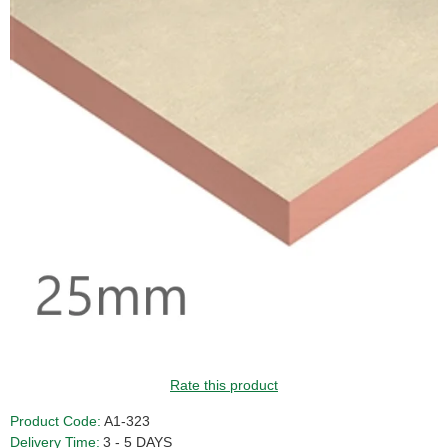
Rate this product
Product Code:
A1-323
Delivery Time:
3 - 5 DAYS