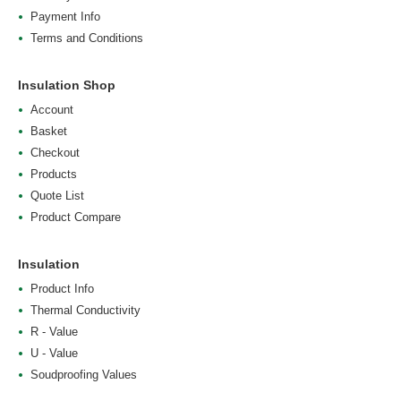
Payment Info
Terms and Conditions
Insulation Shop
Account
Basket
Checkout
Products
Quote List
Product Compare
Insulation
Product Info
Thermal Conductivity
R - Value
U - Value
Soudproofing Values