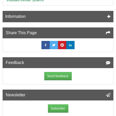
Insulated Render Systems
Information
Share This Page
Feedback
Send feedback
Newsletter
Subscribe