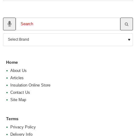
Home
About Us
Articles
Insulation Online Store
Contact Us
Site Map
Terms
Privacy Policy
Delivery Info