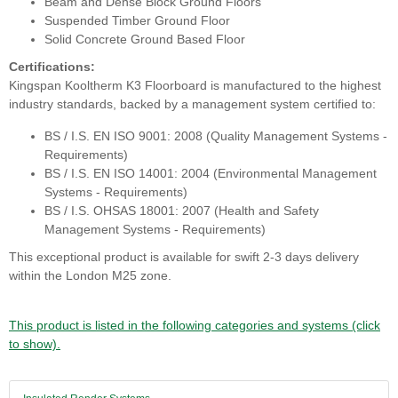
Beam and Dense Block Ground Floors
Suspended Timber Ground Floor
Solid Concrete Ground Based Floor
Certifications:
Kingspan Kooltherm K3 Floorboard is manufactured to the highest
industry standards, backed by a management system certified to:
BS / I.S. EN ISO 9001: 2008 (Quality Management Systems -
Requirements)
BS / I.S. EN ISO 14001: 2004 (Environmental Management
Systems - Requirements)
BS / I.S. OHSAS 18001: 2007 (Health and Safety
Management Systems - Requirements)
This exceptional product is available for swift 2-3 days delivery
within the London M25 zone.
This product is listed in the following categories and systems (click
to show).