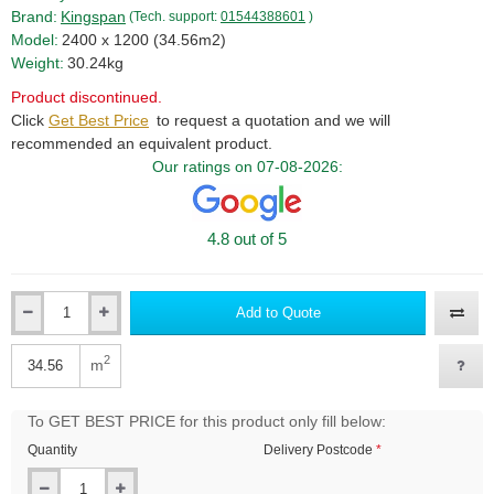
Brand:
Kingspan
(Tech. support:
01544388601
)
Model:
2400 x 1200 (34.56m2)
Weight:
30.24kg
Product discontinued.
Click
Get Best Price
to request a quotation and we will
recommended an equivalent product.
Our ratings on 07-08-2026:
4.8 out of 5
Add to Quote
Qty
2
m
Qty
To GET BEST PRICE for this product only fill below:
Quantity
Delivery Postcode