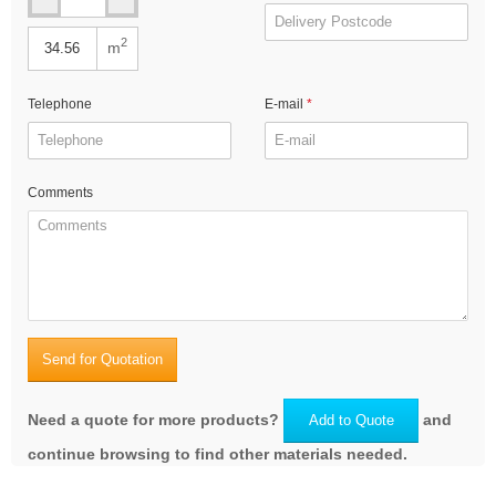
2
m
Telephone
E-mail
Comments
Send for Quotation
Need a quote for more products?
and
Add to Quote
continue browsing to find other materials needed.