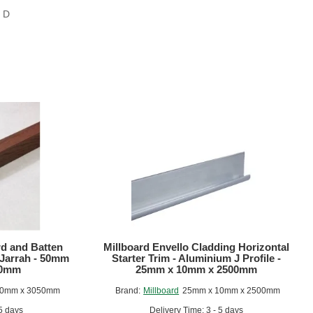
s D
rd and Batten
Millboard Envello Cladding Horizontal
 Jarrah - 50mm
Starter Trim - Aluminium J Profile -
50mm
25mm x 10mm x 2500mm
50mm x 3050mm
Brand:
Millboard
25mm x 10mm x 2500mm
 5 days
Delivery Time: 3 - 5 days