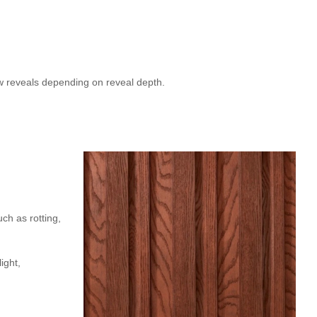
w reveals depending on reveal depth.
uch as rotting,
ight,