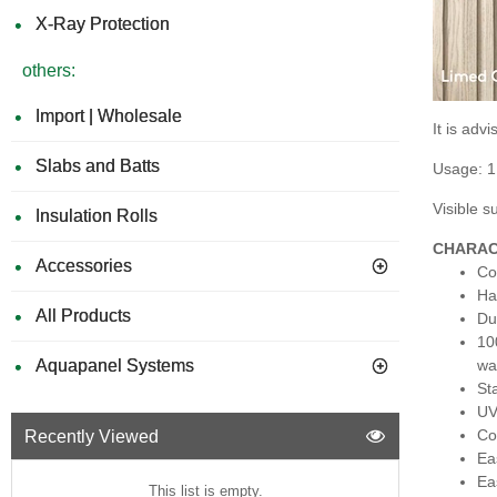
X-Ray Protection
others:
Import | Wholesale
It is ad
Slabs and Batts
Usage: 1
Visible 
Insulation Rolls
CHARAC
Accessories
Co
Ha
All Products
Du
10
Aquapanel Systems
wa
St
UV
Co
Recently Viewed
Eas
Eas
This list is empty.