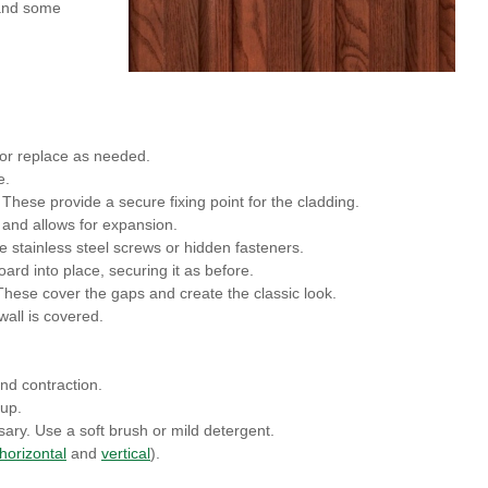
l and some
 or replace as needed.
e.
s. These provide a secure fixing point for the cladding.
h and allows for expansion.
se stainless steel screws or hidden fasteners.
ard into place, securing it as before.
These cover the gaps and create the classic look.
wall is covered.
nd contraction.
dup.
ary. Use a soft brush or mild detergent.
horizontal
and
vertical
).