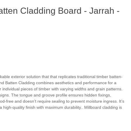
tten Cladding Board - Jarrah -
able exterior solution that that replicates traditional timber batten-
 and Batten Cladding combines aesthetics and performance for a
individual pieces of timber with varying widths and grain patterns.
signs. The tongue and groove profile ensures hidden fixings,
-free and doesn’t require sealing to prevent moisture ingress. It’s
high-quality finish with maximum durability.. Millboard cladding is