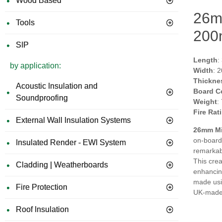
Wood Based
26mm
Tools
200
SIP
Length
:
by application:
Width
: 
Thickne
Acoustic Insulation and
Board C
Soundproofing
Weight
:
Fire Rat
External Wall Insulation Systems
26mm Mil
on-board
Insulated Render - EWI System
remarkabl
This crea
Cladding | Weatherboards
enhancing
made usin
Fire Protection
UK-made, 
Roof Insulation