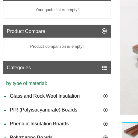
Your quote list is empty!
Product Compare
Product comparison is empty!
Categories
by type of material:
Glass and Rock Wool Insulation
PIR (Polyisocyanurate) Boards
Phenolic Insulation Boards
Polystyrene Boards