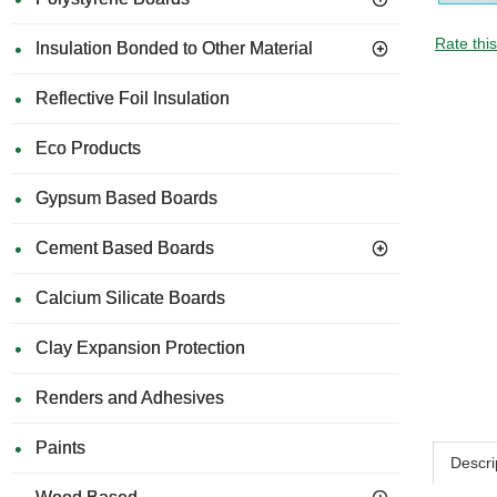
Rate thi
Insulation Bonded to Other Material
Reflective Foil Insulation
Eco Products
Gypsum Based Boards
Cement Based Boards
Calcium Silicate Boards
Clay Expansion Protection
Renders and Adhesives
Paints
Descri