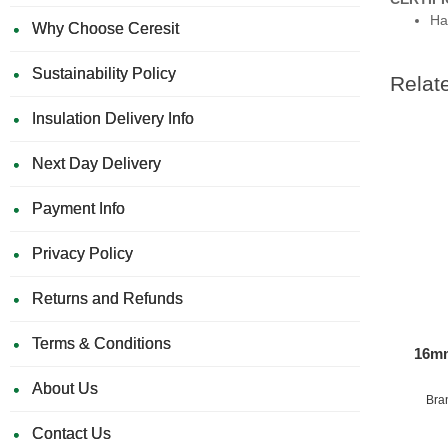
Ha
Why Choose Ceresit
Sustainability Policy
Relat
Insulation Delivery Info
Next Day Delivery
Payment Info
Privacy Policy
Returns and Refunds
Terms & Conditions
16mm
About Us
Bra
Contact Us