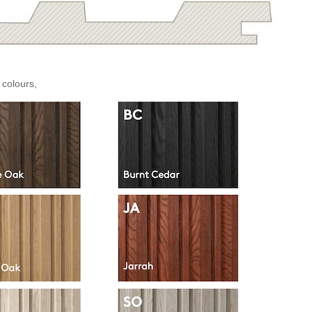
 colours,