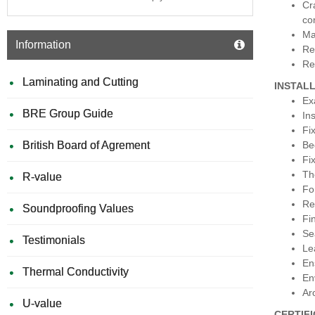
Cr
co
Ma
Information
Re
Re
Laminating and Cutting
INSTAL
Ex
BRE Group Guide
In
Fix
British Board of Agrement
Be
Fi
Th
R-value
Fo
Re
Soundproofing Values
Fi
Se
Testimonials
Le
En
Thermal Conductivity
En
Ar
U-value
CERTIF