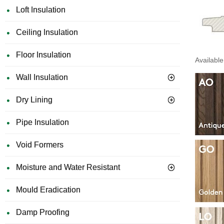
Loft Insulation
Ceiling Insulation
Floor Insulation
Available
Wall Insulation
Dry Lining
Pipe Insulation
Void Formers
Moisture and Water Resistant
Mould Eradication
Damp Proofing