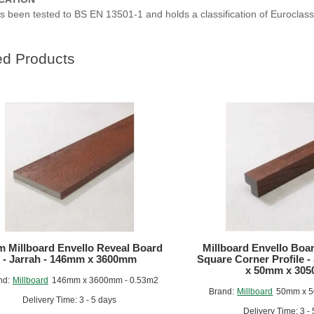
s been tested to BS EN 13501-1 and holds a classification of Euroclas
ed Products
 Millboard Envello Reveal Board
Millboard Envello Boa
- Jarrah - 146mm x 3600mm
Square Corner Profile -
x 50mm x 30
nd:
Millboard
146mm x 3600mm - 0.53m2
Brand:
Millboard
50mm x 
Delivery Time: 3 - 5 days
Delivery Time: 3 -