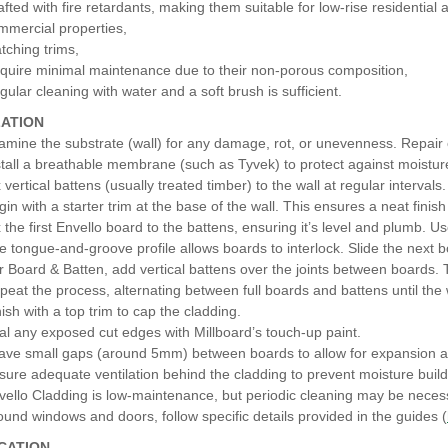
afted with fire retardants, making them suitable for low-rise residentia
mmercial properties,
tching trims,
quire minimal maintenance due to their non-porous composition,
gular cleaning with water and a soft brush is sufficient.
LATION
amine the substrate (wall) for any damage, rot, or unevenness. Repair
stall a breathable membrane (such as Tyvek) to protect against moistur
 vertical battens (usually treated timber) to the wall at regular interval
gin with a starter trim at the base of the wall. This ensures a neat finis
x the first Envello board to the battens, ensuring it’s level and plumb. U
e tongue-and-groove profile allows boards to interlock. Slide the next bo
r Board & Batten, add vertical battens over the joints between boards. 
peat the process, alternating between full boards and battens until the 
nish with a top trim to cap the cladding.
al any exposed cut edges with Millboard’s touch-up paint.
ave small gaps (around 5mm) between boards to allow for expansion a
sure adequate ventilation behind the cladding to prevent moisture buil
vello Cladding is low-maintenance, but periodic cleaning may be necess
ound windows and doors, follow specific details provided in the guides (
ICATION