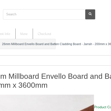
Search
nt Info
More
Checkout
26mm Millboard Envello Board and Batten Cladding Board - Jarrah - 200mm x 
 Millboard Envello Board and Ba
mm x 3600mm
Product C