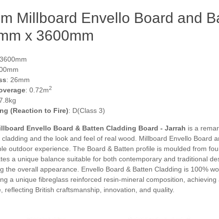
 Millboard Envello Board and Ba
mm x 3600mm
 3600mm
200mm
ss
: 26mm
2
overage
: 0.72m
 7.8kg
ing (Reaction to Fire)
: D(Class 3)
lboard Envello Board & Batten Cladding Board - Jarrah
is a remark
 cladding and the look and feel of real wood. Millboard Envello Board
e outdoor experience. The Board & Batten profile is moulded from four 
tes a unique balance suitable for both contemporary and traditional de
 the overall appearance. Envello Board & Batten Cladding is 100% wood
g a unique fibreglass reinforced resin-mineral composition, achieving a 
reflecting British craftsmanship, innovation, and quality.