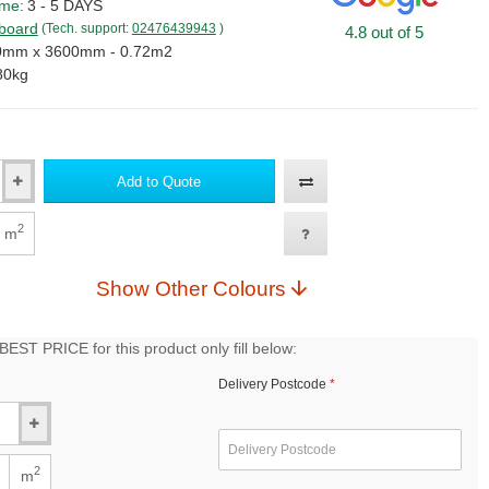
ime:
3 - 5 DAYS
lboard
(Tech. support:
02476439943
)
4.8 out of 5
0mm x 3600mm - 0.72m2
80kg
Add to Quote
2
m
Show Other Colours
EST PRICE for this product only fill below:
Delivery Postcode
2
m