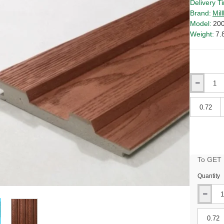
Delivery T
Brand:
Mil
Model:
20
Weight:
7.
Qty
Qty
To GET B
Quantity