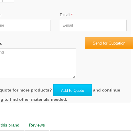
e
E-mail
Send for Quotation
s
quote for more products?
and continue
Add to Quote
g to find other materials needed.
this brand
Reviews