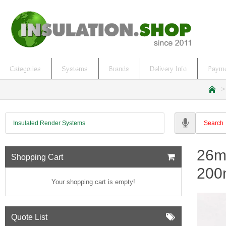
Categories
Systems
Brands
Delivery Info
Payme
h
o
m
Insulated Render Systems
e
26mm
Shopping Cart
200
Your shopping cart is empty!
Quote List