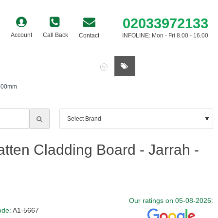
02033972133
Account
Call Back
Contact
INFOLINE: Mon - Fri 8.00 - 16.00
0 item(s) - £0.00
3600mm
tten Cladding Board - Jarrah -
Our ratings on 05-08-2026:
ode:
A1-5667