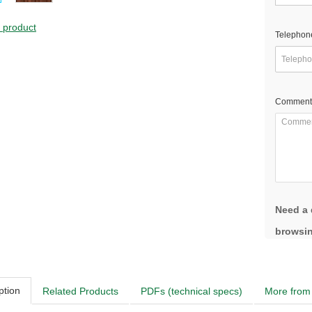
s product
Telephon
Comment
Need a 
browsin
ption
Related Products
PDFs (technical specs)
More from 