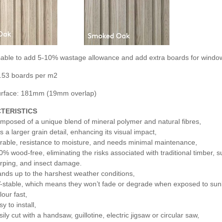
visable to add 5-10% wastage allowance and add extra boards for windo
.53 boards per m2
surface: 181mm (19mm overlap)
TERISTICS
mposed of a unique blend of mineral polymer and natural fibres,
s a larger grain detail, enhancing its visual impact,
rable, resistance to moisture, and needs minimal maintenance,
0% wood-free, eliminating the risks associated with traditional timber, s
rping, and insect damage.
ands up to the harshest weather conditions,
-stable, which means they won’t fade or degrade when exposed to sunl
lour fast,
y to install,
ily cut with a handsaw, guillotine, electric jigsaw or circular saw,