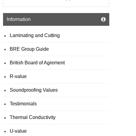
Information
Laminating and Cutting
BRE Group Guide
British Board of Agrement
R-value
Soundproofing Values
Testimonials
Thermal Conductivity
U-value