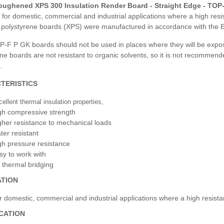
ughened XPS 300 Insulation Render Board - Straight Edge - TOP
 for domestic, commercial and industrial applications where a high re
 polystyrene boards (XPS) were manufactured in accordance with the 
P-F P GK boards should not be used in places where they will be expos
ne boards are not resistant to organic solvents, so it is not recommen
.
TERISTICS
ellent thermal insulation properties,
gh compressive strength
gher resistance to mechanical loads
ter resistant
gh pressure resistance
sy to work with
 thermal bridging
ATION
r domestic, commercial and industrial applications where a high resist
ICATION