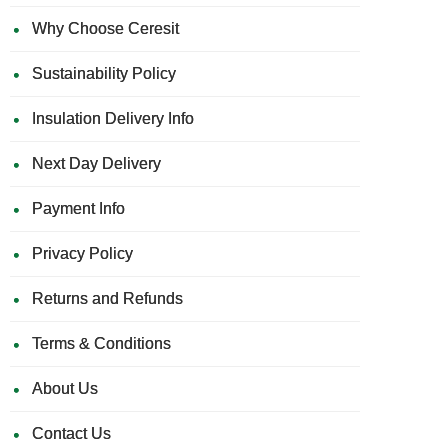
Why Choose Ceresit
Sustainability Policy
Insulation Delivery Info
Next Day Delivery
Payment Info
Privacy Policy
Returns and Refunds
Terms & Conditions
About Us
Contact Us