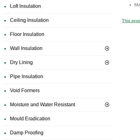
Ma
Loft Insulation
Ceiling Insulation
This prod
Floor Insulation
Wall Insulation
Dry Lining
Pipe Insulation
Void Formers
Moisture and Water Resistant
Mould Eradication
Damp Proofing