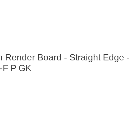
Render Board - Straight Edge -
-F P GK