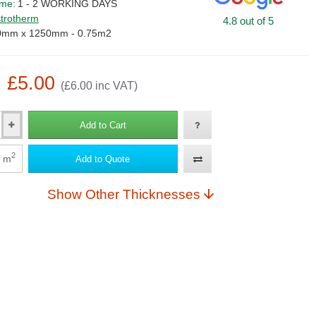
ime:
1 - 2 WORKING DAYS
trotherm
4.8 out of 5
0mm x 1250mm - 0.75m2
: £5.00
(£6.00 inc VAT)
Add to Cart
2
m
Add to Quote
Show Other Thicknesses