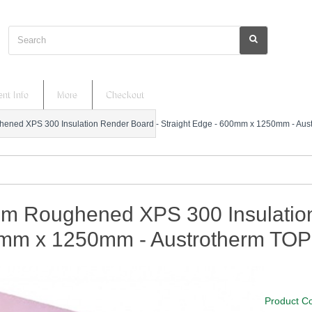
Search
nt Info
More
Checkout
ned XPS 300 Insulation Render Board - Straight Edge - 600mm x 1250mm - Aus
m Roughened XPS 300 Insulation 
mm x 1250mm - Austrotherm TOP
Product C