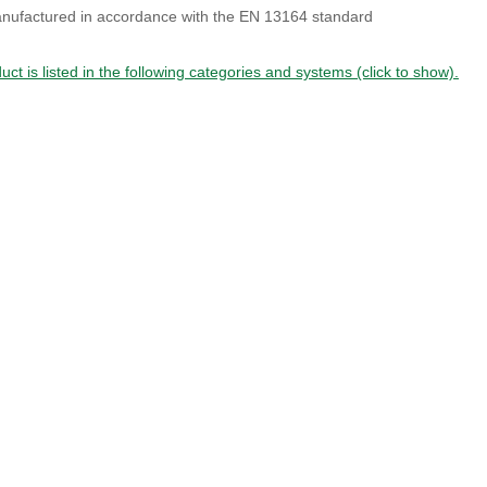
nufactured in accordance with the EN 13164 standard
uct is listed in the following categories and systems (click to show).