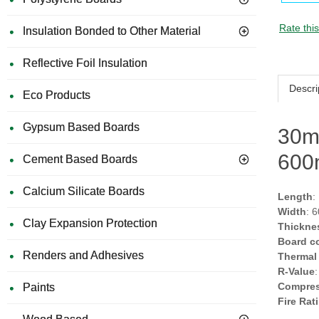
Rate thi
Insulation Bonded to Other Material
Reflective Foil Insulation
Descri
Eco Products
Gypsum Based Boards
30m
600
Cement Based Boards
Calcium Silicate Boards
Length
:
Width
: 
Clay Expansion Protection
Thickne
Board c
Renders and Adhesives
Thermal
R-Value
Compres
Paints
Fire Rat