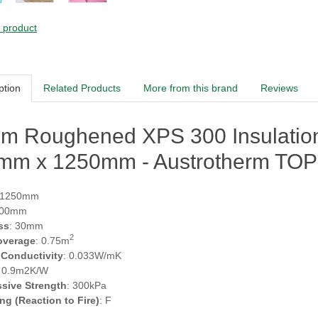
s product
ption
Related Products
More from this brand
Reviews
m Roughened XPS 300 Insulation 
mm x 1250mm - Austrotherm TOP
 1250mm
600mm
ss
: 30mm
2
overage
: 0.75m
 Conductivity
: 0.033W/mK
: 0.9m2K/W
sive Strength
: 300kPa
ing (Reaction to Fire)
: F