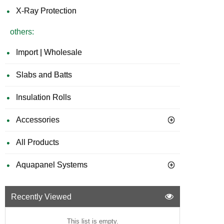
X-Ray Protection
others:
Import | Wholesale
Slabs and Batts
Insulation Rolls
Accessories
All Products
Aquapanel Systems
Recently Viewed
This list is empty.