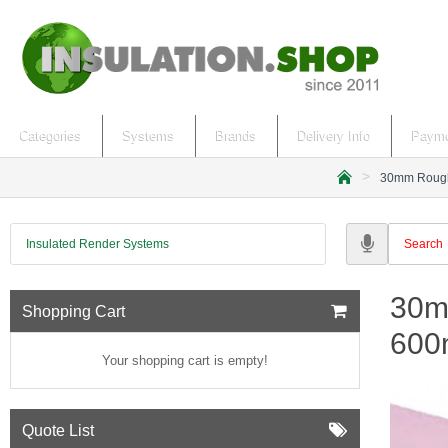
Categories
Systems
Brands
Delivery Info
Payme
30mm Roughe
h
o
m
Insulated Render Systems
e
30m
Shopping Cart
600
Your shopping cart is empty!
Quote List