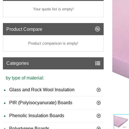
Your quote list is empty!
Product Compare
Product comparison is empty!
Categories
by type of material:
Glass and Rock Wool Insulation
PIR (Polyisocyanurate) Boards
Phenolic Insulation Boards
Polystyrene Boards