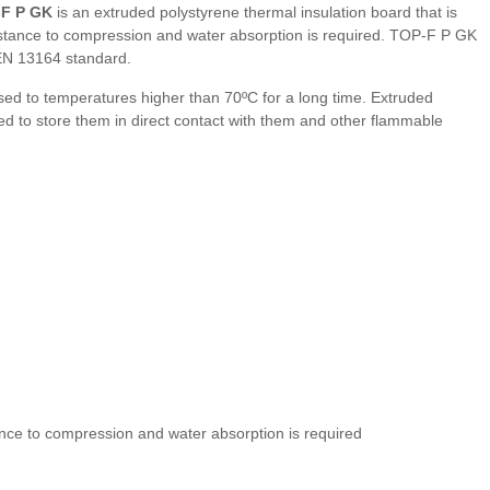
-F P GK
is an extruded polystyrene thermal insulation board that is
sistance to compression and water absorption is required. TOP-F P GK
EN 13164 standard.
ed to temperatures higher than 70ºC for a long time. Extruded
ded to store them in direct contact with them and other flammable
ance to compression and water absorption is required