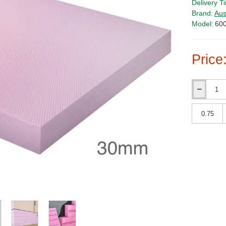
Delivery T
Brand:
Aus
Model:
60
Price
Qty
Qty