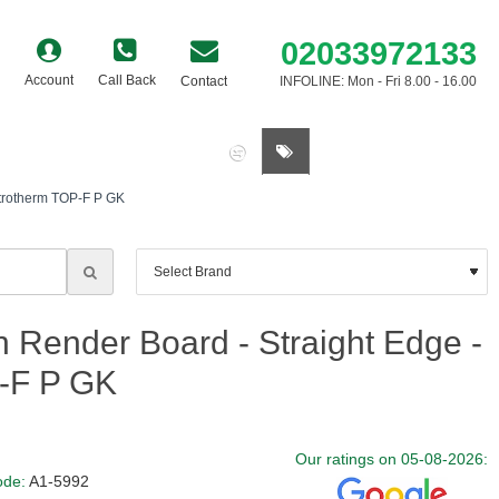
02033972133
Account
Call Back
Contact
INFOLINE: Mon - Fri 8.00 - 16.00
0 item(s) - £0.00
trotherm TOP-F P GK
Render Board - Straight Edge -
-F P GK
Our ratings on 05-08-2026:
ode:
A1-5992