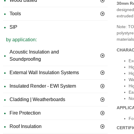
Wood Based
30mm Ro
designed
Tools
extruded
Note: TO
SIP
polystyre
materials
by application:
CHARAC
Acoustic Insulation and
Soundproofing
Exc
Hi
External Wall Insulation Systems
Hi
Wa
Hi
Insulated Render - EWI System
Ea
No
Cladding | Weatherboards
APPLIC
Fire Protection
Fo
Roof Insulation
CERTIF