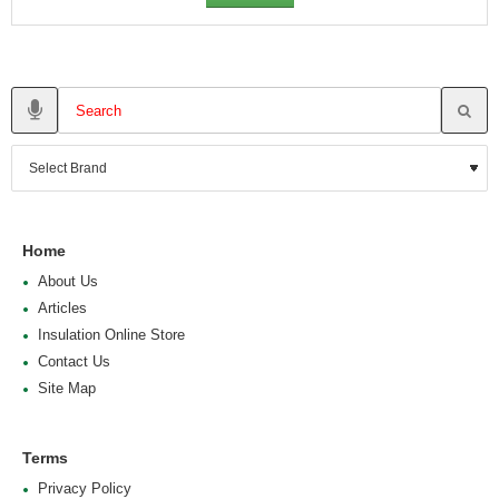
Home
About Us
Articles
Insulation Online Store
Contact Us
Site Map
Terms
Privacy Policy