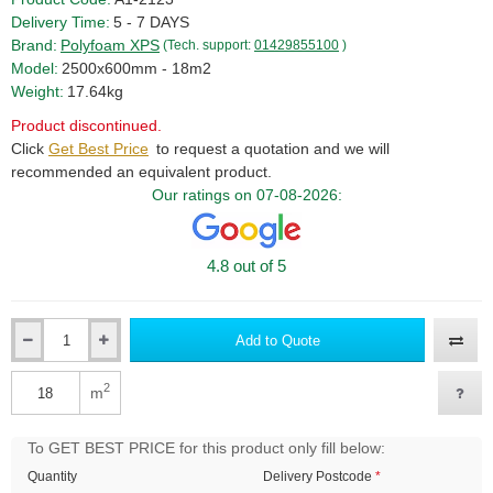
Delivery Time:
5 - 7 DAYS
Brand:
Polyfoam XPS
(Tech. support:
01429855100
)
Model:
2500x600mm - 18m2
Weight:
17.64kg
Product discontinued.
Click
Get Best Price
to request a quotation and we will
recommended an equivalent product.
Our ratings on 07-08-2026:
4.8 out of 5
Add to Quote
Qty
2
m
Qty
To GET BEST PRICE for this product only fill below:
Quantity
Delivery Postcode