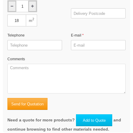
2
m
Telephone
E-mail
Comments
Send for Quotation
Need a quote for more products?
and
Add to Quote
continue browsing to find other materials needed.