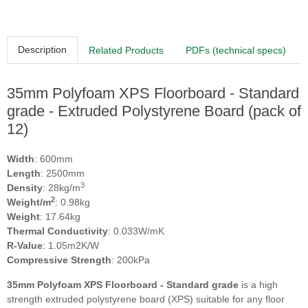
Description
Related Products
PDFs (technical specs)
35mm Polyfoam XPS Floorboard - Standard
grade - Extruded Polystyrene Board (pack of
12)
Width
: 600mm
Length
: 2500mm
3
Density
: 28kg/m
2
Weight/m
: 0.98kg
Weight
: 17.64kg
Thermal Conductivity
: 0.033W/mK
R-Value
: 1.05m2K/W
Compressive Strength
: 200kPa
35mm Polyfoam XPS Floorboard - Standard grade
is a high
strength extruded polystyrene board (XPS) suitable for any floor