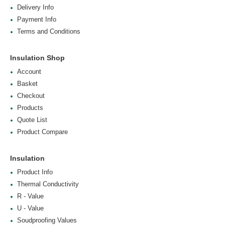
Delivery Info
Payment Info
Terms and Conditions
Insulation Shop
Account
Basket
Checkout
Products
Quote List
Product Compare
Insulation
Product Info
Thermal Conductivity
R - Value
U - Value
Soudproofing Values