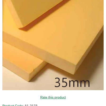
Rate this product
Product Code:
A1-2123