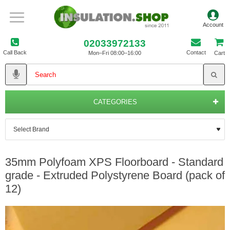
02033972133
Call Back
Contact
Mon–Fri 08:00–16:00
Cart
CATEGORIES
35mm Polyfoam XPS Floorboard - Standard
grade - Extruded Polystyrene Board (pack of
12)