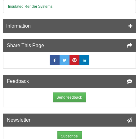
Insulated Render Systems
Information
Share This Page
Feedback
Send feedback
Newsletter
Subscribe