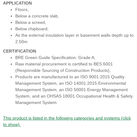
APPLICATION
Floors,
Below a concrete slab,
Below a screed,
Below chipboard,
As the external insulation layer in basement walls depth up to
2.50m
CERTIFICATION
BRE Green Guide Specification: Grade A,
Raw material procurement is certified to BES 6001
(Responsible Sourcing of Construction Products),
Products are manufactured to an ISO 9001:2015 Quality
Management System, an ISO 14001:2015 Environmental
Management System, an ISO 50001 Energy Management
System, and an OHSAS 18001 Occupational Health & Safety
Management System.
This product is listed in the following categories and systems (click
to show).