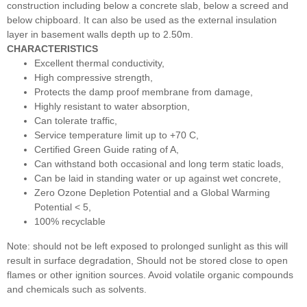
construction including below a concrete slab, below a screed and
below chipboard. It can also be used as the external insulation
layer in basement walls depth up to 2.50m.
CHARACTERISTICS
Excellent thermal conductivity,
High compressive strength,
Protects the damp proof membrane from damage,
Highly resistant to water absorption,
Can tolerate traffic,
Service temperature limit up to +70 C,
Certified Green Guide rating of A,
Can withstand both occasional and long term static loads,
Can be laid in standing water or up against wet concrete,
Zero Ozone Depletion Potential and a Global Warming
Potential < 5,
100% recyclable
Note: should not be left exposed to prolonged sunlight as this will
result in surface degradation, Should not be stored close to open
flames or other ignition sources. Avoid volatile organic compounds
and chemicals such as solvents.