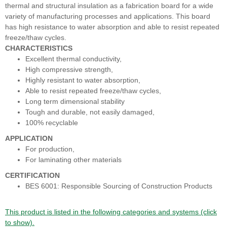
thermal and structural insulation as a fabrication board for a wide
variety of manufacturing processes and applications. This board
has high resistance to water absorption and able to resist repeated
freeze/thaw cycles.
CHARACTERISTICS
Excellent thermal conductivity,
High compressive strength,
Highly resistant to water absorption,
Able to resist repeated freeze/thaw cycles,
Long term dimensional stability
Tough and durable, not easily damaged,
100% recyclable
APPLICATION
For production,
For laminating other materials
CERTIFICATION
BES 6001: Responsible Sourcing of Construction Products
This product is listed in the following categories and systems (click
to show).