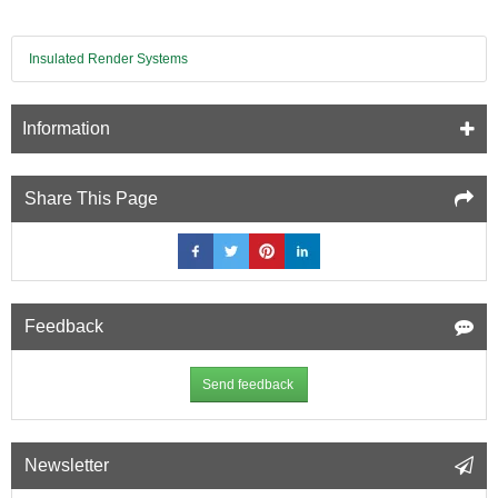
Insulated Render Systems
Information
Share This Page
Feedback
Send feedback
Newsletter