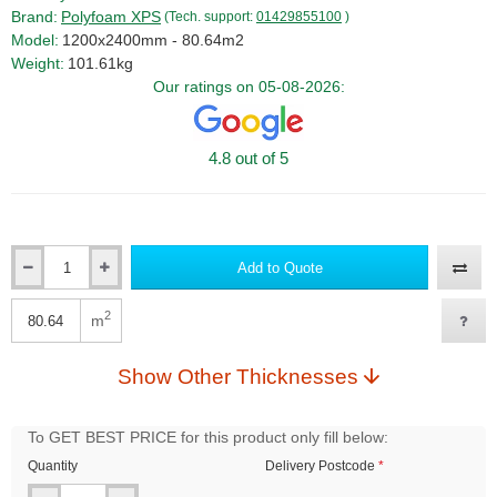
Brand:
Polyfoam XPS
(Tech. support:
01429855100
)
Model:
1200x2400mm - 80.64m2
Weight:
101.61kg
Our ratings on 05-08-2026:
4.8 out of 5
Add to Quote
Qty
2
m
Qty
Show Other Thicknesses
To GET BEST PRICE for this product only fill below:
Quantity
Delivery Postcode