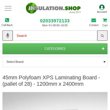
02033972133
Call Back
Contact
Mon–Fri 08:00–16:00
Cart
CATEGORIES
45mm Polyfoam XPS Laminating Board -
(pallet of 28) - 1200mm x 2400mm