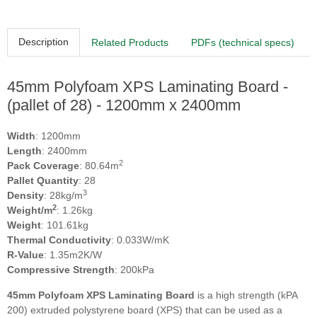
Description
Related Products
PDFs (technical specs)
45mm Polyfoam XPS Laminating Board -
(pallet of 28) - 1200mm x 2400mm
Width
: 1200mm
Length
: 2400mm
2
Pack Coverage
: 80.64m
Pallet Quantity
: 28
3
Density
: 28kg/m
2
Weight/m
: 1.26kg
Weight
: 101.61kg
Thermal Conductivity
: 0.033W/mK
R-Value
: 1.35m2K/W
Compressive Strength
: 200kPa
45mm Polyfoam XPS Laminating Board
is a high strength (kPA
200) extruded polystyrene board (XPS) that can be used as a