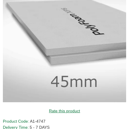
Rate this product
Product Code:
A1-4747
Delivery Time:
5 - 7 DAYS