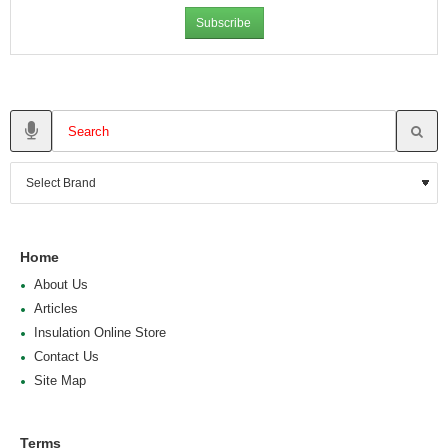
Subscribe
Home
About Us
Articles
Insulation Online Store
Contact Us
Site Map
Terms