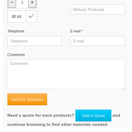
2
m
Telephone
E-mail
Comments
Send for Quotation
Need a quote for more products?
and
Add to Quote
continue browsing to find other materials needed.