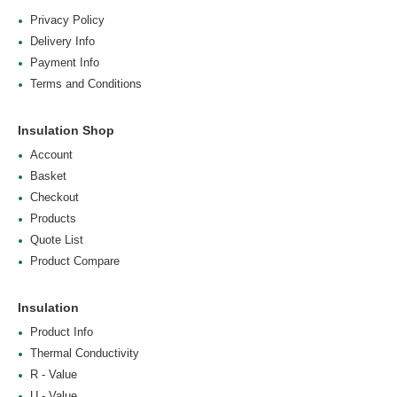
Privacy Policy
Delivery Info
Payment Info
Terms and Conditions
Insulation Shop
Account
Basket
Checkout
Products
Quote List
Product Compare
Insulation
Product Info
Thermal Conductivity
R - Value
U - Value