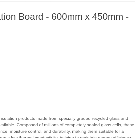
ation Board - 600mm x 450mm -
nsulation products made from specially graded recycled glass and
ailable. Composed of millions of completely sealed glass cells, these
ance, moisture control, and durability, making them suitable for a
ers a low thermal conductivity, helping to maintain energy efficiency