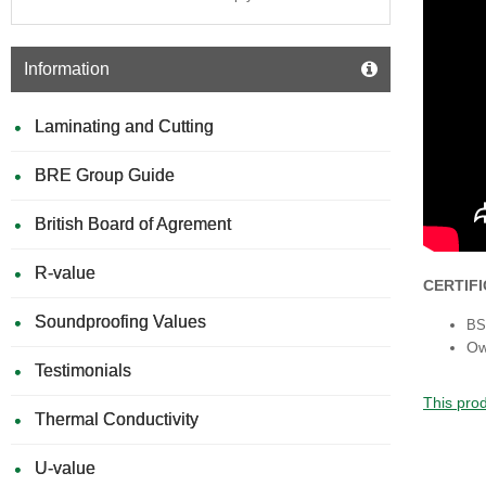
Information
Laminating and Cutting
BRE Group Guide
British Board of Agrement
R-value
CERTIF
Soundproofing Values
BS 
Ow
Testimonials
This prod
Thermal Conductivity
U-value