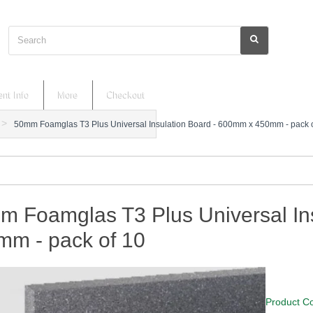
Search
nt Info
More
Checkout
50mm Foamglas T3 Plus Universal Insulation Board - 600mm x 450mm - pack 
m Foamglas T3 Plus Universal In
mm - pack of 10
Product C