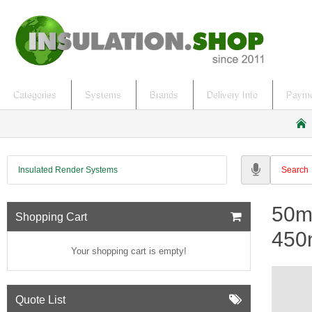
Categories
Systems
Brands
Delivery Info
Payme
h
o
m
Insulated Render Systems
e
50m
Shopping Cart
450
Your shopping cart is empty!
Quote List