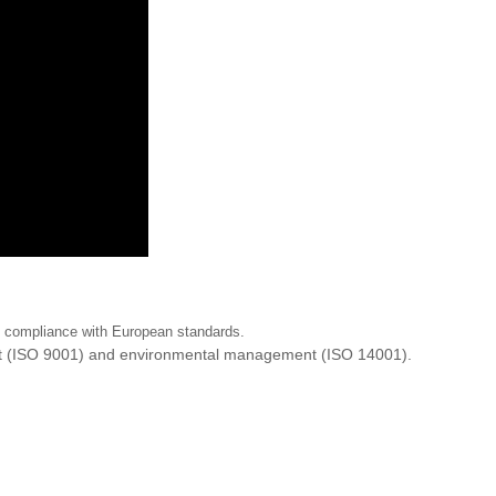
ng compliance with European standards.
ent (ISO 9001) and environmental management (ISO 14001).