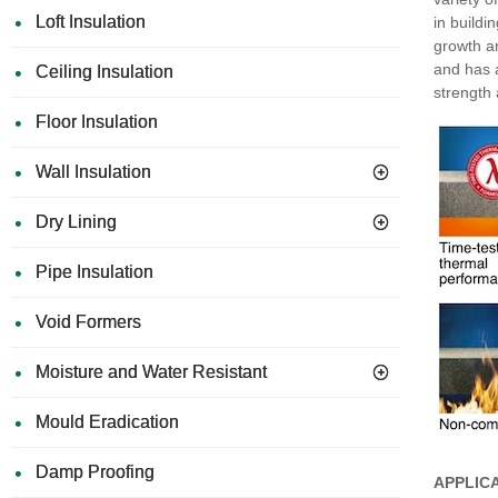
Loft Insulation
in buildi
growth a
and has a
Ceiling Insulation
strength
Floor Insulation
Wall Insulation
Dry Lining
Pipe Insulation
Void Formers
Moisture and Water Resistant
Mould Eradication
Damp Proofing
APPLIC