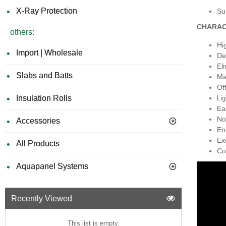
X-Ray Protection
Sui
CHARAC
others:
Hi
Import | Wholesale
De
El
Slabs and Batts
Ma
Of
Insulation Rolls
Lig
Ea
No
Accessories
En
Ex
All Products
Co
Aquapanel Systems
Recently Viewed
This list is empty.