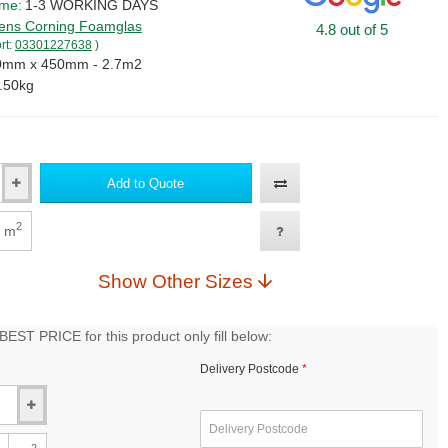
ime:
1-3 WORKING DAYS
ns Corning Foamglas
4.8 out of 5
rt:
03301227638
)
0mm x 450mm - 2.7m2
.50kg
Add to Quote
2
m
Show Other Sizes
EST PRICE for this product only fill below:
Delivery Postcode
2