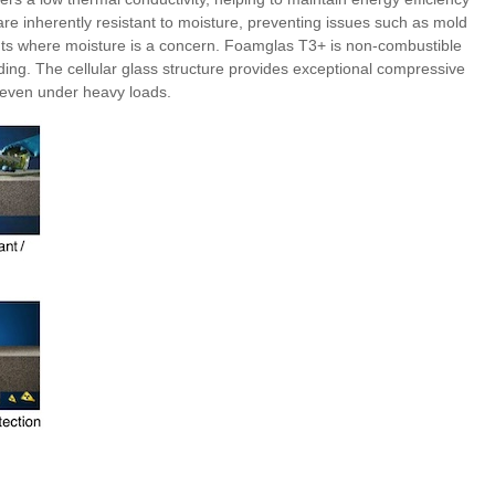
are inherently resistant to moisture, preventing issues such as mold
nts where moisture is a concern. Foamglas T3+ is non-combustible
uilding. The cellular glass structure provides exceptional compressive
 even under heavy loads.