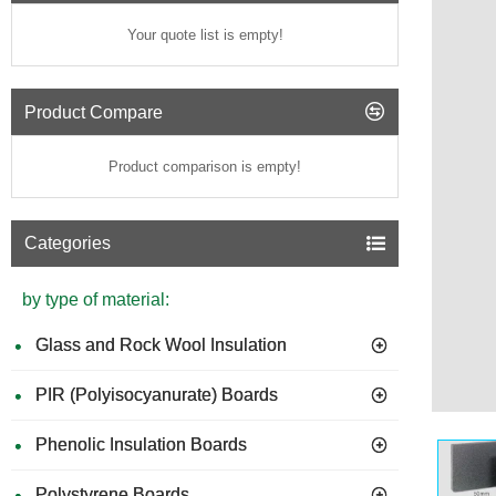
Your quote list is empty!
Product Compare
Product comparison is empty!
Categories
by type of material:
Glass and Rock Wool Insulation
PIR (Polyisocyanurate) Boards
Phenolic Insulation Boards
Polystyrene Boards