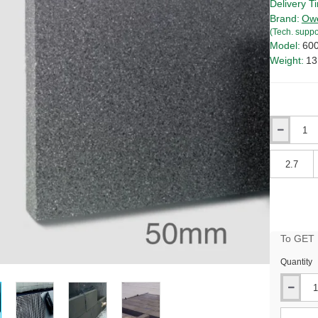
Delivery T
Brand:
Owe
(Tech. suppo
Model:
60
Weight:
13
Qty
Qty
To GET B
Quantity