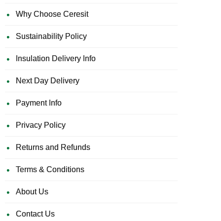
Why Choose Ceresit
Sustainability Policy
Insulation Delivery Info
Next Day Delivery
Payment Info
Privacy Policy
Returns and Refunds
Terms & Conditions
About Us
Contact Us