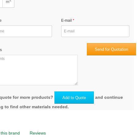
m
e
E-mail
Send for Quotation
s
quote for more products?
and continue
Add to Quote
g to find other materials needed.
this brand
Reviews