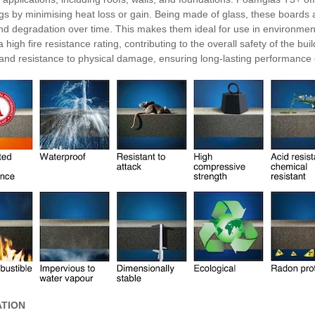
ngs by minimising heat loss or gain. Being made of glass, these boards 
nd degradation over time. This makes them ideal for use in environme
 high fire resistance rating, contributing to the overall safety of the b
 and resistance to physical damage, ensuring long-lasting performance
ATION