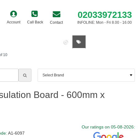
02033972133
Account
Call Back
Contact
INFOLINE: Mon - Fri 8.00 - 16.00
0 item(s) - £0.00
of 10
sulation Board - 600mm x
Our ratings on 05-08-2026:
ode:
A1-6097