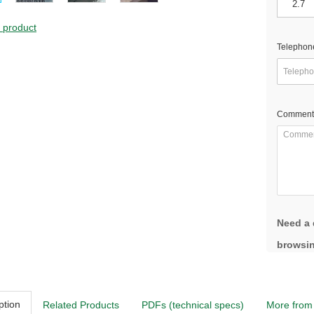
s product
Telephon
Comment
Need a 
browsin
ption
Related Products
PDFs (technical specs)
More from 