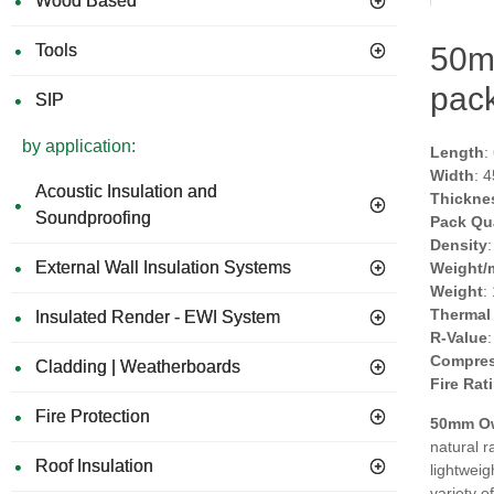
Wood Based
Tools
50m
pack
SIP
by application:
Length
:
Width
: 
Acoustic Insulation and
Thickne
Soundproofing
Pack Qu
Density
External Wall Insulation Systems
Weight/
Weight
:
Thermal
Insulated Render - EWI System
R-Value
Compres
Cladding | Weatherboards
Fire Rat
Fire Protection
50mm Ow
natural r
Roof Insulation
lightweig
variety o