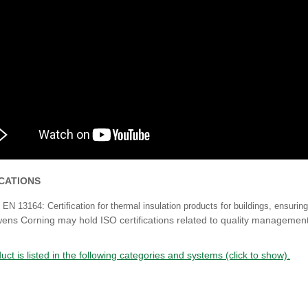
ICATIONS
EN 13164: Certification for thermal insulation products for buildings, ensuri
ens Corning may hold ISO certifications related to quality managem
uct is listed in the following categories and systems (click to show).