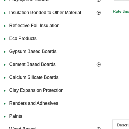
Rate thi
Insulation Bonded to Other Material
Reflective Foil Insulation
Eco Products
Gypsum Based Boards
Cement Based Boards
Calcium Silicate Boards
Clay Expansion Protection
Renders and Adhesives
Paints
Descri