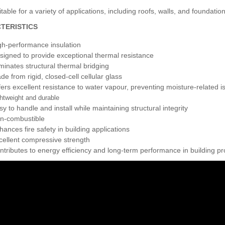
table for a variety of applications, including roofs, walls, and foundatio
TERISTICS
gh-performance insulation
signed to provide exceptional thermal resistance
iminates structural thermal bridging
de from rigid, closed-cell cellular glass
fers excellent resistance to water vapour, preventing moisture-related i
htweight and durable
sy to handle and install while maintaining structural integrity
n-combustible
hances fire safety in building applications
cellent compressive strength
ntributes to energy efficiency and long-term performance in building pr