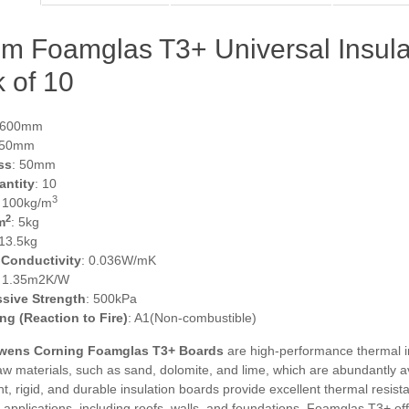
m Foamglas T3+ Universal Insul
 of 10
 600mm
450mm
ss
: 50mm
antity
: 10
3
: 100kg/m
2
m
: 5kg
 13.5kg
 Conductivity
: 0.036W/mK
: 1.35m2K/W
sive Strength
: 500kPa
ing (Reaction to Fire)
: A1(Non-combustible)
ens Corning Foamglas T3+ Boards
are high-performance thermal i
aw materials, such as sand, dolomite, and lime, which are abundantly av
ht, rigid, and durable insulation boards provide excellent thermal resist
f applications, including roofs, walls, and foundations. Foamglas T3+ off