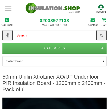
02033972133
Call Back
Contact
Mon–Fri 08:00–16:00
Cart
CATEGORIES
50mm Unilin XtroLiner XO/UF Underfloor
PIR Insulation Board - 1200mm x 2400mm -
Pack of 6