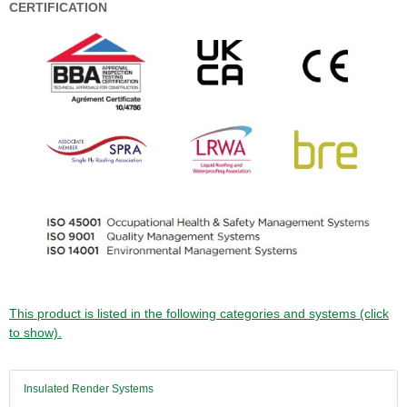
CERTIFICATION
This product is listed in the following categories and systems (click
to show).
Insulated Render Systems