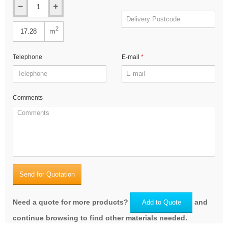
2
m
Telephone
E-mail
Comments
Send for Quotation
Need a quote for more products?
and
Add to Quote
continue browsing to find other materials needed.