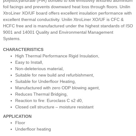
polyisocyanurate (PIR) bonded to low emissivity textured aluminium
foil facings and prevents downward heat loss through floors. Unilin
XtroLiner XO/UF board offers excellent insulation performance with
excellent thermal conductivity. Unilin XtroLiner XO/UF is CFC &
HCFC free and is manufactured under the highest standards of ISO
9001 and 14001 Quality and Environmental Management
Systems.
CHARACTERISTICS
High Thermal Performance Rigid Insulation,
Easy to Install,
Non-deleterious material,
Suitable for new build and refurbishment,
Suitable for Underfloor Heating,
Manufactured with zero ODP blowing agent,
Reduces Thermal Bridging,
Reaction to fire: Euroclass C s2 d0,
Closed cell structure – moisture resistant
APPLICATION
Floor
Underfloor heating