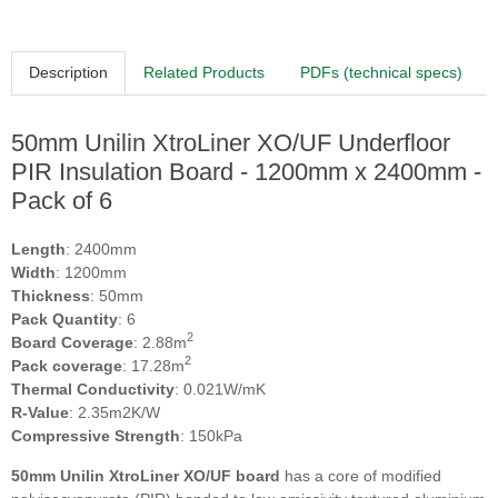
Description
Related Products
PDFs (technical specs)
50mm Unilin XtroLiner XO/UF Underfloor
PIR Insulation Board - 1200mm x 2400mm -
Pack of 6
Length
: 2400mm
Width
: 1200mm
Thickness
: 50mm
Pack Quantity
: 6
2
Board Coverage
: 2.88m
2
Pack coverage
: 17.28m
Thermal Conductivity
: 0.021W/mK
R-Value
: 2.35m2K/W
Compressive Strength
: 150kPa
50mm Unilin XtroLiner XO/UF
board
has a core of modified