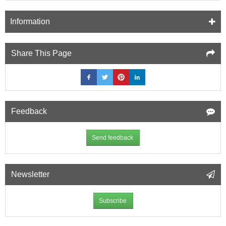
Information
Share This Page
Feedback
Send feedback
Newsletter
Subscribe