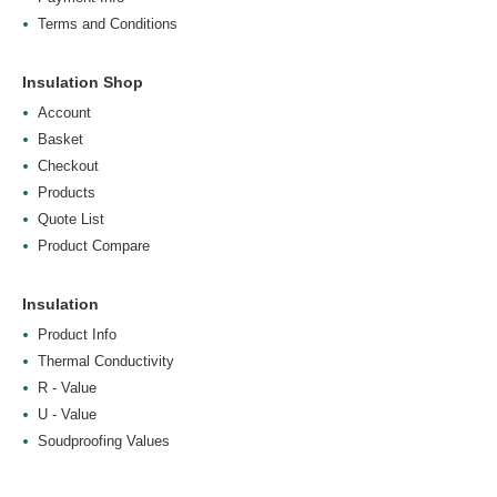
Terms and Conditions
Insulation Shop
Account
Basket
Checkout
Products
Quote List
Product Compare
Insulation
Product Info
Thermal Conductivity
R - Value
U - Value
Soudproofing Values