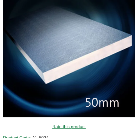
Rate this product
Product Code:
A1-5024