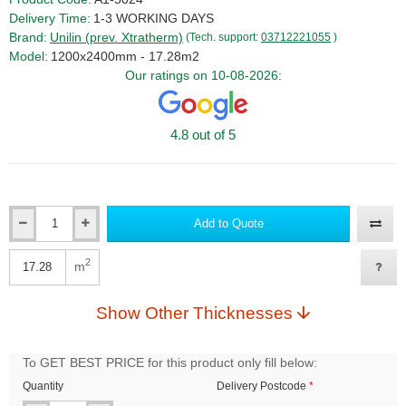
Delivery Time:
1-3 WORKING DAYS
Brand:
Unilin (prev. Xtratherm)
(Tech. support:
03712221055
)
Model:
1200x2400mm - 17.28m2
Our ratings on 10-08-2026:
4.8 out of 5
Add to Quote
Qty
2
m
Qty
Show Other Thicknesses
To GET BEST PRICE for this product only fill below:
Quantity
Delivery Postcode