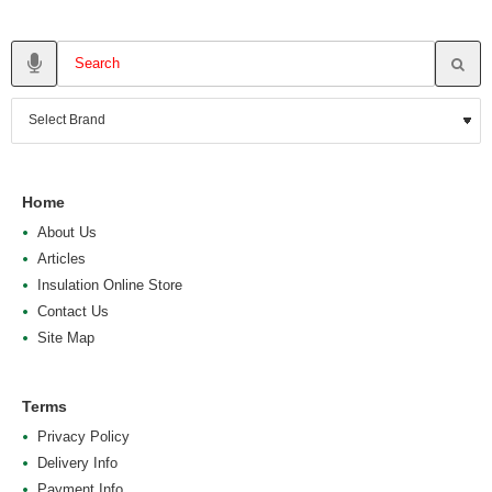
Home
About Us
Articles
Insulation Online Store
Contact Us
Site Map
Terms
Privacy Policy
Delivery Info
Payment Info